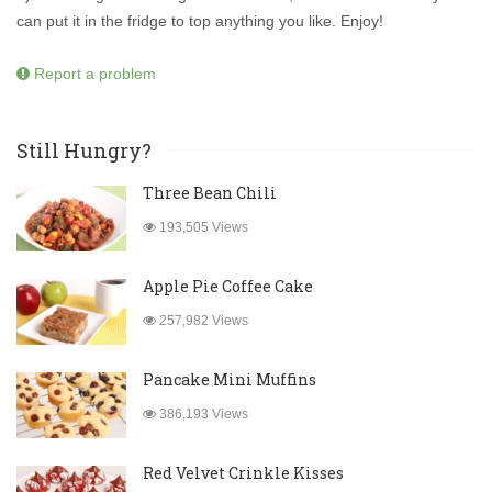
can put it in the fridge to top anything you like. Enjoy!
Report a problem
Still Hungry?
Three Bean Chili
193,505 Views
Apple Pie Coffee Cake
257,982 Views
Pancake Mini Muffins
386,193 Views
Red Velvet Crinkle Kisses