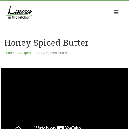
Honey Spiced Butter
Home
Recipes
Honey Spiced Butter