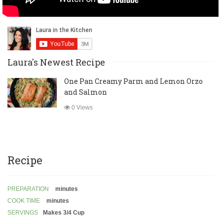
Laura's Newest Recipe
One Pan Creamy Parm and Lemon Orzo
and Salmon
0 Views
Recipe
PREPARATION
minutes
COOK TIME
minutes
SERVINGS
Makes 3/4 Cup