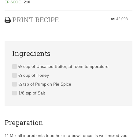
EPISODE
210
PRINT RECIPE
42,098
Ingredients
½ cup of Unsalted Butter, at room temperature
¼ cup of Honey
½ tsp of Pumpkin Pie Spice
1/8 tsp of Salt
Preparation
1) Mix all ingredients together in a bowl, once its well mixed you