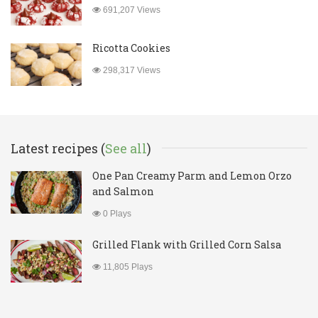
691,207 Views
Ricotta Cookies
298,317 Views
Latest recipes (
See all
)
One Pan Creamy Parm and Lemon Orzo
and Salmon
0 Plays
Grilled Flank with Grilled Corn Salsa
11,805 Plays