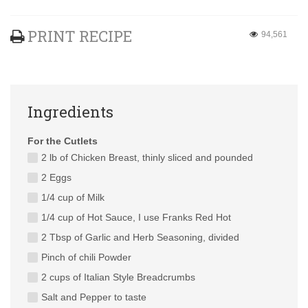
PRINT RECIPE
94,561
Ingredients
For the Cutlets
2 lb of Chicken Breast, thinly sliced and pounded
2 Eggs
1/4 cup of Milk
1/4 cup of Hot Sauce, I use Franks Red Hot
2 Tbsp of Garlic and Herb Seasoning, divided
Pinch of chili Powder
2 cups of Italian Style Breadcrumbs
Salt and Pepper to taste