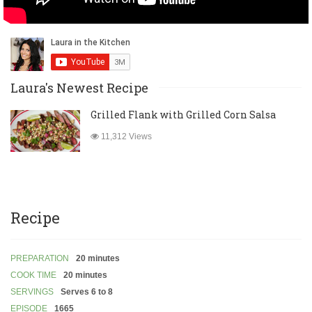
Laura's Newest Recipe
Grilled Flank with Grilled Corn Salsa
11,312 Views
Recipe
PREPARATION
20 minutes
COOK TIME
20 minutes
SERVINGS
Serves 6 to 8
EPISODE
1665