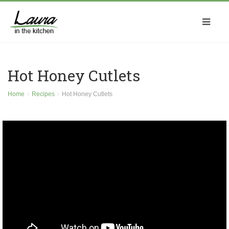
Hot Honey Cutlets
Home
Recipes
Hot Honey Cutlets