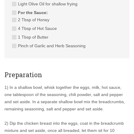
Light Olive Oil for shallow frying
For the Sauce:
2 Tbsp of Honey
4 Tbsp of Hot Sauce
1 Tbsp of Butter
Pinch of Garlic and Herb Seasoning
Preparation
1) In a shallow bowl, whisk together the eggs, milk, hot sauce,
one tablespoon of the seasoning, chili powder, salt and pepper
and set aside. In a separate shallow bowl mix the breadcrumbs,
remaining seasoning, salt and pepper and set aside.
2) Dip the chicken breast into the eggs, coat in the breadcrumb
mixture and set aside, once all breaded, let them sit for 10