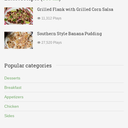
Grilled Flank with Grilled Corn Salsa
11,312 Plays
Southern Style Banana Pudding
27,520 Plays
Popular categories
Desserts
Breakfast
Appetizers
Chicken
Sides