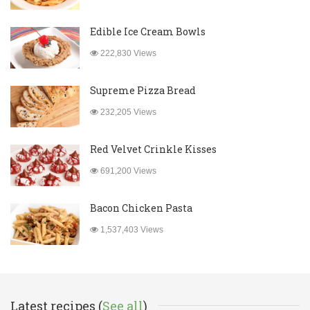
Edible Ice Cream Bowls
222,830 Views
Supreme Pizza Bread
232,205 Views
Red Velvet Crinkle Kisses
691,200 Views
Bacon Chicken Pasta
1,537,403 Views
Latest recipes (
See all
)