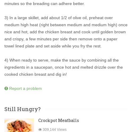
minutes so the breading can adhere better.
3) In a large skillet, add about 1/2 of olive oil, preheat over
medium high heat (right between medium and medium high) once
nice and hot, add the chicken breast and cook until golden brown
and crispy, a few minutes per side then remove onto a paper
towel lined plate and set aside while you fry the rest.
4) When ready to serve, make the sauce by combining all the
ingredients in a saucepan, once hot and melted drizzle over the
cooked chicken breast and dig in!
Report a problem
Still Hungry?
Crockpot Meatballs
309,144 Views