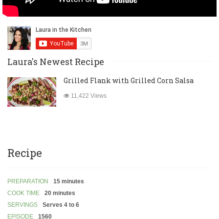
Laura's Newest Recipe
Grilled Flank with Grilled Corn Salsa
11,422 Views
Recipe
PREPARATION
15 minutes
COOK TIME
20 minutes
SERVINGS
Serves 4 to 6
EPISODE
1560