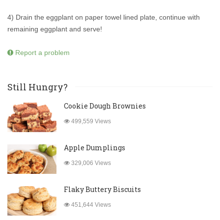
4) Drain the eggplant on paper towel lined plate, continue with
remaining eggplant and serve!
Report a problem
Still Hungry?
Cookie Dough Brownies
499,559 Views
Apple Dumplings
329,006 Views
Flaky Buttery Biscuits
451,644 Views