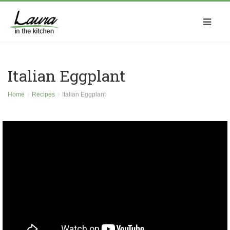
Italian Eggplant
Home
Recipes
Italian Eggplant