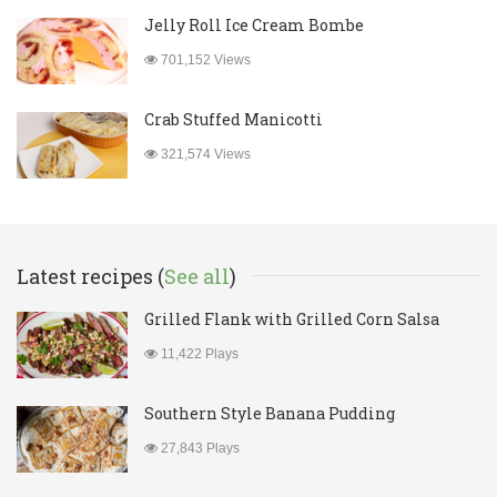
Jelly Roll Ice Cream Bombe
701,152 Views
Crab Stuffed Manicotti
321,574 Views
Latest recipes (
See all
)
Grilled Flank with Grilled Corn Salsa
11,422 Plays
Southern Style Banana Pudding
27,843 Plays