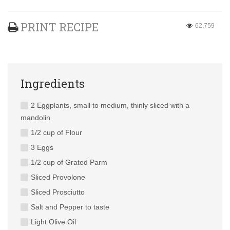
PRINT RECIPE
62,759
Ingredients
2 Eggplants, small to medium, thinly sliced with a
mandolin
1/2 cup of Flour
3 Eggs
1/2 cup of Grated Parm
Sliced Provolone
Sliced Prosciutto
Salt and Pepper to taste
Light Olive Oil