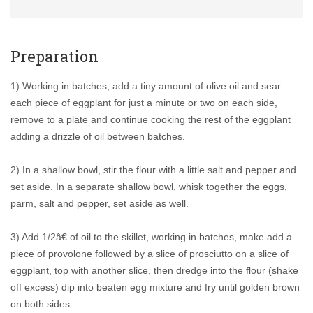
Preparation
1) Working in batches, add a tiny amount of olive oil and sear
each piece of eggplant for just a minute or two on each side,
remove to a plate and continue cooking the rest of the eggplant
adding a drizzle of oil between batches.
2) In a shallow bowl, stir the flour with a little salt and pepper and
set aside. In a separate shallow bowl, whisk together the eggs,
parm, salt and pepper, set aside as well.
3) Add 1/2â€ of oil to the skillet, working in batches, make add a
piece of provolone followed by a slice of prosciutto on a slice of
eggplant, top with another slice, then dredge into the flour (shake
off excess) dip into beaten egg mixture and fry until golden brown
on both sides.