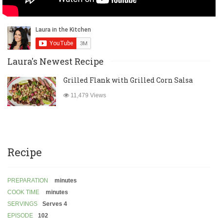
Laura's Newest Recipe
Grilled Flank with Grilled Corn Salsa
11,479 Views
Recipe
PREPARATION
minutes
COOK TIME
minutes
SERVINGS
Serves 4
EPISODE
102