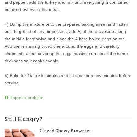
and pepper, add the turkey and mix until everything is combined
but don’t overwork the meat.
4) Dump the mixture onto the prepared baking sheet and flatten
out. To get rid of any air pockets, add ½ of the provolone along
the middle lengthwise and place the 4 hard boiled eggs on top.
Add the remaining provolone around the eggs and carefully
shape into a loaf covering the eggs making sure its all the same
thickness so it cooks evenly.
5) Bake for 45 to 55 minutes and let cool for a few minutes before
serving.
Report a problem
Still Hungry?
Glazed Chewy Brownies