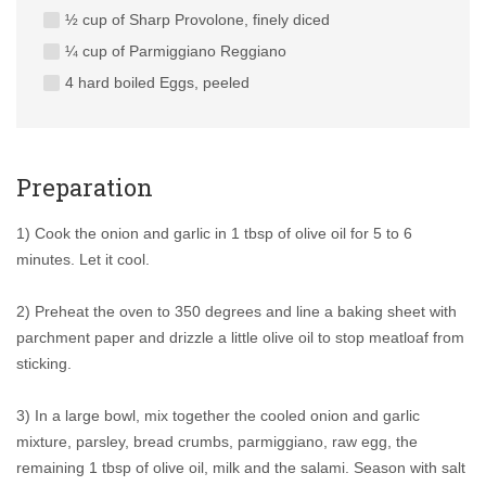
½ cup of Sharp Provolone, finely diced
¼ cup of Parmiggiano Reggiano
4 hard boiled Eggs, peeled
Preparation
1) Cook the onion and garlic in 1 tbsp of olive oil for 5 to 6
minutes. Let it cool.
2) Preheat the oven to 350 degrees and line a baking sheet with
parchment paper and drizzle a little olive oil to stop meatloaf from
sticking.
3) In a large bowl, mix together the cooled onion and garlic
mixture, parsley, bread crumbs, parmiggiano, raw egg, the
remaining 1 tbsp of olive oil, milk and the salami. Season with salt