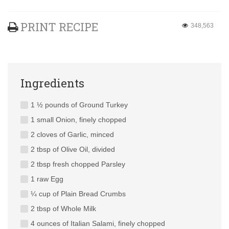
PRINT RECIPE
348,563
Ingredients
1 ½ pounds of Ground Turkey
1 small Onion, finely chopped
2 cloves of Garlic, minced
2 tbsp of Olive Oil, divided
2 tbsp fresh chopped Parsley
1 raw Egg
¼ cup of Plain Bread Crumbs
2 tbsp of Whole Milk
4 ounces of Italian Salami, finely chopped