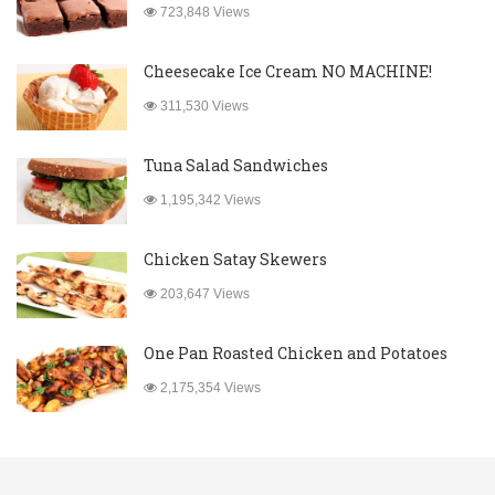
723,848 Views
Cheesecake Ice Cream NO MACHINE!
311,530 Views
Tuna Salad Sandwiches
1,195,342 Views
Chicken Satay Skewers
203,647 Views
One Pan Roasted Chicken and Potatoes
2,175,354 Views