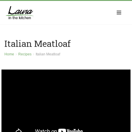
Italian Meatloaf
Home
Recipes
Italian Meatloaf