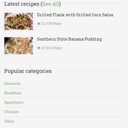
Latest recipes (
See all
)
Grilled Flank with Grilled Corn Salsa
11,479 Plays
Southern Style Banana Pudding
27,914 Plays
Popular categories
Desserts
Breakfast
Appetizers
Chicken
Sides