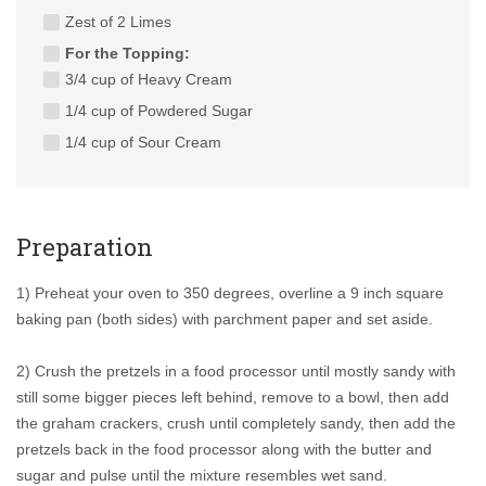
Zest of 2 Limes
For the Topping:
3/4 cup of Heavy Cream
1/4 cup of Powdered Sugar
1/4 cup of Sour Cream
Preparation
1) Preheat your oven to 350 degrees, overline a 9 inch square
baking pan (both sides) with parchment paper and set aside.
2) Crush the pretzels in a food processor until mostly sandy with
still some bigger pieces left behind, remove to a bowl, then add
the graham crackers, crush until completely sandy, then add the
pretzels back in the food processor along with the butter and
sugar and pulse until the mixture resembles wet sand.