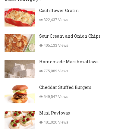
Cauliflower Gratin
322,437 Views
Sour Cream and Onion Chips
405,133 Views
Homemade Marshmallows
775,089 Views
Cheddar Stuffed Burgers
549,547 Views
Mini Pavlovas
481,026 Views