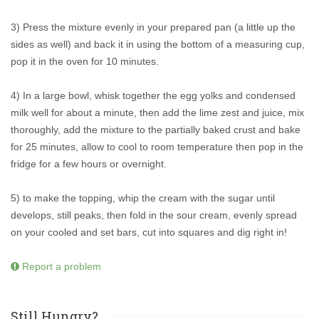
3) Press the mixture evenly in your prepared pan (a little up the
sides as well) and back it in using the bottom of a measuring cup,
pop it in the oven for 10 minutes.
4) In a large bowl, whisk together the egg yolks and condensed
milk well for about a minute, then add the lime zest and juice, mix
thoroughly, add the mixture to the partially baked crust and bake
for 25 minutes, allow to cool to room temperature then pop in the
fridge for a few hours or overnight.
5) to make the topping, whip the cream with the sugar until
develops, still peaks, then fold in the sour cream, evenly spread
on your cooled and set bars, cut into squares and dig right in!
Report a problem
Still Hungry?