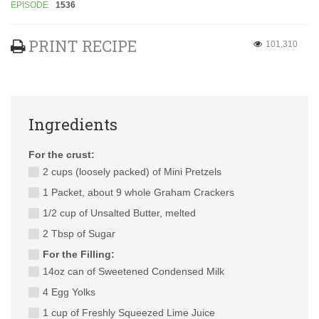
EPISODE
1536
PRINT RECIPE
101,310
Ingredients
For the crust:
2 cups (loosely packed) of Mini Pretzels
1 Packet, about 9 whole Graham Crackers
1/2 cup of Unsalted Butter, melted
2 Tbsp of Sugar
For the Filling:
14oz can of Sweetened Condensed Milk
4 Egg Yolks
1 cup of Freshly Squeezed Lime Juice