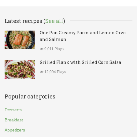
Latest recipes (
See all
)
One Pan Creamy Parm and Lemon Orzo
and Salmon
9,011 Plays
Grilled Flank with Grilled Corn Salsa
12,094 Plays
Popular categories
Desserts
Breakfast
Appetizers