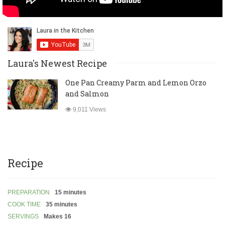
Laura's Newest Recipe
One Pan Creamy Parm and Lemon Orzo
and Salmon
9,011 Views
Recipe
PREPARATION
15 minutes
COOK TIME
35 minutes
SERVINGS
Makes 16