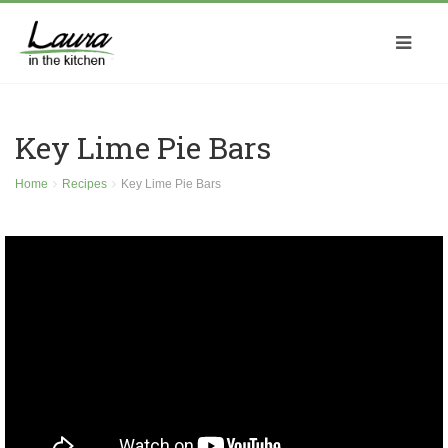
Key Lime Pie Bars
Home
Recipes
Key Lime Pie Bars