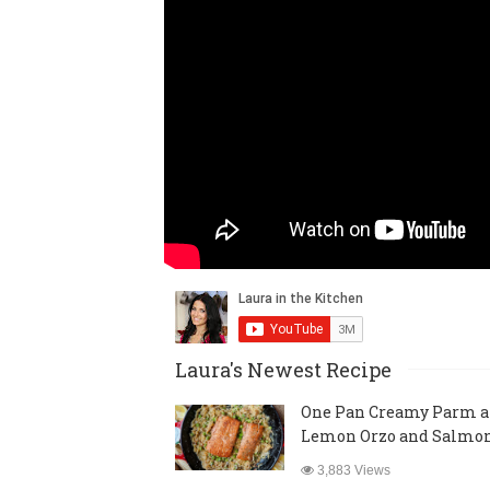
Laura's Newest Recipe
One Pan Creamy Parm 
Lemon Orzo and Salmo
3,883 Views