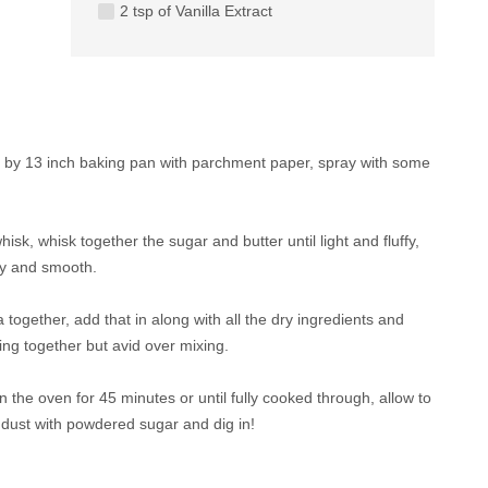
2 tsp of Vanilla Extract
9 by 13 inch baking pan with parchment paper, spray with some
hisk, whisk together the sugar and butter until light and fluffy,
hy and smooth.
a together, add that in along with all the dry ingredients and
ing together but avid over mixing.
n the oven for 45 minutes or until fully cooked through, allow to
, dust with powdered sugar and dig in!