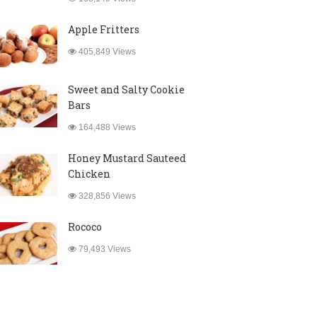
Apple Fritters
405,849 Views
Sweet and Salty Cookie
Bars
164,488 Views
Honey Mustard Sauteed
Chicken
328,856 Views
Rococo
79,493 Views