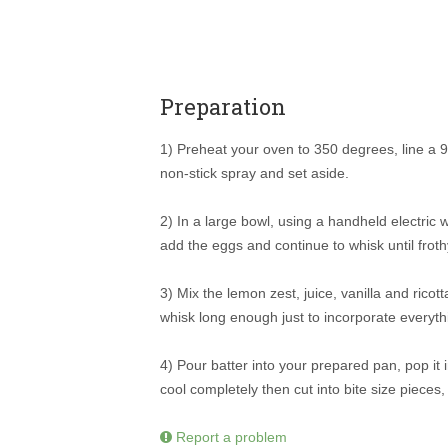
Preparation
1) Preheat your oven to 350 degrees, line a 
non-stick spray and set aside.
2) In a large bowl, using a handheld electric w
add the eggs and continue to whisk until frot
3) Mix the lemon zest, juice, vanilla and ricott
whisk long enough just to incorporate everyth
4) Pour batter into your prepared pan, pop it i
cool completely then cut into bite size pieces
Report a problem