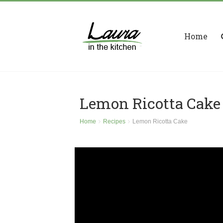
Home
Lemon Ricotta Cake
Home
Recipes
Lemon Ricotta Cake