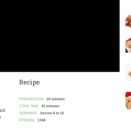
Recipe
PREPARATION
20 minutes
COOK TIME
45 minutes
and
SERVINGS
Serves 8 to 10
n
EPISODE
1346