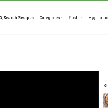
Search Recipes
Categories
Posts
Appearan
St