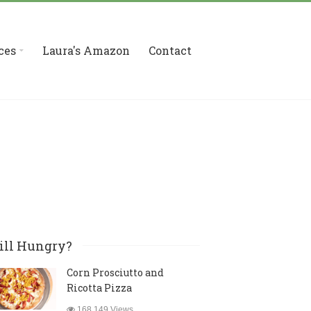
ces
Laura's Amazon
Contact
ill Hungry?
Corn Prosciutto and
Ricotta Pizza
168,149 Views