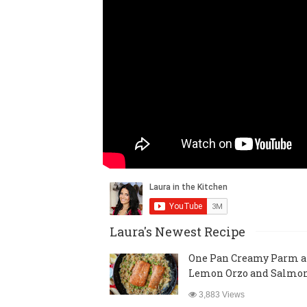
Laura's Newest Recipe
One Pan Creamy Parm 
Lemon Orzo and Salmo
3,883 Views