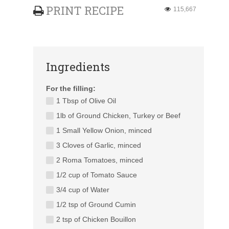
PRINT RECIPE
115,667
Ingredients
For the filling:
1 Tbsp of Olive Oil
1lb of Ground Chicken, Turkey or Beef
1 Small Yellow Onion, minced
3 Cloves of Garlic, minced
2 Roma Tomatoes, minced
1/2 cup of Tomato Sauce
3/4 cup of Water
1/2 tsp of Ground Cumin
2 tsp of Chicken Bouillon