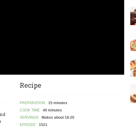
Recipe
PREPARATION
15 minutes
COOK TIME
40 minutes
and
SERVINGS
Makes about 18-20
n
EPISODE
1521