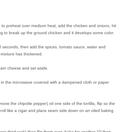
w it to preheat over medium heat, add the chicken and onions, hit
ing to break up the ground chicken and it develops some color.
0 seconds, then add the spices, tomato sauce, water and
e mixture has thickened.
cream cheese and set aside.
t or in the microwave covered with a dampened cloth or paper
move the chipotle pepper) oil one side of the tortilla, flip so the
ng, roll like a cigar and place seam side down on an oiled baking
wer third rack) then flip them over, bake for another 10 then