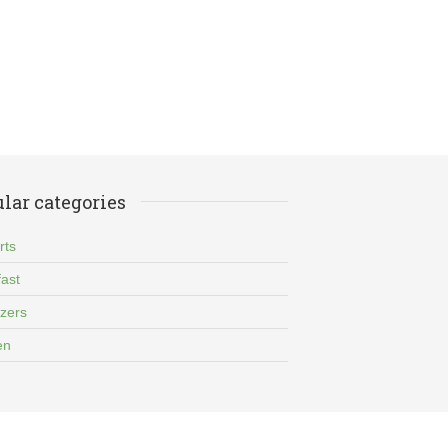
lar categories
rts
ast
izers
en