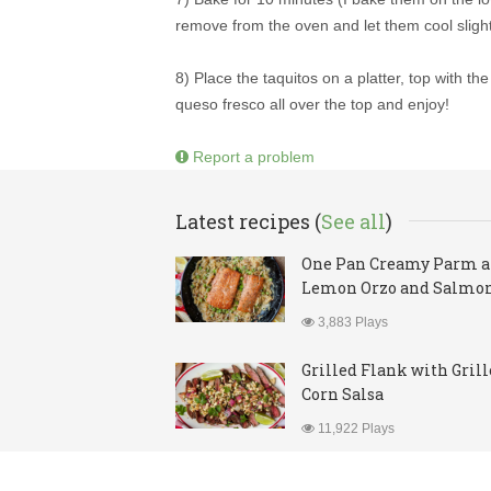
remove from the oven and let them cool slight
8) Place the taquitos on a platter, top with t
queso fresco all over the top and enjoy!
Report a problem
Latest recipes (
See all
)
One Pan Creamy Parm 
Lemon Orzo and Salmo
3,883 Plays
Grilled Flank with Gril
Corn Salsa
11,922 Plays