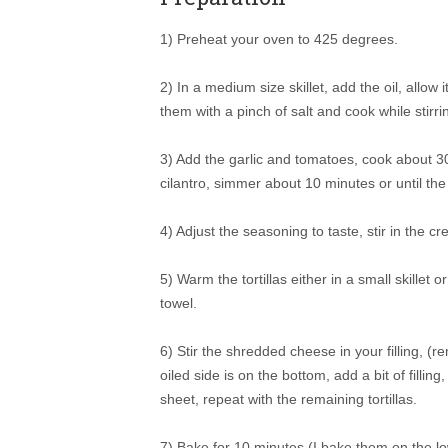
1) Preheat your oven to 425 degrees.
2) In a medium size skillet, add the oil, allo
them with a pinch of salt and cook while stirr
3) Add the garlic and tomatoes, cook about 3
cilantro, simmer about 10 minutes or until th
4) Adjust the seasoning to taste, stir in the 
5) Warm the tortillas either in a small skille
towel.
6) Stir the shredded cheese in your filling, (re
oiled side is on the bottom, add a bit of filli
sheet, repeat with the remaining tortillas.
7) Bake for 10 minutes (I bake them on the lo