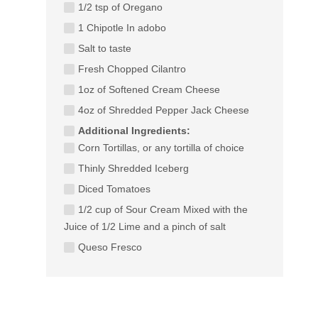
1/2 tsp of Oregano
1 Chipotle In adobo
Salt to taste
Fresh Chopped Cilantro
1oz of Softened Cream Cheese
4oz of Shredded Pepper Jack Cheese
Additional Ingredients:
Corn Tortillas, or any tortilla of choice
Thinly Shredded Iceberg
Diced Tomatoes
1/2 cup of Sour Cream Mixed with the
Juice of 1/2 Lime and a pinch of salt
Queso Fresco