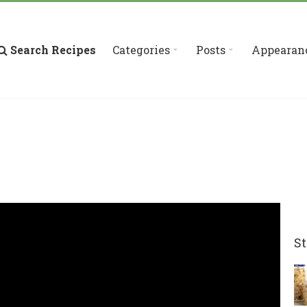
Search Recipes
Categories
Posts
Appearan
St