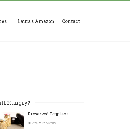
ces
Laura's Amazon
Contact
ill Hungry?
Preserved Eggplant
250,515 Views