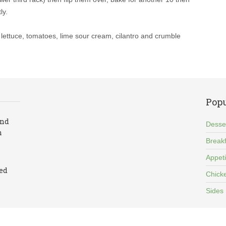
ly.
he lettuce, tomatoes, lime sour cream, cilantro and crumble
Popu
and
Desse
n
Breakf
Appet
led
Chick
Sides