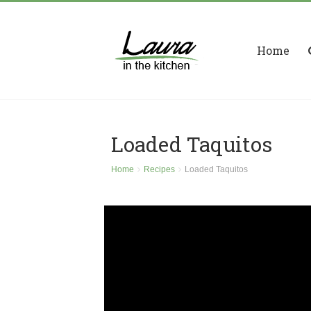
Home
Loaded Taquitos
Home
Recipes
Loaded Taquitos