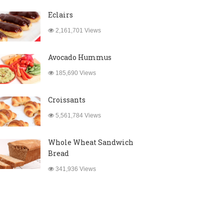
Eclairs
2,161,701 Views
Avocado Hummus
185,690 Views
Croissants
5,561,784 Views
Whole Wheat Sandwich
Bread
341,936 Views