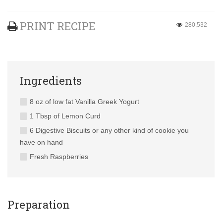
PRINT RECIPE
280,532
Ingredients
8 oz of low fat Vanilla Greek Yogurt
1 Tbsp of Lemon Curd
6 Digestive Biscuits or any other kind of cookie you
have on hand
Fresh Raspberries
Preparation