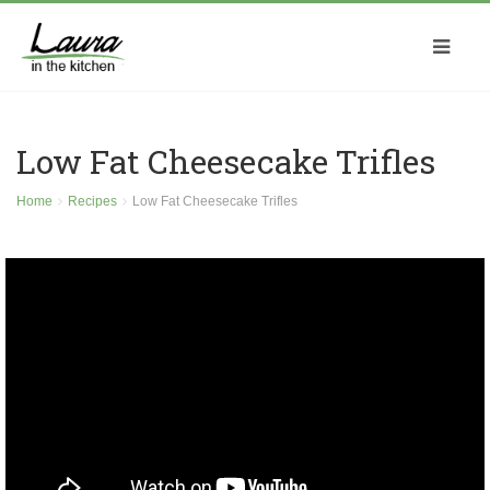
Low Fat Cheesecake Trifles
Home
Recipes
Low Fat Cheesecake Trifles