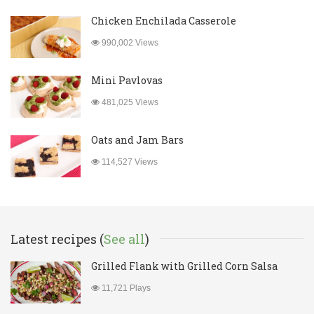
Chicken Enchilada Casserole
990,002 Views
Mini Pavlovas
481,025 Views
Oats and Jam Bars
114,527 Views
Latest recipes (
See all
)
Grilled Flank with Grilled Corn Salsa
11,721 Plays