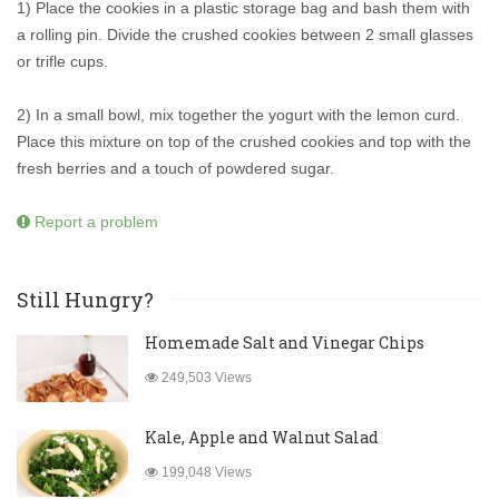
1) Place the cookies in a plastic storage bag and bash them with
a rolling pin. Divide the crushed cookies between 2 small glasses
or trifle cups.
2) In a small bowl, mix together the yogurt with the lemon curd.
Place this mixture on top of the crushed cookies and top with the
fresh berries and a touch of powdered sugar.
Report a problem
Still Hungry?
Homemade Salt and Vinegar Chips
249,503 Views
Kale, Apple and Walnut Salad
199,048 Views