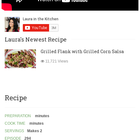
Laura's Newest Recipe
Grilled Flank with Grilled Corn Salsa
11,721 Views
Recipe
PREPARATION
minutes
COOK TIME
minutes
SERVINGS
Makes 2
EPISODE
294