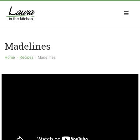
Madelines
Home
Recipes
Madelines