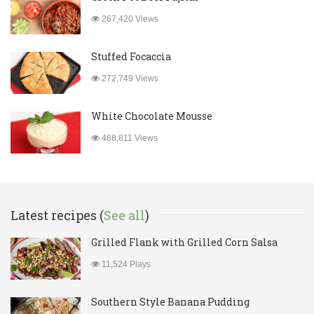
267,420 Views
Stuffed Focaccia
272,749 Views
White Chocolate Mousse
488,811 Views
Latest recipes (
See all
)
Grilled Flank with Grilled Corn Salsa
11,524 Plays
Southern Style Banana Pudding