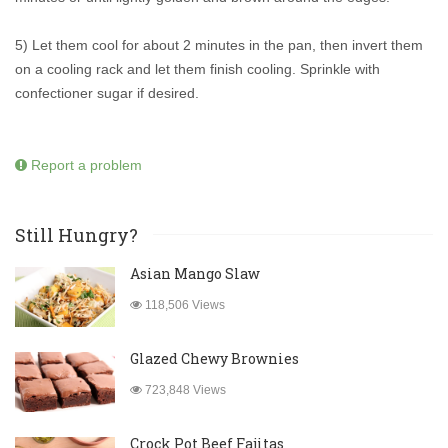
5) Let them cool for about 2 minutes in the pan, then invert them
on a cooling rack and let them finish cooling. Sprinkle with
confectioner sugar if desired.
Report a problem
Still Hungry?
Asian Mango Slaw
118,506 Views
Glazed Chewy Brownies
723,848 Views
Crock Pot Beef Fajitas