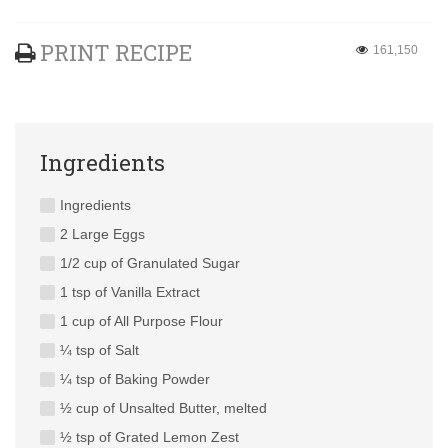
PRINT RECIPE
161,150
Ingredients
Ingredients
2 Large Eggs
1/2 cup of Granulated Sugar
1 tsp of Vanilla Extract
1 cup of All Purpose Flour
¼ tsp of Salt
¼ tsp of Baking Powder
½ cup of Unsalted Butter, melted
½ tsp of Grated Lemon Zest