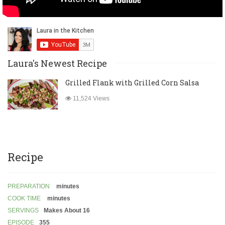
Laura's Newest Recipe
Grilled Flank with Grilled Corn Salsa
11,524 Views
Recipe
PREPARATION
minutes
COOK TIME
minutes
SERVINGS
Makes About 16
EPISODE
355