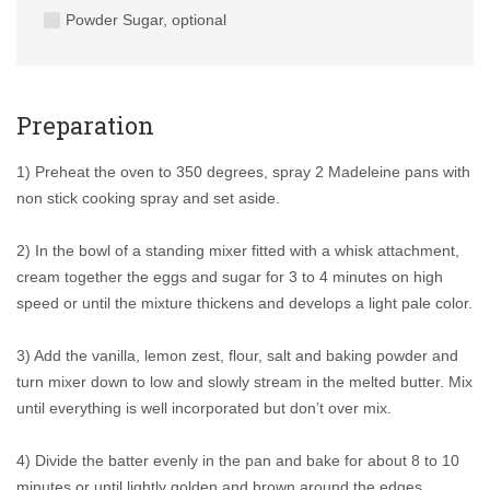
Powder Sugar, optional
Preparation
1) Preheat the oven to 350 degrees, spray 2 Madeleine pans with
non stick cooking spray and set aside.
2) In the bowl of a standing mixer fitted with a whisk attachment,
cream together the eggs and sugar for 3 to 4 minutes on high
speed or until the mixture thickens and develops a light pale color.
3) Add the vanilla, lemon zest, flour, salt and baking powder and
turn mixer down to low and slowly stream in the melted butter. Mix
until everything is well incorporated but don’t over mix.
4) Divide the batter evenly in the pan and bake for about 8 to 10
minutes or until lightly golden and brown around the edges.