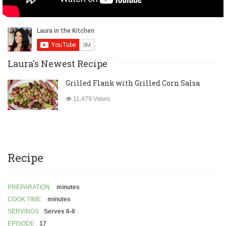
Laura's Newest Recipe
Grilled Flank with Grilled Corn Salsa
11,479 Views
Recipe
PREPARATION
minutes
COOK TIME
minutes
SERVINGS
Serves 6-8
EPISODE
17