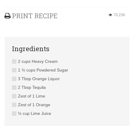
PRINT RECIPE
70,236
Ingredients
2 cups Heavy Cream
1 ½ cups Powdered Sugar
3 Tbsp Orange Liquor
2 Tbsp Tequila
Zest of 1 Lime
Zest of 1 Orange
½ cup Lime Juice