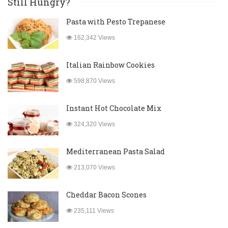
Still Hungry?
Pasta with Pesto Trepanese
162,342 Views
Italian Rainbow Cookies
598,870 Views
Instant Hot Chocolate Mix
324,320 Views
Mediterranean Pasta Salad
213,070 Views
Cheddar Bacon Scones
235,111 Views