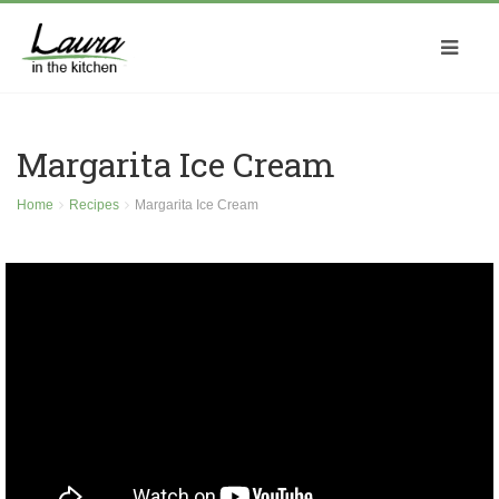
Margarita Ice Cream
Home
Recipes
Margarita Ice Cream