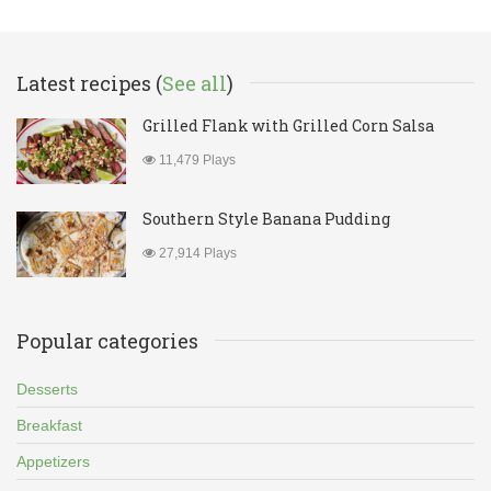
Latest recipes (
See all
)
Grilled Flank with Grilled Corn Salsa
11,479 Plays
Southern Style Banana Pudding
27,914 Plays
Popular categories
Desserts
Breakfast
Appetizers