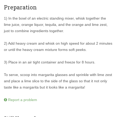
Preparation
1) In the bowl of an electric standing mixer, whisk together the
lime juice, orange liquor, tequila, and the orange and lime zest,
just to combine ingredients together.
2) Add heavy cream and whisk on high speed for about 2 minutes
or until the heavy cream mixture forms soft peeks.
3) Place in an air tight container and freeze for 8 hours.
To serve, scoop into margarita glasses and sprinkle with lime zest
and place a lime slice to the side of the glass so that it not only
taste like a margarita but it looks like a margarita!
Report a problem