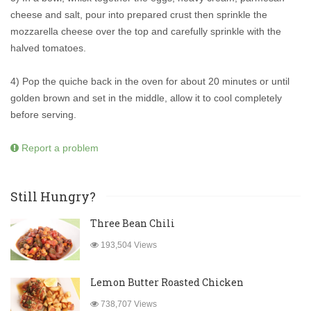
cheese and salt, pour into prepared crust then sprinkle the
mozzarella cheese over the top and carefully sprinkle with the
halved tomatoes.
4) Pop the quiche back in the oven for about 20 minutes or until
golden brown and set in the middle, allow it to cool completely
before serving.
Report a problem
Still Hungry?
Three Bean Chili
193,504 Views
Lemon Butter Roasted Chicken
738,707 Views