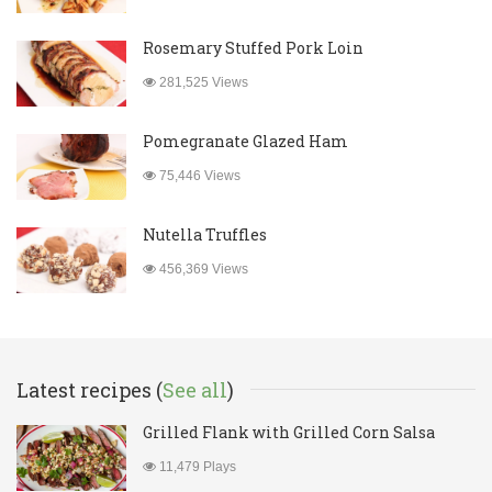
Rosemary Stuffed Pork Loin
281,525 Views
Pomegranate Glazed Ham
75,446 Views
Nutella Truffles
456,369 Views
Latest recipes (
See all
)
Grilled Flank with Grilled Corn Salsa
11,479 Plays