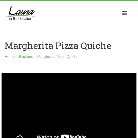
Margherita Pizza Quiche
Home
Recipes
Margherita Pizza Quiche