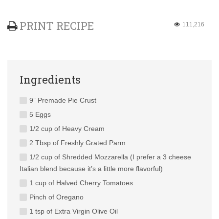
PRINT RECIPE
111,216
Ingredients
9” Premade Pie Crust
5 Eggs
1/2 cup of Heavy Cream
2 Tbsp of Freshly Grated Parm
1/2 cup of Shredded Mozzarella (I prefer a 3 cheese
Italian blend because it’s a little more flavorful)
1 cup of Halved Cherry Tomatoes
Pinch of Oregano
1 tsp of Extra Virgin Olive Oil