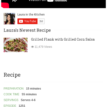
Laura's Newest Recipe
Grilled Flank with Grilled Corn Salsa
11,479 Views
Recipe
PREPARATION
15 minutes
COOK TIME
55 minutes
SERVINGS
Serves 4-6
EPISODE
1251