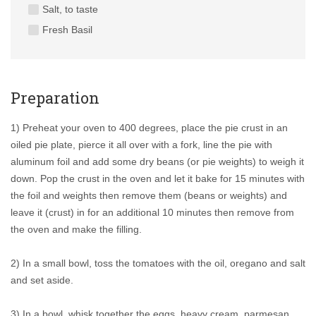
Salt, to taste
Fresh Basil
Preparation
1) Preheat your oven to 400 degrees, place the pie crust in an
oiled pie plate, pierce it all over with a fork, line the pie with
aluminum foil and add some dry beans (or pie weights) to weigh it
down. Pop the crust in the oven and let it bake for 15 minutes with
the foil and weights then remove them (beans or weights) and
leave it (crust) in for an additional 10 minutes then remove from
the oven and make the filling.
2) In a small bowl, toss the tomatoes with the oil, oregano and salt
and set aside.
3) In a bowl, whisk together the eggs, heavy cream, parmesan