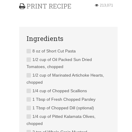
PRINT RECIPE
213,071
Ingredients
8 oz of Short Cut Pasta
1/2 cup of Oil Packed Sun Dried
Tomatoes, chopped
1/2 cup of Marinated Artichoke Hearts,
chopped
1/4 cup of Chopped Scallions
1 Tbsp of Fresh Chopped Parsley
1 Tbsp of Chopped Dill (optional)
1/4 cup of Pitted Kalamata Olives,
chopped
2 tsp of Whole Grain Mustard