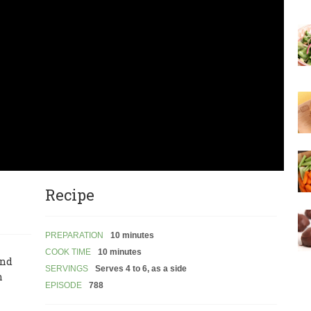
Recipe
PREPARATION
10 minutes
COOK TIME
10 minutes
and
SERVINGS
Serves 4 to 6, as a side
n
EPISODE
788