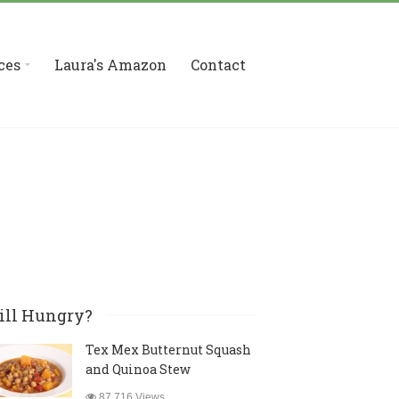
ces
Laura's Amazon
Contact
ill Hungry?
Tex Mex Butternut Squash
and Quinoa Stew
87,716 Views