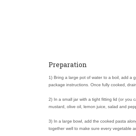
Preparation
1) Bring a large pot of water to a boil, add a
package instructions. Once fully cooked, drain
2) In a small jar with a tight fitting lid (or yo
mustard, olive oil, lemon juice, salad and pep
3) In a large bowl, add the cooked pasta alon
together well to make sure every vegetable an