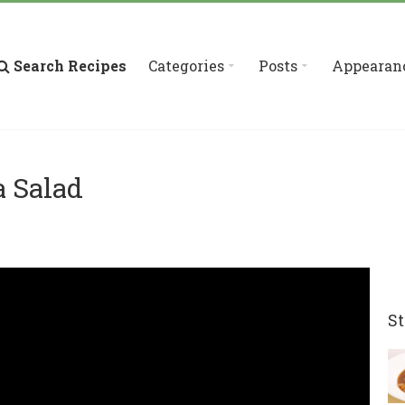
Search Recipes
Categories
Posts
Appearan
a Salad
St