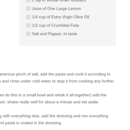
Juice of One Large Lemon
1/4 cup of Extra Virgin Olive Oil
1/2 cup of Crumbled Feta
Salt and Pepper, to taste
 generous pinch of salt, add the pasta and cook it according to
 and rinse under cold water to stop it from cooking any further.
u can do this in a small bowl and whisk it all together) add the
per, shake really well for about a minute and set aside.
g with everything else, add the dressing and mix everything
d pasta is coated in the dressing.