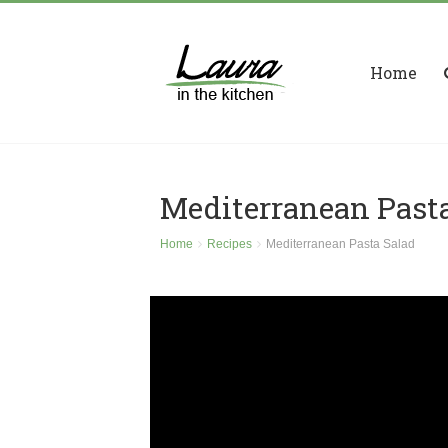
Home
Mediterranean Past
Home
Recipes
Mediterranean Pasta Salad