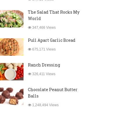
The Salad That Rocks My
World
347,466 Views
Pull Apart Garlic Bread
675,171 Views
Ranch Dressing
326,411 Views
Chocolate Peanut Butter
Balls
1,248,494 Views