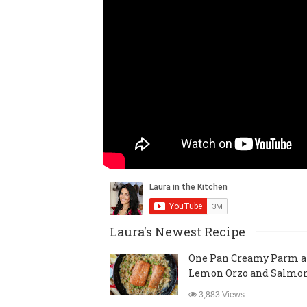
Laura's Newest Recipe
One Pan Creamy Parm 
Lemon Orzo and Salmo
3,883 Views