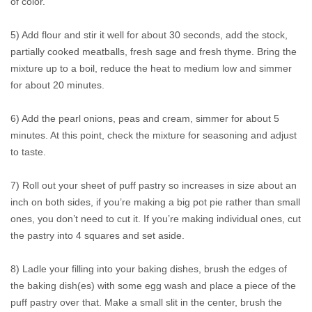
of color.
5) Add flour and stir it well for about 30 seconds, add the stock,
partially cooked meatballs, fresh sage and fresh thyme. Bring the
mixture up to a boil, reduce the heat to medium low and simmer
for about 20 minutes.
6) Add the pearl onions, peas and cream, simmer for about 5
minutes. At this point, check the mixture for seasoning and adjust
to taste.
7) Roll out your sheet of puff pastry so increases in size about an
inch on both sides, if you’re making a big pot pie rather than small
ones, you don’t need to cut it. If you’re making individual ones, cut
the pastry into 4 squares and set aside.
8) Ladle your filling into your baking dishes, brush the edges of
the baking dish(es) with some egg wash and place a piece of the
puff pastry over that. Make a small slit in the center, brush the