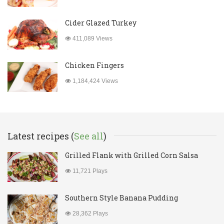
Cider Glazed Turkey
411,089 Views
Chicken Fingers
1,184,424 Views
Latest recipes (
See all
)
Grilled Flank with Grilled Corn Salsa
11,721 Plays
Southern Style Banana Pudding
28,362 Plays