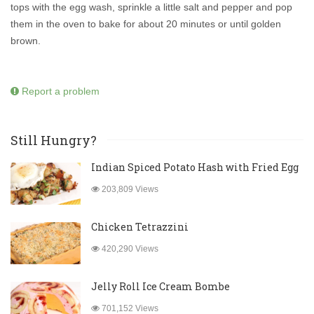
tops with the egg wash, sprinkle a little salt and pepper and pop
them in the oven to bake for about 20 minutes or until golden
brown.
Report a problem
Still Hungry?
Indian Spiced Potato Hash with Fried Egg
203,809 Views
Chicken Tetrazzini
420,290 Views
Jelly Roll Ice Cream Bombe
701,152 Views