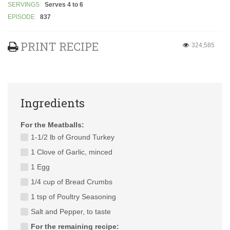
SERVINGS
Serves 4 to 6
EPISODE
837
PRINT RECIPE
324,585
Ingredients
For the Meatballs:
1-1/2 lb of Ground Turkey
1 Clove of Garlic, minced
1 Egg
1/4 cup of Bread Crumbs
1 tsp of Poultry Seasoning
Salt and Pepper, to taste
For the remaining recipe: