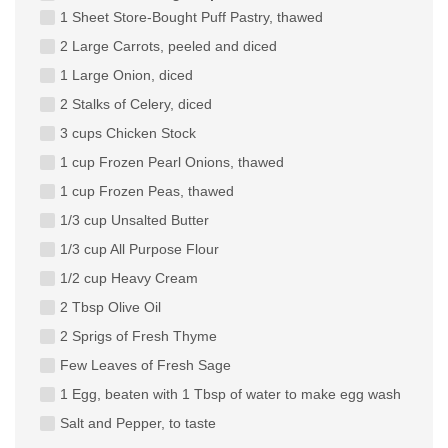
1 Sheet Store-Bought Puff Pastry, thawed
2 Large Carrots, peeled and diced
1 Large Onion, diced
2 Stalks of Celery, diced
3 cups Chicken Stock
1 cup Frozen Pearl Onions, thawed
1 cup Frozen Peas, thawed
1/3 cup Unsalted Butter
1/3 cup All Purpose Flour
1/2 cup Heavy Cream
2 Tbsp Olive Oil
2 Sprigs of Fresh Thyme
Few Leaves of Fresh Sage
1 Egg, beaten with 1 Tbsp of water to make egg wash
Salt and Pepper, to taste