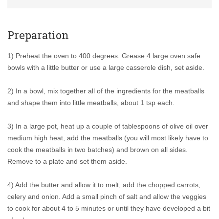
Preparation
1) Preheat the oven to 400 degrees. Grease 4 large oven safe
bowls with a little butter or use a large casserole dish, set aside.
2) In a bowl, mix together all of the ingredients for the meatballs
and shape them into little meatballs, about 1 tsp each.
3) In a large pot, heat up a couple of tablespoons of olive oil over
medium high heat, add the meatballs (you will most likely have to
cook the meatballs in two batches) and brown on all sides.
Remove to a plate and set them aside.
4) Add the butter and allow it to melt, add the chopped carrots,
celery and onion. Add a small pinch of salt and allow the veggies
to cook for about 4 to 5 minutes or until they have developed a bit