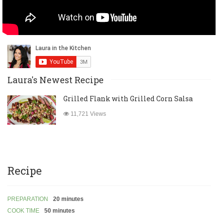
Laura's Newest Recipe
Grilled Flank with Grilled Corn Salsa
11,721 Views
Recipe
PREPARATION
20 minutes
COOK TIME
50 minutes