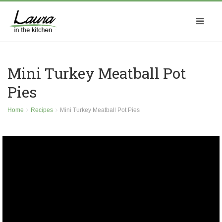
Mini Turkey Meatball Pot
Pies
Home
Recipes
Mini Turkey Meatball Pot Pies