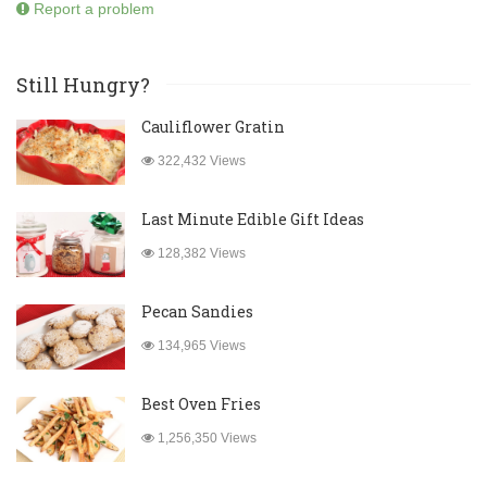
Report a problem
Still Hungry?
Cauliflower Gratin
322,432 Views
Last Minute Edible Gift Ideas
128,382 Views
Pecan Sandies
134,965 Views
Best Oven Fries
1,256,350 Views