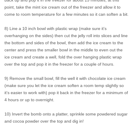
back up and pop it in the freezer for about 15 minutes, at this
point, take the mint ice cream out of the freezer and allow it to
come to room temperature for a few minutes so it can soften a bit.
8) Line a 10 inch bowl with plastic wrap (make sure it’s
overhanging on the sides) then cut the jelly roll into slices and line
the bottom and sides of the bowl, then add the ice cream to the
center and press the smaller bowl in the middle to even out the
ice cream and create a well, fold the over hanging plastic wrap
over the top and pop it in the freezer for a couple of hours.
9) Remove the small bowl, fill the well it with chocolate ice cream
(make sure you let the ice cream soften a room temp slightly so
it’s easier to work with) pop it back in the freezer for a minimum of
4 hours or up to overnight.
10) Invert the bomb onto a platter, sprinkle some powdered sugar
and cocoa powder over the top and dig in!