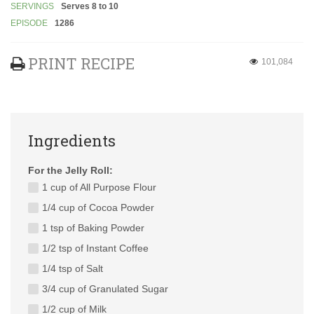
SERVINGS
Serves 8 to 10
EPISODE
1286
PRINT RECIPE
101,084
Ingredients
For the Jelly Roll:
1 cup of All Purpose Flour
1/4 cup of Cocoa Powder
1 tsp of Baking Powder
1/2 tsp of Instant Coffee
1/4 tsp of Salt
3/4 cup of Granulated Sugar
1/2 cup of Milk