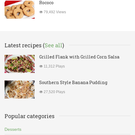
Rococo
79,492 Views
Latest recipes (
See all
)
Grilled Flank with Grilled Corn Salsa
11,312 Plays
Southern Style Banana Pudding
27,520 Plays
Popular categories
Desserts