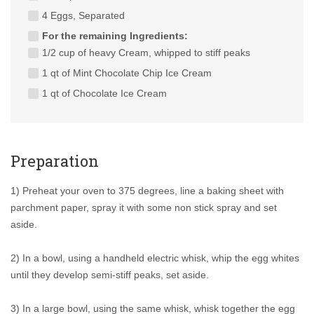
4 Eggs, Separated
For the remaining Ingredients:
1/2 cup of heavy Cream, whipped to stiff peaks
1 qt of Mint Chocolate Chip Ice Cream
1 qt of Chocolate Ice Cream
Preparation
1) Preheat your oven to 375 degrees, line a baking sheet with
parchment paper, spray it with some non stick spray and set
aside.
2) In a bowl, using a handheld electric whisk, whip the egg whites
until they develop semi-stiff peaks, set aside.
3) In a large bowl, using the same whisk, whisk together the egg