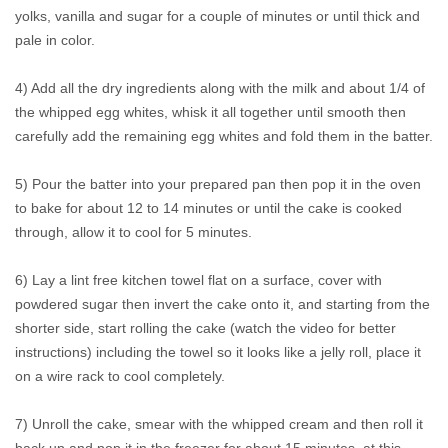
yolks, vanilla and sugar for a couple of minutes or until thick and
pale in color.
4) Add all the dry ingredients along with the milk and about 1/4 of
the whipped egg whites, whisk it all together until smooth then
carefully add the remaining egg whites and fold them in the batter.
5) Pour the batter into your prepared pan then pop it in the oven
to bake for about 12 to 14 minutes or until the cake is cooked
through, allow it to cool for 5 minutes.
6) Lay a lint free kitchen towel flat on a surface, cover with
powdered sugar then invert the cake onto it, and starting from the
shorter side, start rolling the cake (watch the video for better
instructions) including the towel so it looks like a jelly roll, place it
on a wire rack to cool completely.
7) Unroll the cake, smear with the whipped cream and then roll it