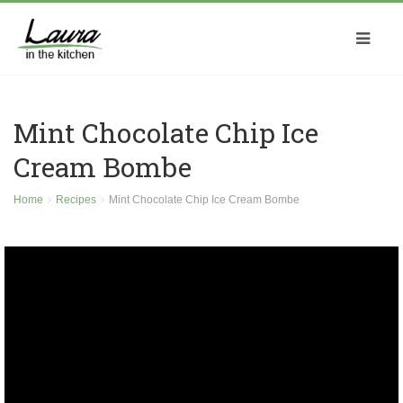
Mint Chocolate Chip Ice
Cream Bombe
Home
Recipes
Mint Chocolate Chip Ice Cream Bombe