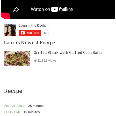
Laura's Newest Recipe
Grilled Flank with Grilled Corn Salsa
11,312 Views
Recipe
PREPARATION
25 minutes
COOK TIME
15 minutes