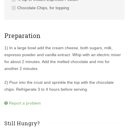
Chocolate Chips, for topping
Preparation
1) In a large bowl add the cream cheese, both sugars, milk,
espresso powder and vanilla extract. Whip with an electric mixer
for about 2 minutes. Add the melted chocolate and mix for
another 2 minutes.
2) Pour into the crust and sprinkle the top with the chocolate
chips. Refrigerate 3 to 4 hours before serving.
Report a problem
Still Hungry?