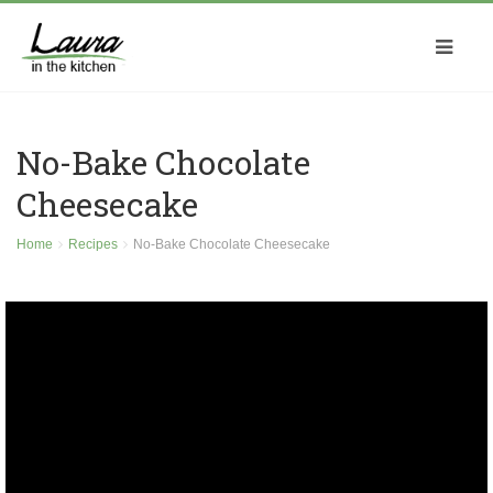
No-Bake Chocolate
Cheesecake
Home
Recipes
No-Bake Chocolate Cheesecake