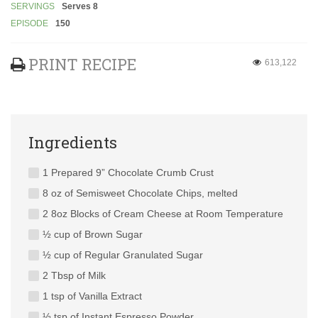
SERVINGS
Serves 8
EPISODE
150
PRINT RECIPE
613,122
Ingredients
1 Prepared 9” Chocolate Crumb Crust
8 oz of Semisweet Chocolate Chips, melted
2 8oz Blocks of Cream Cheese at Room Temperature
½ cup of Brown Sugar
½ cup of Regular Granulated Sugar
2 Tbsp of Milk
1 tsp of Vanilla Extract
½ tsp of Instant Espresso Powder