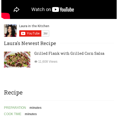
Laura's Newest Recipe
Grilled Flank with Grilled Corn Salsa
11,608 Views
Recipe
PREPARATION
minutes
COOK TIME
minutes