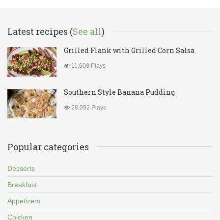
Latest recipes (
See all
)
Grilled Flank with Grilled Corn Salsa
11,608 Plays
Southern Style Banana Pudding
28,092 Plays
Popular categories
Desserts
Breakfast
Appetizers
Chicken