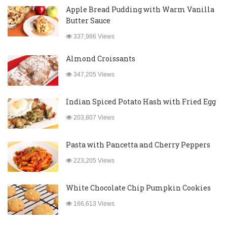
Apple Bread Pudding with Warm Vanilla
Butter Sauce
337,986 Views
Almond Croissants
347,205 Views
Indian Spiced Potato Hash with Fried Egg
203,807 Views
Pasta with Pancetta and Cherry Peppers
223,205 Views
White Chocolate Chip Pumpkin Cookies
166,613 Views