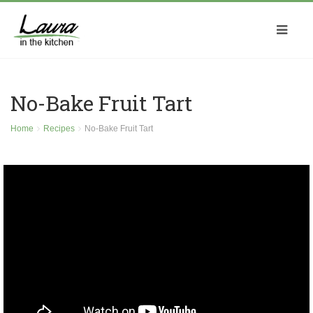
No-Bake Fruit Tart
Home
Recipes
No-Bake Fruit Tart