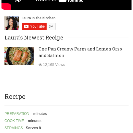
Laura's Newest Recipe
One Pan Creamy Parm and Lemon Orzo
and Salmon
12,165 Views
Recipe
PREPARATION
minutes
COOK TIME
minutes
SERVINGS
Serves 8