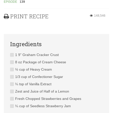
EPISODE
139
PRINT RECIPE
148,546
Ingredients
1 9” Graham Cracker Crust
8 oz Package of Cream Cheese
½ cup of Heavy Cream
1/3 cup of Confectioner Sugar
¼ tsp of Vanilla Extract
Zest and Juice of Half of a Lemon
Fresh Chopped Strawberries and Grapes
¼ cup of Seedless Strawberry Jam