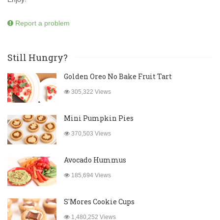
Report a problem
Still Hungry?
Golden Oreo No Bake Fruit Tart
305,322 Views
Mini Pumpkin Pies
370,503 Views
Avocado Hummus
185,694 Views
S'Mores Cookie Cups
1,480,252 Views