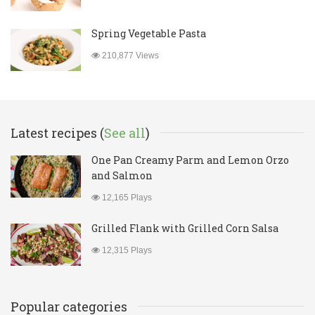
Spring Vegetable Pasta
210,877 Views
Latest recipes (
See all
)
One Pan Creamy Parm and Lemon Orzo
and Salmon
12,165 Plays
Grilled Flank with Grilled Corn Salsa
12,315 Plays
Popular categories