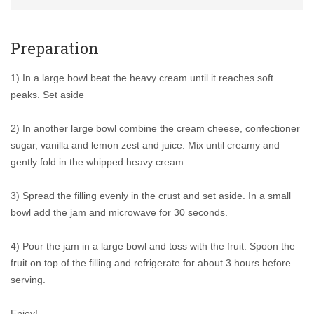
Preparation
1) In a large bowl beat the heavy cream until it reaches soft
peaks. Set aside
2) In another large bowl combine the cream cheese, confectioner
sugar, vanilla and lemon zest and juice. Mix until creamy and
gently fold in the whipped heavy cream.
3) Spread the filling evenly in the crust and set aside. In a small
bowl add the jam and microwave for 30 seconds.
4) Pour the jam in a large bowl and toss with the fruit. Spoon the
fruit on top of the filling and refrigerate for about 3 hours before
serving.
Enjoy!