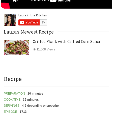
Laura's Newest Recipe
Grilled Flank with Grilled Corn Salsa
11,608 Views
Recipe
PREPARATION
10 minutes
COOK TIME
35 minutes
SERVINGS
4-6 depending on appetite
EPISODE
1713