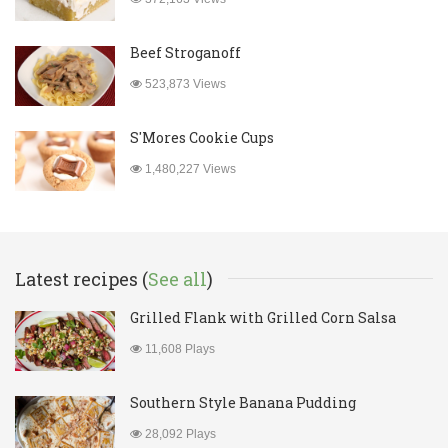
Beef Stroganoff
523,873 Views
S'Mores Cookie Cups
1,480,227 Views
Latest recipes (
See all
)
Grilled Flank with Grilled Corn Salsa
11,608 Plays
Southern Style Banana Pudding
28,092 Plays