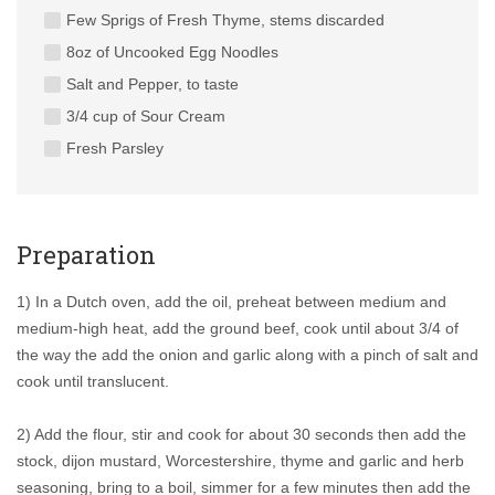
Few Sprigs of Fresh Thyme, stems discarded
8oz of Uncooked Egg Noodles
Salt and Pepper, to taste
3/4 cup of Sour Cream
Fresh Parsley
Preparation
1) In a Dutch oven, add the oil, preheat between medium and
medium-high heat, add the ground beef, cook until about 3/4 of
the way the add the onion and garlic along with a pinch of salt and
cook until translucent.
2) Add the flour, stir and cook for about 30 seconds then add the
stock, dijon mustard, Worcestershire, thyme and garlic and herb
seasoning, bring to a boil, simmer for a few minutes then add the