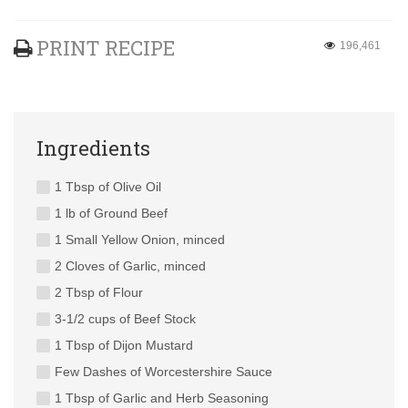
PRINT RECIPE
196,461
Ingredients
1 Tbsp of Olive Oil
1 lb of Ground Beef
1 Small Yellow Onion, minced
2 Cloves of Garlic, minced
2 Tbsp of Flour
3-1/2 cups of Beef Stock
1 Tbsp of Dijon Mustard
Few Dashes of Worcestershire Sauce
1 Tbsp of Garlic and Herb Seasoning