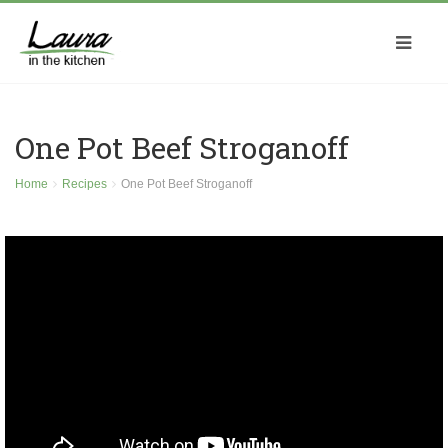
One Pot Beef Stroganoff
Home
Recipes
One Pot Beef Stroganoff