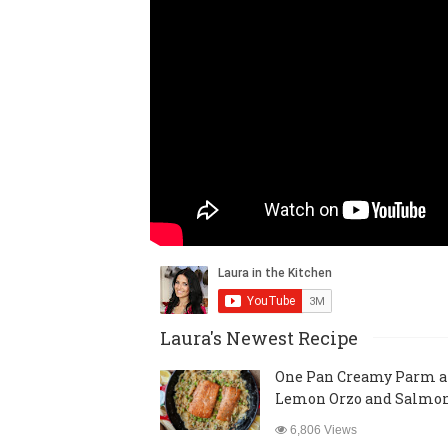
Laura's Newest Recipe
One Pan Creamy Parm 
Lemon Orzo and Salmo
6,806 Views