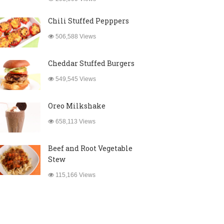
Chili Stuffed Pepppers
506,588 Views
Cheddar Stuffed Burgers
549,545 Views
Oreo Milkshake
658,113 Views
Beef and Root Vegetable
Stew
115,166 Views