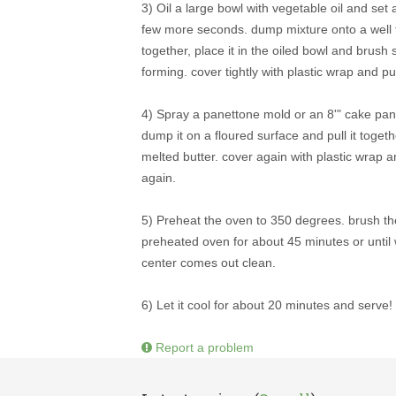
3) Oil a large bowl with vegetable oil and set 
few more seconds. dump mixture onto a well fl
together, place it in the oiled bowl and brush
forming. cover tightly with plastic wrap and pu
4) Spray a panettone mold or an 8'" cake pan 
dump it on a floured surface and pull it toget
melted butter. cover again with plastic wrap and
again.
5) Preheat the oven to 350 degrees. brush t
preheated oven for about 45 minutes or until 
center comes out clean.
6) Let it cool for about 20 minutes and serve!
Report a problem