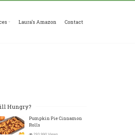
ces
Laura's Amazon
Contact
ill Hungry?
Pumpkin Pie Cinnamon
Rolls
293,990 Views