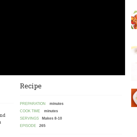
Recipe
PREPARATION
minutes
COOK TIME
minutes
and
SERVINGS
Makes 8-10
n
EPISODE
265