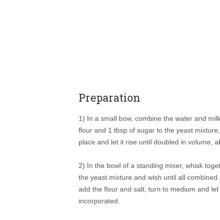
Preparation
1) In a small bow, combine the water and milk,
flour and 1 tbsp of sugar to the yeast mixture
place and let it rise until doubled in volume, 
2) In the bowl of a standing mixer, whisk toge
the yeast mixture and wish until all combine
add the flour and salt, turn to medium and let 
incorporated.