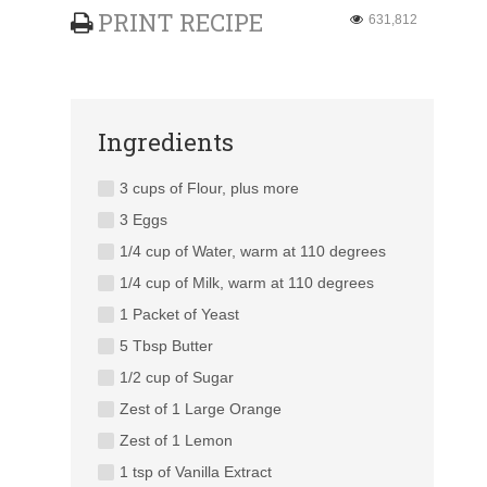
PRINT RECIPE
631,812
Ingredients
3 cups of Flour, plus more
3 Eggs
1/4 cup of Water, warm at 110 degrees
1/4 cup of Milk, warm at 110 degrees
1 Packet of Yeast
5 Tbsp Butter
1/2 cup of Sugar
Zest of 1 Large Orange
Zest of 1 Lemon
1 tsp of Vanilla Extract