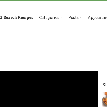
Search Recipes
Categories
Posts
Appearan
St