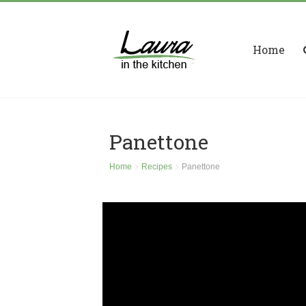
Home
Panettone
Home
Recipes
Panettone