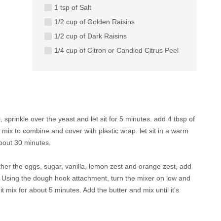
1 tsp of Salt
1/2 cup of Golden Raisins
1/2 cup of Dark Raisins
1/4 cup of Citron or Candied Citrus Peel
 sprinkle over the yeast and let sit for 5 minutes. add 4 tbsp of
, mix to combine and cover with plastic wrap. let sit in a warm
about 30 minutes.
ther the eggs, sugar, vanilla, lemon zest and orange zest, add
d. Using the dough hook attachment, turn the mixer on low and
it mix for about 5 minutes. Add the butter and mix until it's