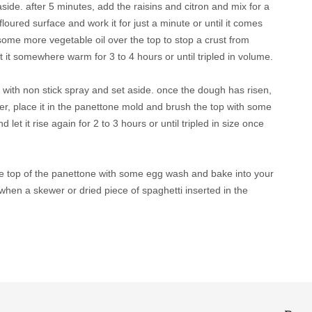
aside. after 5 minutes, add the raisins and citron and mix for a
oured surface and work it for just a minute or until it comes
 some more vegetable oil over the top to stop a crust from
t it somewhere warm for 3 to 4 hours or until tripled in volume.
with non stick spray and set aside. once the dough has risen,
her, place it in the panettone mold and brush the top with some
 let it rise again for 2 to 3 hours or until tripled in size once
he top of the panettone with some egg wash and bake into your
when a skewer or dried piece of spaghetti inserted in the