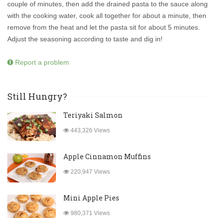
couple of minutes, then add the drained pasta to the sauce along
with the cooking water, cook all together for about a minute, then
remove from the heat and let the pasta sit for about 5 minutes.
Adjust the seasoning according to taste and dig in!
Report a problem
Still Hungry?
Teriyaki Salmon
443,326 Views
Apple Cinnamon Muffins
220,947 Views
Mini Apple Pies
980,371 Views