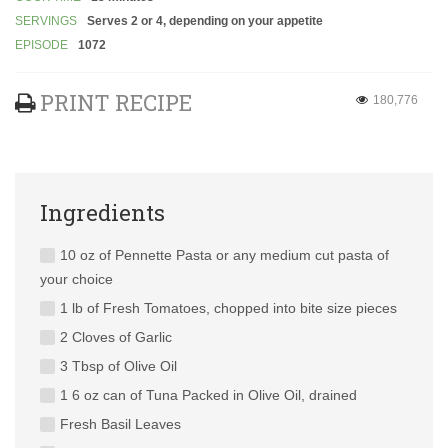
SERVINGS
Serves 2 or 4, depending on your appetite
EPISODE
1072
PRINT RECIPE
180,776
Ingredients
10 oz of Pennette Pasta or any medium cut pasta of
your choice
1 lb of Fresh Tomatoes, chopped into bite size pieces
2 Cloves of Garlic
3 Tbsp of Olive Oil
1 6 oz can of Tuna Packed in Olive Oil, drained
Fresh Basil Leaves