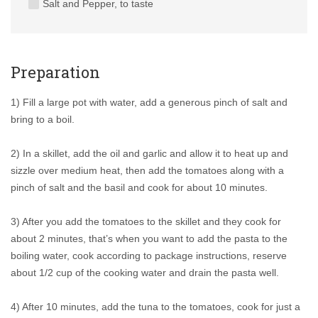
Salt and Pepper, to taste
Preparation
1) Fill a large pot with water, add a generous pinch of salt and
bring to a boil.
2) In a skillet, add the oil and garlic and allow it to heat up and
sizzle over medium heat, then add the tomatoes along with a
pinch of salt and the basil and cook for about 10 minutes.
3) After you add the tomatoes to the skillet and they cook for
about 2 minutes, that’s when you want to add the pasta to the
boiling water, cook according to package instructions, reserve
about 1/2 cup of the cooking water and drain the pasta well.
4) After 10 minutes, add the tuna to the tomatoes, cook for just a