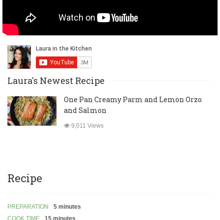
Laura's Newest Recipe
One Pan Creamy Parm and Lemon Orzo
and Salmon
9,011 Views
Recipe
PREPARATION
5 minutes
COOK TIME
15 minutes