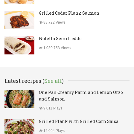
Grilled Cedar Plank Salmon
88,722 Views
Nutella Semifreddo
1,030,753 Views
Latest recipes (
See all
)
One Pan Creamy Parm and Lemon Orzo
and Salmon
9,011 Plays
Grilled Flank with Grilled Corn Salsa
12,094 Plays