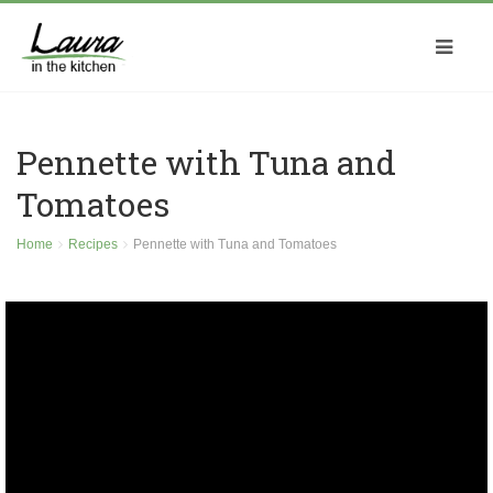
Pennette with Tuna and
Tomatoes
Home
Recipes
Pennette with Tuna and Tomatoes