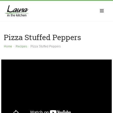
Pizza Stuffed Peppers
Home
Recipes
Pizza Stuffed Peppers