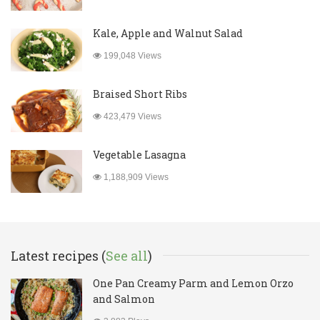
Kale, Apple and Walnut Salad
199,048 Views
Braised Short Ribs
423,479 Views
Vegetable Lasagna
1,188,909 Views
Latest recipes (
See all
)
One Pan Creamy Parm and Lemon Orzo
and Salmon