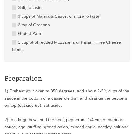
Salt, to taste
3 cups of Marinara Sauce, or more to taste
2 tsp of Oregano
Grated Parm
1 cup of Shredded Mozzarella or Italian Three Cheese
Blend
Preparation
1) Preheat your oven to 350 degrees, add about 2-3/4 cups of the
sauce in the bottom of a casserole dish and arrange the peppers
on top (cut side up), set aside.
2) In a large bowl, add the beef, pepperoni, 1/4 cup of marinara
sauce, egg, stuffing, grated onion, minced garlic, parsley, salt and