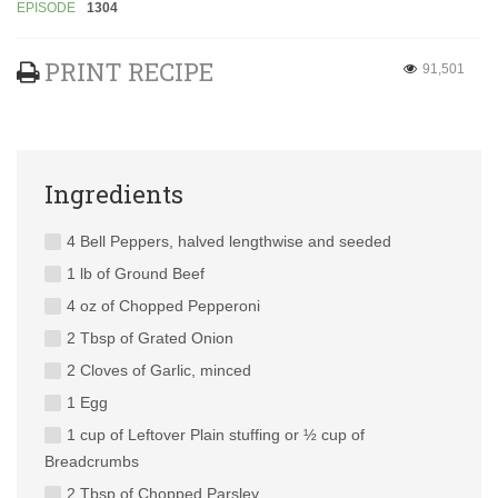
EPISODE
1304
PRINT RECIPE
91,501
Ingredients
4 Bell Peppers, halved lengthwise and seeded
1 lb of Ground Beef
4 oz of Chopped Pepperoni
2 Tbsp of Grated Onion
2 Cloves of Garlic, minced
1 Egg
1 cup of Leftover Plain stuffing or ½ cup of
Breadcrumbs
2 Tbsp of Chopped Parsley