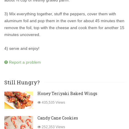
about ¼ cup of freshly grated parm.
3) Mix everything together, stuff the peppers, cover them with
aluminum foil and pop them in the oven for about 45 minutes then
remove the foil, top with the cheese and cook them for another 15
minutes uncovered.
4) serve and enjoy!
Report a problem
Still Hungry?
Honey Teriyaki Baked Wings
435,535 Views
Candy Cane Cookies
252,353 Views