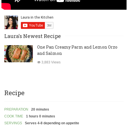
Laura's Newest Recipe
One Pan Creamy Parm and Lemon Orzo
and Salmon
3,883 Views
Recipe
PREPARATION
20 minutes
COOK TIME
1 hours 0 minutes
SERVINGS
Serves 4-8 depending on appetite