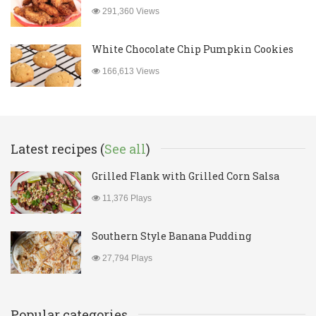
291,360 Views
White Chocolate Chip Pumpkin Cookies
166,613 Views
Latest recipes (
See all
)
Grilled Flank with Grilled Corn Salsa
11,376 Plays
Southern Style Banana Pudding
27,794 Plays
Popular categories