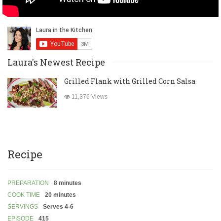
Laura's Newest Recipe
Grilled Flank with Grilled Corn Salsa
11,376 Views
Recipe
PREPARATION
8 minutes
COOK TIME
20 minutes
SERVINGS
Serves 4-6
EPISODE
415