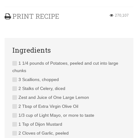
PRINT RECIPE
270,107
Ingredients
1 1/4 pounds of Potatoes, peeled and cut into large
chunks
3 Scallions, chopped
2 Stalks of Celery, diced
Zest and Juice of One Large Lemon
2 Tbsp of Extra Virgin Olive Oil
1/3 cup of Light Mayo, or more to taste
1 Tsp of Dijon Mustard
2 Cloves of Garlic, peeled