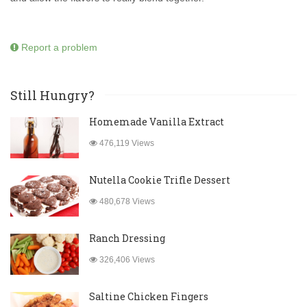
Report a problem
Still Hungry?
Homemade Vanilla Extract
476,119 Views
Nutella Cookie Trifle Dessert
480,678 Views
Ranch Dressing
326,406 Views
Saltine Chicken Fingers