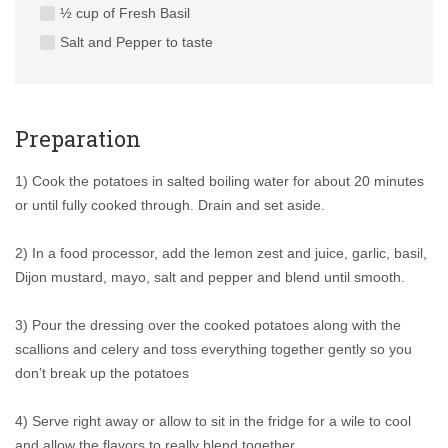
½ cup of Fresh Basil
Salt and Pepper to taste
Preparation
1) Cook the potatoes in salted boiling water for about 20 minutes
or until fully cooked through. Drain and set aside.
2) In a food processor, add the lemon zest and juice, garlic, basil,
Dijon mustard, mayo, salt and pepper and blend until smooth.
3) Pour the dressing over the cooked potatoes along with the
scallions and celery and toss everything together gently so you
don’t break up the potatoes
4) Serve right away or allow to sit in the fridge for a wile to cool
and allow the flavors to really blend together.