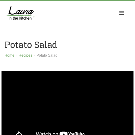
Potato Salad
Home
Recipes
Potato Salad