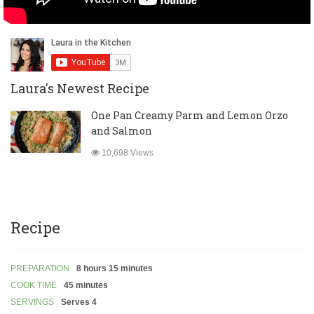
Laura's Newest Recipe
One Pan Creamy Parm and Lemon Orzo
and Salmon
10,698 Views
Recipe
PREPARATION
8 hours 15 minutes
COOK TIME
45 minutes
SERVINGS
Serves 4