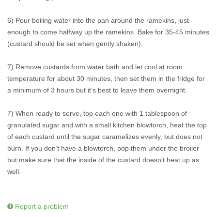
6) Pour boiling water into the pan around the ramekins, just
enough to come halfway up the ramekins. Bake for 35-45 minutes
(custard should be set when gently shaken).
7) Remove custards from water bath and let cool at room
temperature for about 30 minutes, then set them in the fridge for
a minimum of 3 hours but it’s best to leave them overnight.
7) When ready to serve, top each one with 1 tablespoon of
granulated sugar and with a small kitchen blowtorch, heat the top
of each custard until the sugar caramelizes evenly, but does not
burn. If you don’t have a blowtorch, pop them under the broiler
but make sure that the inside of the custard doesn’t heat up as
well.
Report a problem