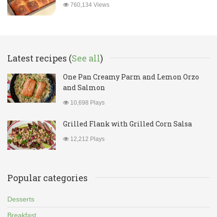
760,134 Views
Latest recipes (
See all
)
One Pan Creamy Parm and Lemon Orzo
and Salmon
10,698 Plays
Grilled Flank with Grilled Corn Salsa
12,212 Plays
Popular categories
Desserts
Breakfast