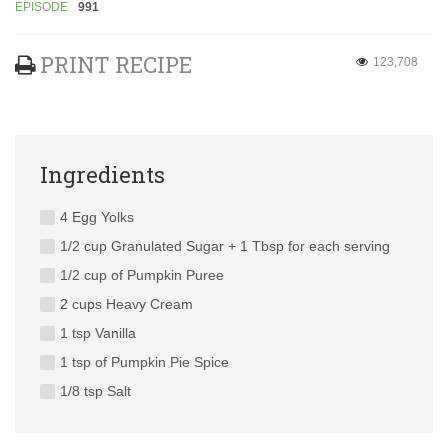
EPISODE
991
PRINT RECIPE
123,708
Ingredients
4 Egg Yolks
1/2 cup Granulated Sugar + 1 Tbsp for each serving
1/2 cup of Pumpkin Puree
2 cups Heavy Cream
1 tsp Vanilla
1 tsp of Pumpkin Pie Spice
1/8 tsp Salt