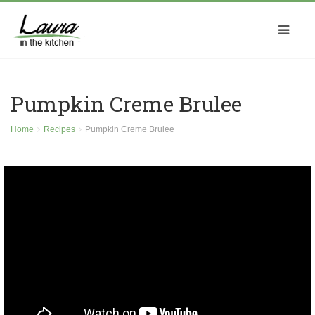
Pumpkin Creme Brulee
Home
Recipes
Pumpkin Creme Brulee