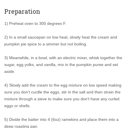
Preparation
1) Preheat oven to 300 degrees F.
2) In a small saucepan on low heat, slowly heat the cream and
pumpkin pie spice to a simmer but not boiling.
3) Meanwhile, in a bowl, with an electric mixer, whisk together the
sugar, egg yolks, and vanilla, mix in the pumpkin puree and set
aside.
4) Slowly add the cream to the egg mixture on low speed making
sure you don’t curdle the eggs, stir in the salt and then strain the
mixture through a sieve to make sure you don’t have any curled
eggs or shells.
5) Divide the batter into 4 (6oz) ramekins and place them into a
deep roasting pan.