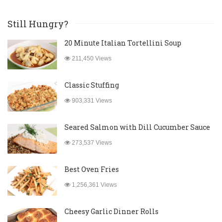
Still Hungry?
20 Minute Italian Tortellini Soup
211,450 Views
Classic Stuffing
903,331 Views
Seared Salmon with Dill Cucumber Sauce
273,537 Views
Best Oven Fries
1,256,361 Views
Cheesy Garlic Dinner Rolls