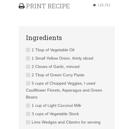
PRINT RECIPE
126,761
Ingredients
1 Tbsp of Vegetable Oil
1 Small Yellow Onion, thinly sliced
2 Cloves of Garlic, minced
2 Tbsp of Green Curry Paste
5 cups of Chopped Veggies, I used
Cauliflower Florets, Asparagus and Green
Beans
1 cup of Light Coconut Milk
3 cups of Vegetable Stock
Lime Wedges and Cilantro for serving