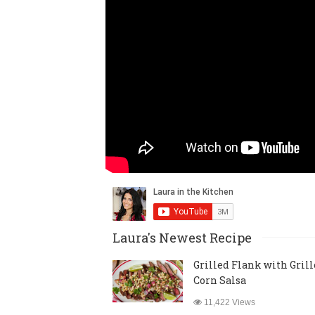
Laura's Newest Recipe
Grilled Flank with Gril
Corn Salsa
11,422 Views