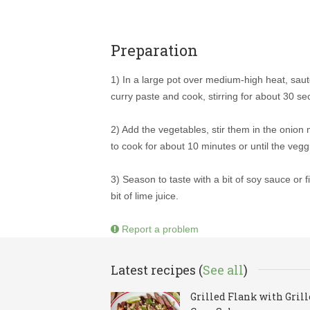
Preparation
1) In a large pot over medium-high heat, saute
curry paste and cook, stirring for about 30 s
2) Add the vegetables, stir them in the onion m
to cook for about 10 minutes or until the veggi
3) Season to taste with a bit of soy sauce or f
bit of lime juice.
Report a problem
Latest recipes (
See all
)
Grilled Flank with Gril