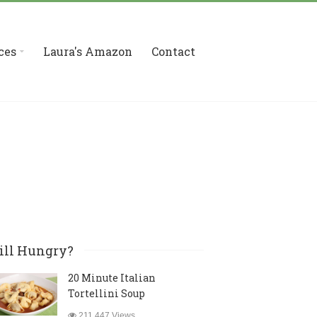
ces
Laura's Amazon
Contact
ill Hungry?
20 Minute Italian
Tortellini Soup
211,447 Views