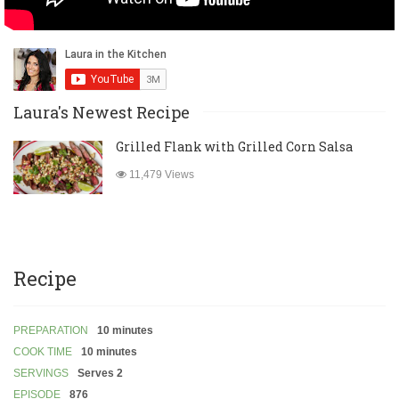
Laura's Newest Recipe
Grilled Flank with Grilled Corn Salsa
11,479 Views
Recipe
PREPARATION
10 minutes
COOK TIME
10 minutes
SERVINGS
Serves 2
EPISODE
876