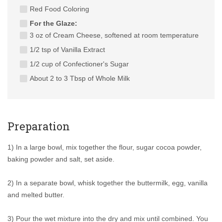
Red Food Coloring
For the Glaze:
3 oz of Cream Cheese, softened at room temperature
1/2 tsp of Vanilla Extract
1/2 cup of Confectioner's Sugar
About 2 to 3 Tbsp of Whole Milk
Preparation
1) In a large bowl, mix together the flour, sugar cocoa powder,
baking powder and salt, set aside.
2) In a separate bowl, whisk together the buttermilk, egg, vanilla
and melted butter.
3) Pour the wet mixture into the dry and mix until combined. You