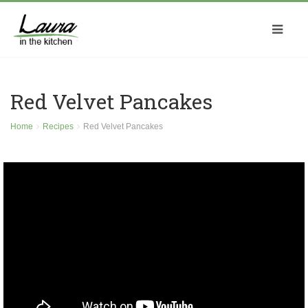
Red Velvet Pancakes
Home
Recipes
Red Velvet Pancakes