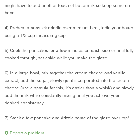
might have to add another touch of buttermilk so keep some on
hand.
4) Preheat a nonstick griddle over medium heat, ladle your batter
using a 1/3 cup measuring cup.
5) Cook the pancakes for a few minutes on each side or until fully
cooked through, set aside while you make the glaze.
6) In a large bowl, mix together the cream cheese and vanilla
extract, add the sugar, slowly get it incorporated into the cream
cheese (use a spatula for this, it’s easier than a whisk) and slowly
add the milk while constantly mixing until you achieve your
desired consistency.
7) Stack a few pancake and drizzle some of the glaze over top!
Report a problem