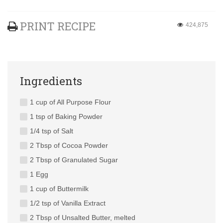
PRINT RECIPE
424,875
Ingredients
1 cup of All Purpose Flour
1 tsp of Baking Powder
1/4 tsp of Salt
2 Tbsp of Cocoa Powder
2 Tbsp of Granulated Sugar
1 Egg
1 cup of Buttermilk
1/2 tsp of Vanilla Extract
2 Tbsp of Unsalted Butter, melted