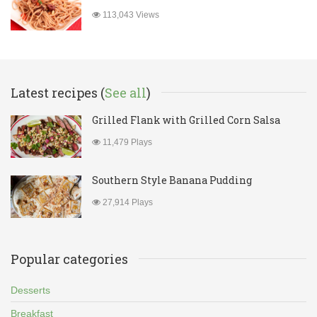
113,043 Views
Latest recipes (
See all
)
Grilled Flank with Grilled Corn Salsa
11,479 Plays
Southern Style Banana Pudding
27,914 Plays
Popular categories
Desserts
Breakfast