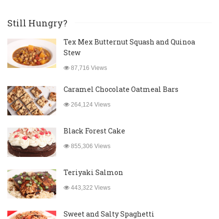
Still Hungry?
Tex Mex Butternut Squash and Quinoa
Stew
87,716 Views
Caramel Chocolate Oatmeal Bars
264,124 Views
Black Forest Cake
855,306 Views
Teriyaki Salmon
443,322 Views
Sweet and Salty Spaghetti