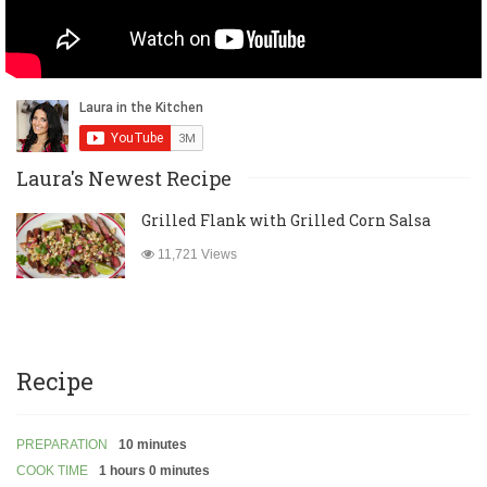
Laura's Newest Recipe
Grilled Flank with Grilled Corn Salsa
11,721 Views
Recipe
PREPARATION
10 minutes
COOK TIME
1 hours 0 minutes