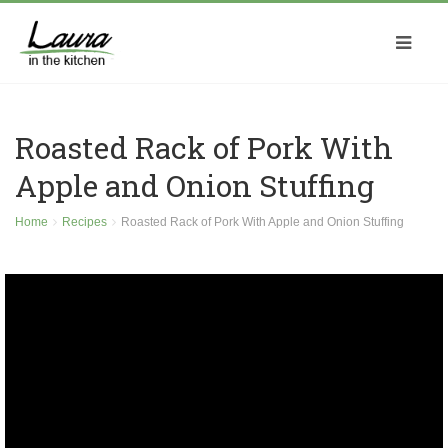
Roasted Rack of Pork With
Apple and Onion Stuffing
Home
Recipes
Roasted Rack of Pork With Apple and Onion Stuffing