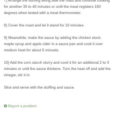
7) Arrange the stuffing along side the roast and continue cooking
for another 35 to 40 minutes or until the meat registers 160
degrees when tested with a meat thermometer.
8) Cover the roast and let it stand for 10 minutes.
9) Meanwhile, make the sauce by adding the chicken stock,
maple syrup and apple cider in a sauce pan and cook it over
medium heat for about 5 minuets.
10) Add the corn starch slurry and cook it for an additional 2 to 3
minutes or until the sauce thickens. Turn the heat off and add the
vinegar, stir it in.
Slice and serve with the stuffing and sauce.
Report a problem