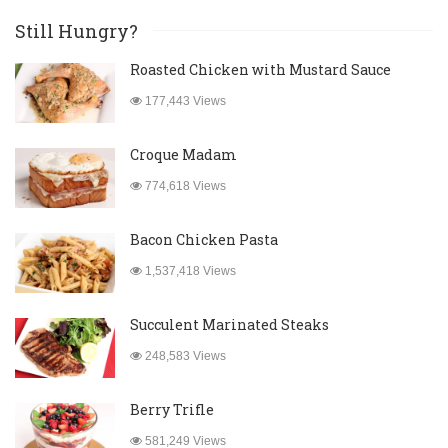
Still Hungry?
Roasted Chicken with Mustard Sauce
177,443 Views
Croque Madam
774,618 Views
Bacon Chicken Pasta
1,537,418 Views
Succulent Marinated Steaks
248,583 Views
Berry Trifle
581,249 Views