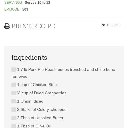
SERVINGS
Serves 10 to 12
EPISODE
503
PRINT RECIPE
108,268
Ingredients
1 7 lb Pork Rib Roast, bones frenched and chine bone
removed
1 cup of Chicken Stock
½ cup of Dried Cranberries
1 Onion, diced
2 Stalks of Celery, chopped
2 Tbsp of Unsalted Butter
1 Tbsp of Olive Oil