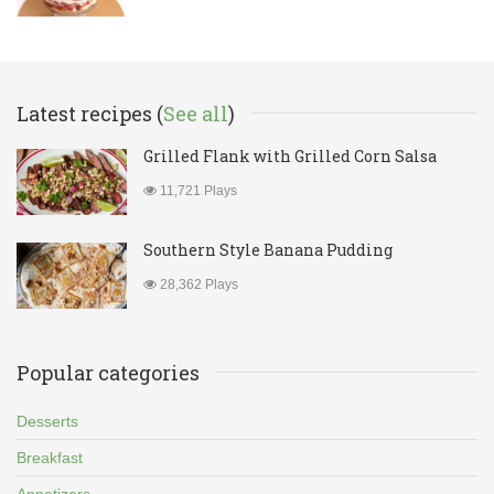
Latest recipes (
See all
)
Grilled Flank with Grilled Corn Salsa
11,721 Plays
Southern Style Banana Pudding
28,362 Plays
Popular categories
Desserts
Breakfast