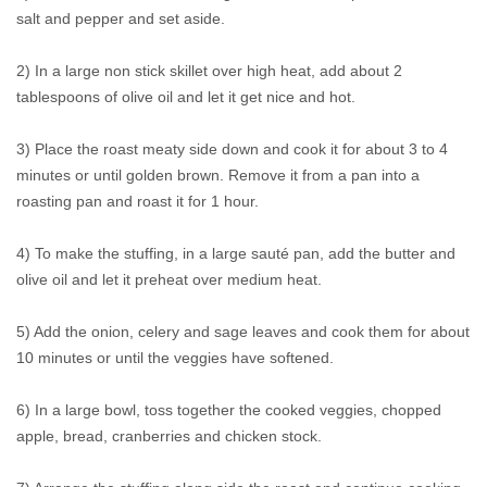
salt and pepper and set aside.
2) In a large non stick skillet over high heat, add about 2
tablespoons of olive oil and let it get nice and hot.
3) Place the roast meaty side down and cook it for about 3 to 4
minutes or until golden brown. Remove it from a pan into a
roasting pan and roast it for 1 hour.
4) To make the stuffing, in a large sauté pan, add the butter and
olive oil and let it preheat over medium heat.
5) Add the onion, celery and sage leaves and cook them for about
10 minutes or until the veggies have softened.
6) In a large bowl, toss together the cooked veggies, chopped
apple, bread, cranberries and chicken stock.