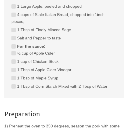
1 Large Apple, peeled and chopped
4 cups of Stale Italian Bread, chopped into 1inch
pieces,
1 Tbsp of Finely Minced Sage
Salt and Pepper to taste
For the sauce:
½ cup of Apple Cider
1 cup of Chicken Stock
1 Tbsp of Apple Cider Vinegar
1 Tbsp of Maple Syrup
1 Tbsp of Corn Starch Mixed with 2 Tbsp of Water
Preparation
1) Preheat the oven to 350 degrees, season the pork with some