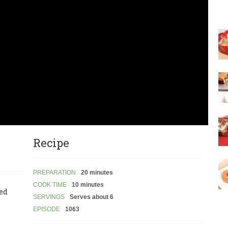
Recipe
PREPARATION
20 minutes
COOK TIME
10 minutes
led
SERVINGS
Serves about 6
EPISODE
1063