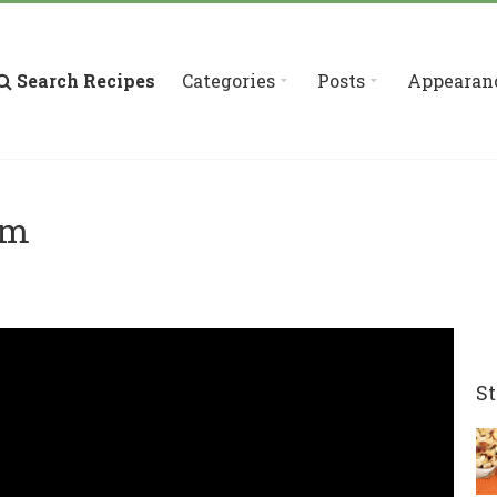
Search Recipes
Categories
Posts
Appearan
am
St