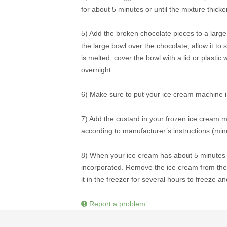
for about 5 minutes or until the mixture thicke
5) Add the broken chocolate pieces to a large 
the large bowl over the chocolate, allow it to s
is melted, cover the bowl with a lid or plasti
overnight.
6) Make sure to put your ice cream machine in
7) Add the custard in your frozen ice cream 
according to manufacturer’s instructions (mi
8) When your ice cream has about 5 minutes le
incorporated. Remove the ice cream from the mac
it in the freezer for several hours to freeze a
Report a problem