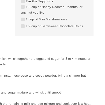
For the Toppings:
1/2 cup of Honey Roasted Peanuts, or
any nut you like
1 cup of Mini Marshmallows
1/2 cup of Semisweet Chocolate Chips
whisk, whisk together the eggs and sugar for 3 to 4 minutes or
side.
m, instant espresso and cocoa powder, bring a simmer but
g and sugar mixture and whisk until smooth.
th the remaining milk and egg mixture and cook over low heat