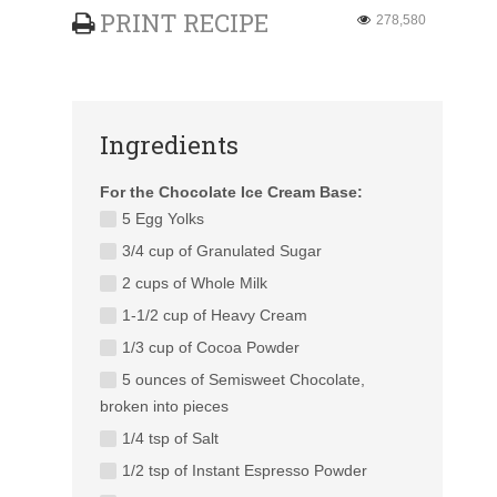
PRINT RECIPE
278,580
Ingredients
For the Chocolate Ice Cream Base:
5 Egg Yolks
3/4 cup of Granulated Sugar
2 cups of Whole Milk
1-1/2 cup of Heavy Cream
1/3 cup of Cocoa Powder
5 ounces of Semisweet Chocolate,
broken into pieces
1/4 tsp of Salt
1/2 tsp of Instant Espresso Powder