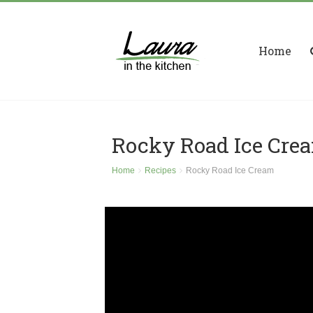
Home
Rocky Road Ice Cre
Home
Recipes
Rocky Road Ice Cream