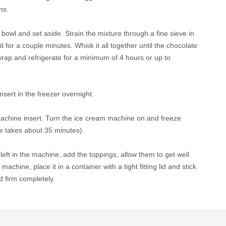
ns.
bowl and set aside. Strain the mixture through a fine sieve in
it for a couple minutes. Whisk it all together until the chocolate
c wrap and refrigerate for a minimum of 4 hours or up to
sert in the freezer overnight.
machine insert. Turn the ice cream machine on and freeze
ne takes about 35 minutes).
ft in the machine, add the toppings, allow them to get well
hine, place it in a container with a tight fitting lid and stick
nd firm completely.