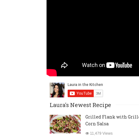
Laura's Newest Recipe
Grilled Flank with Gril
Corn Salsa
11,479 Views