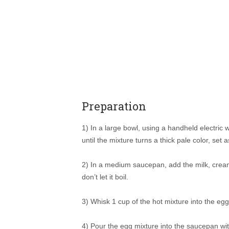
Preparation
1) In a large bowl, using a handheld electric 
until the mixture turns a thick pale color, set a
2) In a medium saucepan, add the milk, crea
don’t let it boil.
3) Whisk 1 cup of the hot mixture into the eg
4) Pour the egg mixture into the saucepan wi