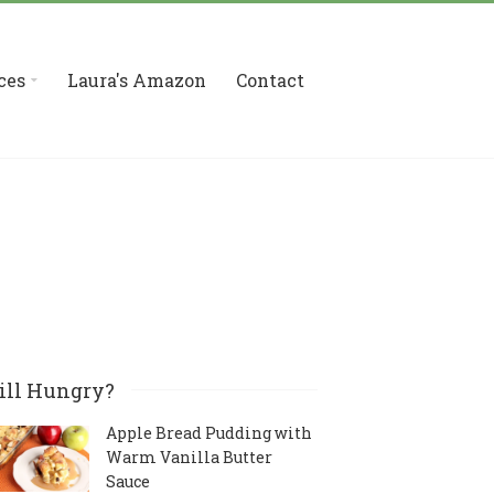
ces
Laura's Amazon
Contact
ill Hungry?
Apple Bread Pudding with
Warm Vanilla Butter
Sauce