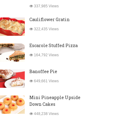
337,985 Views
Cauliflower Gratin
322,435 Views
Escarole Stuffed Pizza
164,792 Views
Banoffee Pie
649,661 Views
Mini Pineapple Upside
Down Cakes
448,238 Views