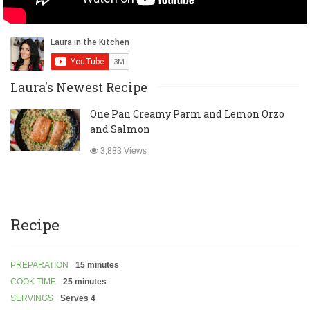
Laura's Newest Recipe
One Pan Creamy Parm and Lemon Orzo
and Salmon
3,883 Views
Recipe
PREPARATION
15 minutes
COOK TIME
25 minutes
SERVINGS
Serves 4