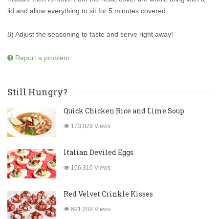
lid and allow everything to sit for 5 minutes covered.
8) Adjust the seasoning to taste and serve right away!
Report a problem
Still Hungry?
Quick Chicken Rice and Lime Soup
173,029 Views
Italian Deviled Eggs
166,310 Views
Red Velvet Crinkle Kisses
691,208 Views