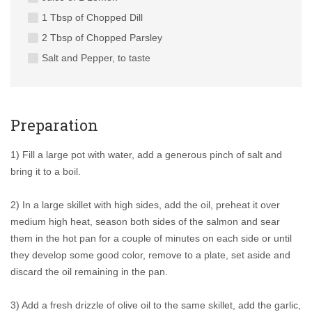
1 Tbsp of Chopped Dill
2 Tbsp of Chopped Parsley
Salt and Pepper, to taste
Preparation
1) Fill a large pot with water, add a generous pinch of salt and
bring it to a boil.
2) In a large skillet with high sides, add the oil, preheat it over
medium high heat, season both sides of the salmon and sear
them in the hot pan for a couple of minutes on each side or until
they develop some good color, remove to a plate, set aside and
discard the oil remaining in the pan.
3) Add a fresh drizzle of olive oil to the same skillet, add the garlic,