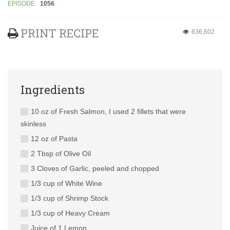
EPISODE
1056
PRINT RECIPE
636,602
Ingredients
10 oz of Fresh Salmon, I used 2 fillets that were
skinless
12 oz of Pasta
2 Tbsp of Olive Oil
3 Cloves of Garlic, peeled and chopped
1/3 cup of White Wine
1/3 cup of Shrimp Stock
1/3 cup of Heavy Cream
Juice of 1 Lemon