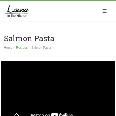
Salmon Pasta
Home
Recipes
Salmon Pasta