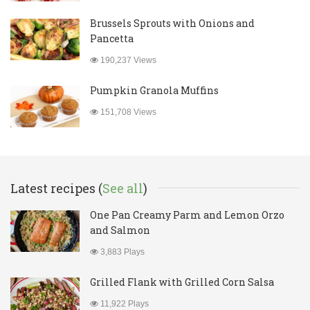
Brussels Sprouts with Onions and
Pancetta
190,237 Views
Pumpkin Granola Muffins
151,708 Views
Latest recipes (
See all
)
One Pan Creamy Parm and Lemon Orzo
and Salmon
3,883 Plays
Grilled Flank with Grilled Corn Salsa
11,922 Plays