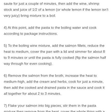
saute for just a couple of minutes, then add the wine, shrimp
stock and juice of 1/2 of a lemon (or whole lemon if the lemon isn’t
very juicy) bring mixture to a boil.
4) At this point, add the pasta to the boiling water and cook
according to package instructions.
5) To the boiling wine mixture, add the salmon fillets, reduce the
heat to medium, cover the pan with a lid and simmer for about 8
to 9 minutes or until the pasta is fully cooked (flip the salmon half
way through for even cooking).
6) Remove the salmon from the broth, increase the heat to
medium-high, add the cream and herbs, cook for just a minute,
then add the cooked and drained pasta in the sauce and cook it
all together for about 2 to 3 minutes.
7) Flake your salmon into big pieces, stir them in the pasta
mixture then remove from the heat, cover the whole thing with a