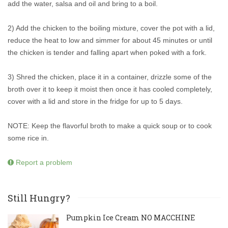
add the water, salsa and oil and bring to a boil.
2) Add the chicken to the boiling mixture, cover the pot with a lid,
reduce the heat to low and simmer for about 45 minutes or until
the chicken is tender and falling apart when poked with a fork.
3) Shred the chicken, place it in a container, drizzle some of the
broth over it to keep it moist then once it has cooled completely,
cover with a lid and store in the fridge for up to 5 days.
NOTE: Keep the flavorful broth to make a quick soup or to cook
some rice in.
Report a problem
Still Hungry?
Pumpkin Ice Cream NO MACCHINE