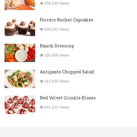
258,333 Views
Ferrero Rocher Cupcakes
509,341 Views
Ranch Dressing
326,406 Views
Antipasto Chopped Salad
167,439 Views
Red Velvet Crinkle Kisses
691,201 Views