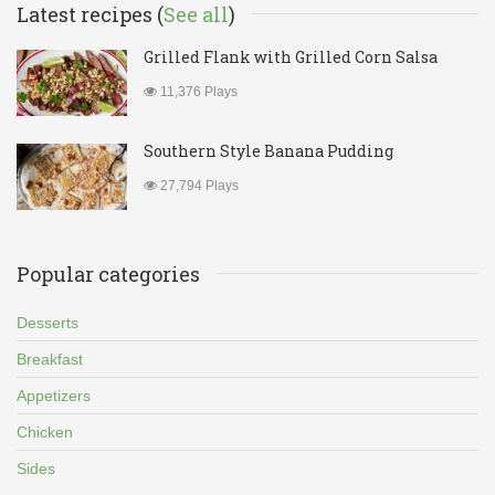
Latest recipes (
See all
)
Grilled Flank with Grilled Corn Salsa
11,376 Plays
Southern Style Banana Pudding
27,794 Plays
Popular categories
Desserts
Breakfast
Appetizers
Chicken
Sides