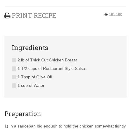
PRINT RECIPE
191,190
Ingredients
2 lb of Thick Cut Chicken Breast
1-1/2 cups of Restaurant Style Salsa
1 Tbsp of Olive Oil
1 cup of Water
Preparation
1) In a saucepan big enough to hold the chicken somewhat tightly,