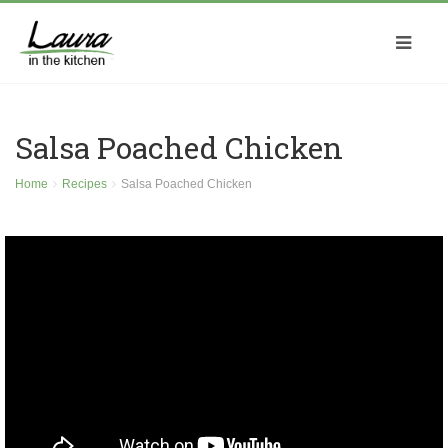
Salsa Poached Chicken
Home
Recipes
Salsa Poached Chicken