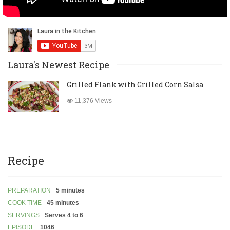
Laura's Newest Recipe
Grilled Flank with Grilled Corn Salsa
11,376 Views
Recipe
PREPARATION
5 minutes
COOK TIME
45 minutes
SERVINGS
Serves 4 to 6
EPISODE
1046