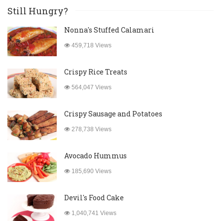
Still Hungry?
Nonna's Stuffed Calamari
459,718 Views
Crispy Rice Treats
564,047 Views
Crispy Sausage and Potatoes
278,738 Views
Avocado Hummus
185,690 Views
Devil's Food Cake
1,040,741 Views