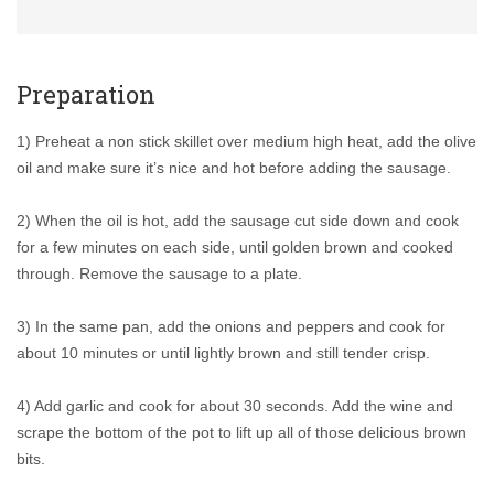
Preparation
1) Preheat a non stick skillet over medium high heat, add the olive
oil and make sure it’s nice and hot before adding the sausage.
2) When the oil is hot, add the sausage cut side down and cook
for a few minutes on each side, until golden brown and cooked
through. Remove the sausage to a plate.
3) In the same pan, add the onions and peppers and cook for
about 10 minutes or until lightly brown and still tender crisp.
4) Add garlic and cook for about 30 seconds. Add the wine and
scrape the bottom of the pot to lift up all of those delicious brown
bits.