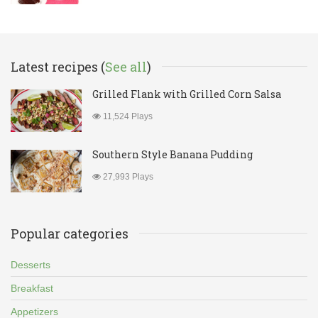
Latest recipes (
See all
)
Grilled Flank with Grilled Corn Salsa
11,524 Plays
Southern Style Banana Pudding
27,993 Plays
Popular categories
Desserts
Breakfast
Appetizers