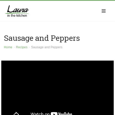
Sausage and Peppers
Home
Recipes
Sausage and Peppers