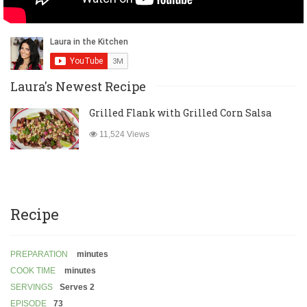
Laura's Newest Recipe
Grilled Flank with Grilled Corn Salsa
11,524 Views
Recipe
PREPARATION
minutes
COOK TIME
minutes
SERVINGS
Serves 2
EPISODE
73