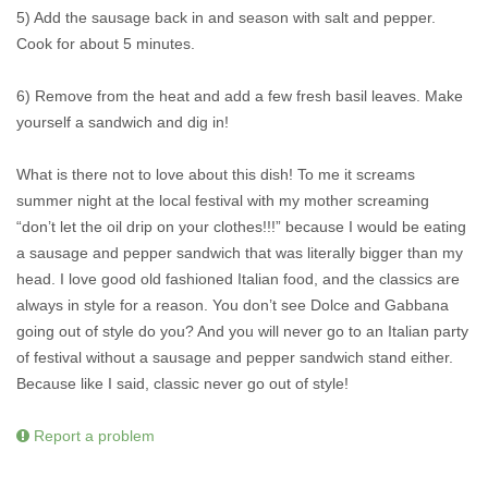
5) Add the sausage back in and season with salt and pepper.
Cook for about 5 minutes.
6) Remove from the heat and add a few fresh basil leaves. Make
yourself a sandwich and dig in!
What is there not to love about this dish! To me it screams
summer night at the local festival with my mother screaming
“don’t let the oil drip on your clothes!!!” because I would be eating
a sausage and pepper sandwich that was literally bigger than my
head. I love good old fashioned Italian food, and the classics are
always in style for a reason. You don’t see Dolce and Gabbana
going out of style do you? And you will never go to an Italian party
of festival without a sausage and pepper sandwich stand either.
Because like I said, classic never go out of style!
Report a problem