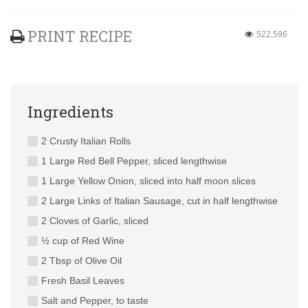
PRINT RECIPE
522,596
Ingredients
2 Crusty Italian Rolls
1 Large Red Bell Pepper, sliced lengthwise
1 Large Yellow Onion, sliced into half moon slices
2 Large Links of Italian Sausage, cut in half lengthwise
2 Cloves of Garlic, sliced
½ cup of Red Wine
2 Tbsp of Olive Oil
Fresh Basil Leaves
Salt and Pepper, to taste