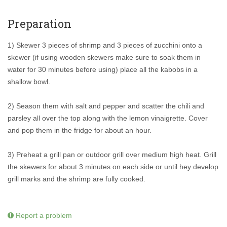
Preparation
1) Skewer 3 pieces of shrimp and 3 pieces of zucchini onto a
skewer (if using wooden skewers make sure to soak them in
water for 30 minutes before using) place all the kabobs in a
shallow bowl.
2) Season them with salt and pepper and scatter the chili and
parsley all over the top along with the lemon vinaigrette. Cover
and pop them in the fridge for about an hour.
3) Preheat a grill pan or outdoor grill over medium high heat. Grill
the skewers for about 3 minutes on each side or until hey develop
grill marks and the shrimp are fully cooked.
Report a problem