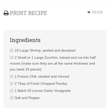
PRINT RECIPE
102,518
Ingredients
18 Large Shrimp, peeled and devained
2 Small or 1 Large Zucchini, halved and cut into half
moons (make sure they are all the same thickness and
you need 18 pieces)
1 Fresno Chili, seeded and minced
2 Tbsp of Fresh Chopped Parsley
1 Batch Of Lemon Garlic Vinaigrette
Salt and Pepper