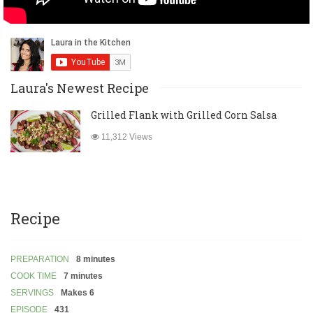
Laura's Newest Recipe
Grilled Flank with Grilled Corn Salsa
11,312 Views
Recipe
PREPARATION
8 minutes
COOK TIME
7 minutes
SERVINGS
Makes 6
EPISODE
431