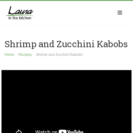
Shrimp and Zucchini Kabobs
Home
Recipes
Shrimp and Zucchini Kabobs