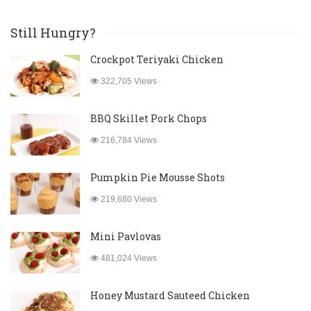
Still Hungry?
Crockpot Teriyaki Chicken
322,705 Views
BBQ Skillet Pork Chops
216,784 Views
Pumpkin Pie Mousse Shots
219,680 Views
Mini Pavlovas
481,024 Views
Honey Mustard Sauteed Chicken