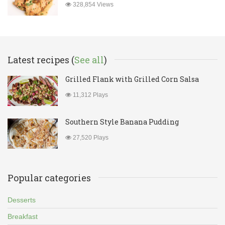
328,854 Views
Latest recipes (
See all
)
Grilled Flank with Grilled Corn Salsa
11,312 Plays
Southern Style Banana Pudding
27,520 Plays
Popular categories
Desserts
Breakfast