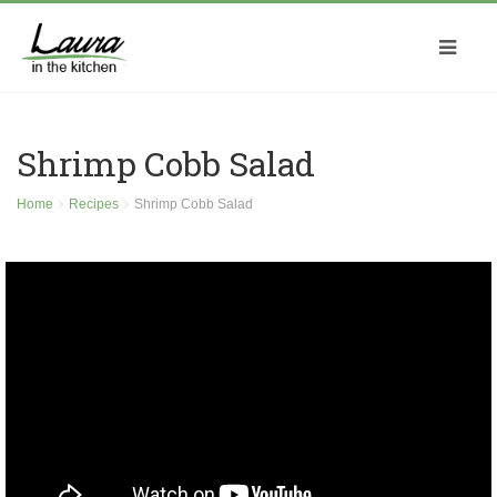
Shrimp Cobb Salad
Home
Recipes
Shrimp Cobb Salad