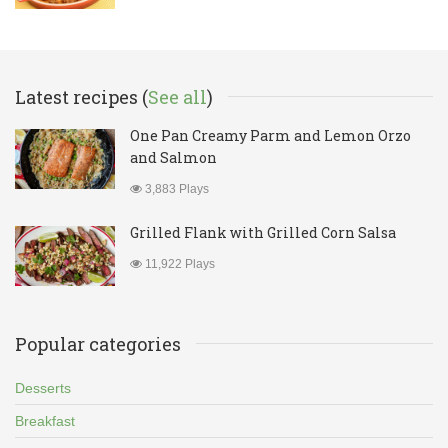
Latest recipes (
See all
)
One Pan Creamy Parm and Lemon Orzo
and Salmon
3,883 Plays
Grilled Flank with Grilled Corn Salsa
11,922 Plays
Popular categories
Desserts
Breakfast