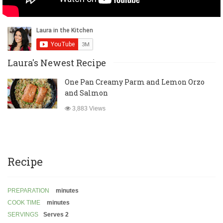
Laura's Newest Recipe
One Pan Creamy Parm and Lemon Orzo
and Salmon
3,883 Views
Recipe
PREPARATION
minutes
COOK TIME
minutes
SERVINGS
Serves 2