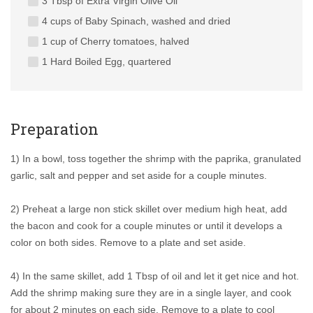
3 Tbsp of Extra Virgin Olive Oil
4 cups of Baby Spinach, washed and dried
1 cup of Cherry tomatoes, halved
1 Hard Boiled Egg, quartered
Preparation
1) In a bowl, toss together the shrimp with the paprika, granulated
garlic, salt and pepper and set aside for a couple minutes.
2) Preheat a large non stick skillet over medium high heat, add
the bacon and cook for a couple minutes or until it develops a
color on both sides. Remove to a plate and set aside.
4) In the same skillet, add 1 Tbsp of oil and let it get nice and hot.
Add the shrimp making sure they are in a single layer, and cook
for about 2 minutes on each side. Remove to a plate to cool