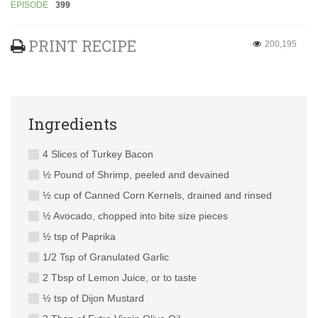
EPISODE
399
PRINT RECIPE
200,195
Ingredients
4 Slices of Turkey Bacon
½ Pound of Shrimp, peeled and devained
½ cup of Canned Corn Kernels, drained and rinsed
½ Avocado, chopped into bite size pieces
½ tsp of Paprika
1/2 Tsp of Granulated Garlic
2 Tbsp of Lemon Juice, or to taste
½ tsp of Dijon Mustard