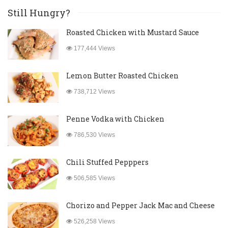
Still Hungry?
Roasted Chicken with Mustard Sauce
177,444 Views
Lemon Butter Roasted Chicken
738,712 Views
Penne Vodka with Chicken
786,530 Views
Chili Stuffed Pepppers
506,585 Views
Chorizo and Pepper Jack Mac and Cheese
526,258 Views