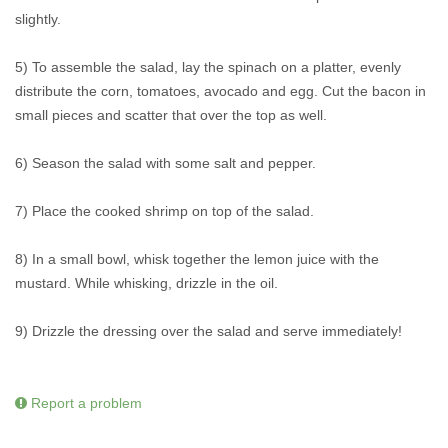
slightly.
5) To assemble the salad, lay the spinach on a platter, evenly
distribute the corn, tomatoes, avocado and egg. Cut the bacon in
small pieces and scatter that over the top as well.
6) Season the salad with some salt and pepper.
7) Place the cooked shrimp on top of the salad.
8) In a small bowl, whisk together the lemon juice with the
mustard. While whisking, drizzle in the oil.
9) Drizzle the dressing over the salad and serve immediately!
Report a problem