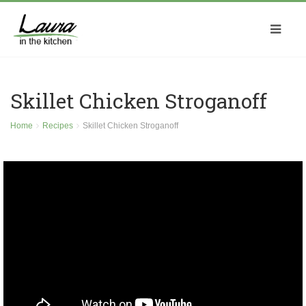
Skillet Chicken Stroganoff
Home
Recipes
Skillet Chicken Stroganoff