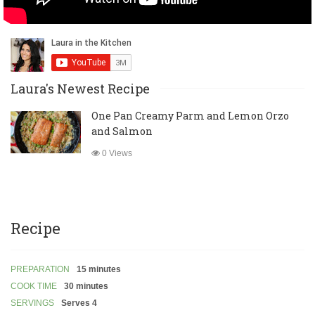
Laura's Newest Recipe
One Pan Creamy Parm and Lemon Orzo
and Salmon
0 Views
Recipe
PREPARATION
15 minutes
COOK TIME
30 minutes
SERVINGS
Serves 4