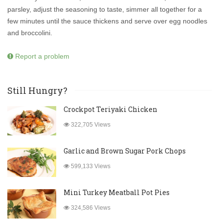
parsley, adjust the seasoning to taste, simmer all together for a
few minutes until the sauce thickens and serve over egg noodles
and broccolini.
Report a problem
Still Hungry?
Crockpot Teriyaki Chicken
322,705 Views
Garlic and Brown Sugar Pork Chops
599,133 Views
Mini Turkey Meatball Pot Pies
324,586 Views