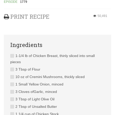
EPISODE
1779
PRINT RECIPE
50,491
Ingredients
1-1/4 lb of Chicken Breast, thinly sliced into small
pieces
3 Tbsp of Flour
10 oz of Cremini Mushrooms, thickly sliced
1 Small Yellow Onion, minced
3 Cloves ofGarlic, minced
3 Tbsp of Light Olive Oil
2 Tbsp of Unsalted Butter
1 1/4 cup of Chicken Stock