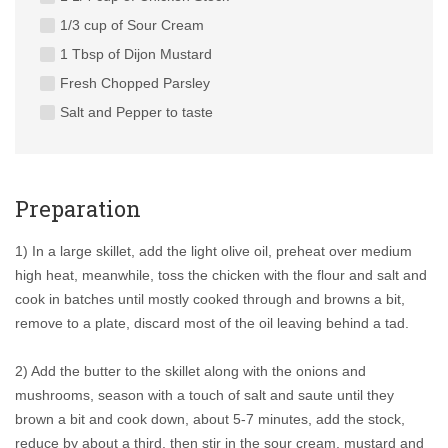
1/3 cup of Sour Cream
1 Tbsp of Dijon Mustard
Fresh Chopped Parsley
Salt and Pepper to taste
Preparation
1) In a large skillet, add the light olive oil, preheat over medium
high heat, meanwhile, toss the chicken with the flour and salt and
cook in batches until mostly cooked through and browns a bit,
remove to a plate, discard most of the oil leaving behind a tad.
2) Add the butter to the skillet along with the onions and
mushrooms, season with a touch of salt and saute until they
brown a bit and cook down, about 5-7 minutes, add the stock,
reduce by about a third, then stir in the sour cream, mustard and