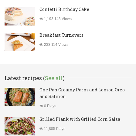
Confetti Birthday Cake
1,193,143 Views
Breakfast Turnovers
233,114 Views
Latest recipes (
See all
)
One Pan Creamy Parm and Lemon Orzo
and Salmon
0 Plays
Grilled Flank with Grilled Corn Salsa
11,805 Plays