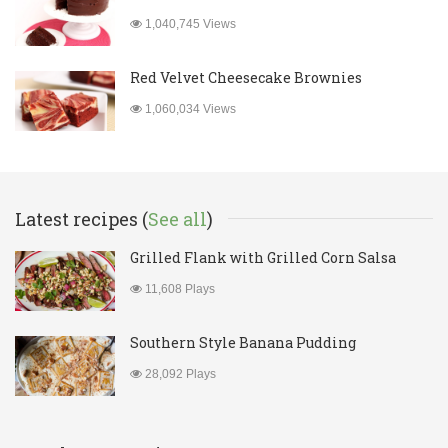
1,040,745 Views
Red Velvet Cheesecake Brownies
1,060,034 Views
Latest recipes (
See all
)
Grilled Flank with Grilled Corn Salsa
11,608 Plays
Southern Style Banana Pudding
28,092 Plays