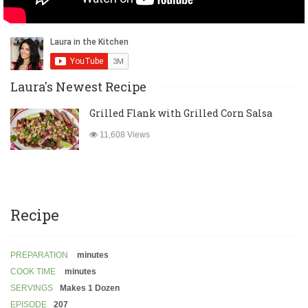
Laura's Newest Recipe
Grilled Flank with Grilled Corn Salsa
11,608 Views
Recipe
PREPARATION
minutes
COOK TIME
minutes
SERVINGS
Makes 1 Dozen
EPISODE
207