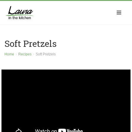
Soft Pretzels
Home
Recipes
Soft Pretzels