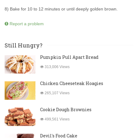
8) Bake for 10 to 12 minutes or until deeply golden brown.
Report a problem
Still Hungry?
Pumpkin Pull Apart Bread
313,006 Views
Chicken Cheeseteak Hoagies
265,107 Views
Cookie Dough Brownies
499,561 Views
Devil's Food Cake