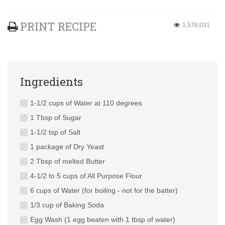
PRINT RECIPE
1,576,031
Ingredients
1-1/2 cups of Water at 110 degrees
1 Tbsp of Sugar
1-1/2 tsp of Salt
1 package of Dry Yeast
2 Tbsp of melted Butter
4-1/2 to 5 cups of All Purpose Flour
6 cups of Water (for boiling - not for the batter)
1/3 cup of Baking Soda
Egg Wash (1 egg beaten with 1 tbsp of water)