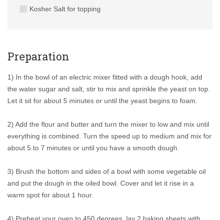
Kosher Salt for topping
Preparation
1) In the bowl of an electric mixer fitted with a dough hook, add
the water sugar and salt, stir to mix and sprinkle the yeast on top.
Let it sit for about 5 minutes or until the yeast begins to foam.
2) Add the flour and butter and turn the mixer to low and mix until
everything is combined. Turn the speed up to medium and mix for
about 5 to 7 minutes or until you have a smooth dough.
3) Brush the bottom and sides of a bowl with some vegetable oil
and put the dough in the oiled bowl. Cover and let it rise in a
warm spot for about 1 hour.
4) Preheat your oven to 450 degrees, lay 2 baking sheets with