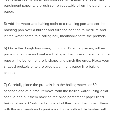
parchment paper and brush some vegetable oil on the parchment
paper.
5) Add the water and baking soda to a roasting pan and set the
roasting pan over a burner and turn the heat on to medium and
let the water come to a rolling boil, meanwhile form the pretzels.
6) Once the dough has risen, cut it into 12 equal pieces, roll each
piece into a rope and make a U shape, then press the ends of the
rope at the bottom of the U shape and pinch the ends. Place your
shaped pretzels onto the oiled parchment paper line baking
sheets.
7) Carefully place the pretzels into the boiling water for 30
seconds one at a time, remove from the boiling water using a flat
spatula and put them back on the oiled parchment paper lined
baking sheets. Continue to cook all of them and then brush them
with the egg wash and sprinkle each one with a little kosher salt.