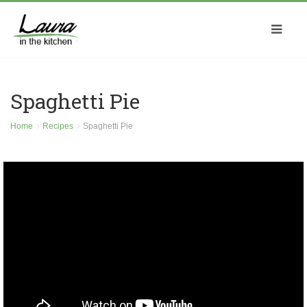
Spaghetti Pie
Home
Recipes
Spaghetti Pie