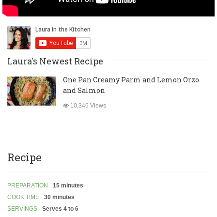
Laura's Newest Recipe
One Pan Creamy Parm and Lemon Orzo
and Salmon
10,346 Views
Recipe
PREPARATION
15 minutes
COOK TIME
30 minutes
SERVINGS
Serves 4 to 6