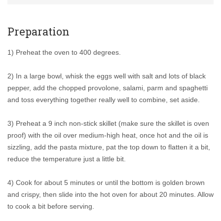
Preparation
1) Preheat the oven to 400 degrees.
2) In a large bowl, whisk the eggs well with salt and lots of black
pepper, add the chopped provolone, salami, parm and spaghetti
and toss everything together really well to combine, set aside.
3) Preheat a 9 inch non-stick skillet (make sure the skillet is oven
proof) with the oil over medium-high heat, once hot and the oil is
sizzling, add the pasta mixture, pat the top down to flatten it a bit,
reduce the temperature just a little bit.
4) Cook for about 5 minutes or until the bottom is golden brown
and crispy, then slide into the hot oven for about 20 minutes. Allow
to cook a bit before serving.