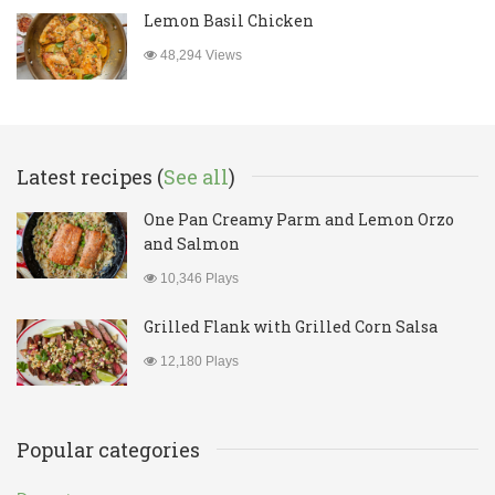
Lemon Basil Chicken
48,294 Views
Latest recipes (
See all
)
One Pan Creamy Parm and Lemon Orzo
and Salmon
10,346 Plays
Grilled Flank with Grilled Corn Salsa
12,180 Plays
Popular categories