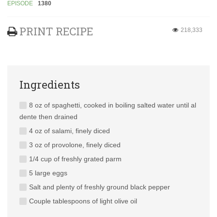
EPISODE
1380
PRINT RECIPE
218,333
Ingredients
8 oz of spaghetti, cooked in boiling salted water until al
dente then drained
4 oz of salami, finely diced
3 oz of provolone, finely diced
1/4 cup of freshly grated parm
5 large eggs
Salt and plenty of freshly ground black pepper
Couple tablespoons of light olive oil