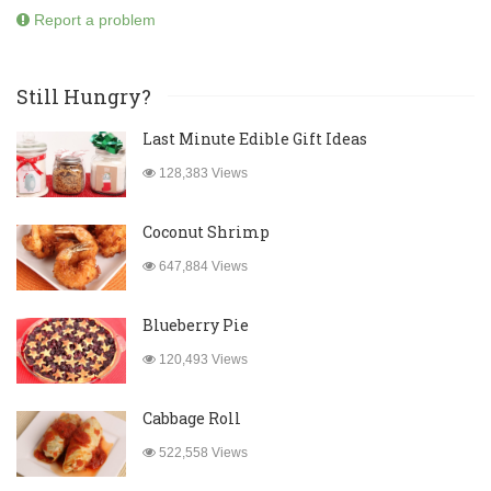
Report a problem
Still Hungry?
Last Minute Edible Gift Ideas
128,383 Views
Coconut Shrimp
647,884 Views
Blueberry Pie
120,493 Views
Cabbage Roll
522,558 Views