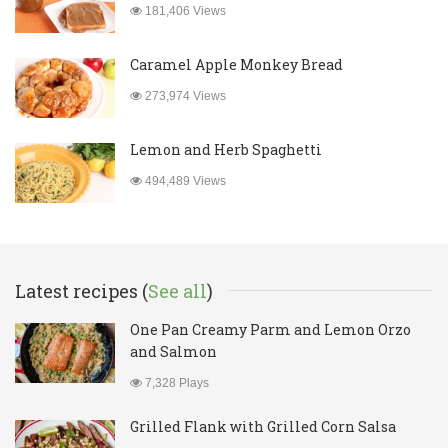
181,406 Views
Caramel Apple Monkey Bread
273,974 Views
Lemon and Herb Spaghetti
494,489 Views
Latest recipes (
See all
)
One Pan Creamy Parm and Lemon Orzo
and Salmon
7,328 Plays
Grilled Flank with Grilled Corn Salsa