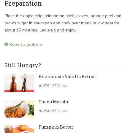
Preparation
Place the apple cider, cinnamon stick, cloves, orange peel and
brown sugar in saucepan and cook over medium low heat for
about 15 minutes. Ladle up and enjoy!
Report a problem
Still Hungry?
Homemade Vanilla Extract
476,127 Views
Chana Masala
254,966 Views
Pumpkin Butter