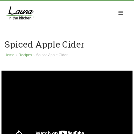
Spiced Apple Cider
Home
Recipes
Spiced Apple Cider