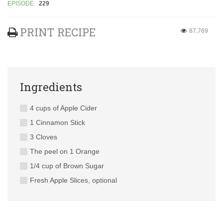
EPISODE
229
PRINT RECIPE
87,769
Ingredients
4 cups of Apple Cider
1 Cinnamon Stick
3 Cloves
The peel on 1 Orange
1/4 cup of Brown Sugar
Fresh Apple Slices, optional