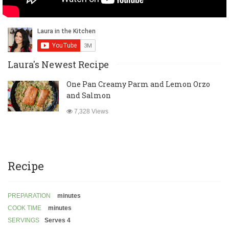
Laura's Newest Recipe
One Pan Creamy Parm and Lemon Orzo
and Salmon
7,328 Views
Recipe
PREPARATION
minutes
COOK TIME
minutes
SERVINGS
Serves 4