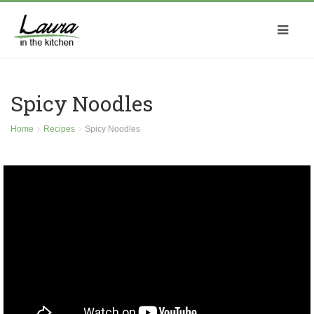
Spicy Noodles
Home
Recipes
Spicy Noodles