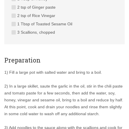
2 tsp of Ginger paste
2 tsp of Rice Vinegar
1 Tbsp of Toasted Sesame Oil
3 Scallions, chopped
Preparation
1) Fill a large pot with salted water and bring to a boil.
2) In a large skillet, saute the garlic in the oil, stir in the chili paste
and tomato paste for a few seconds, then add the water, soy,
honey, vinegar and sesame oil, bring to a boil and reduce by half.
At this point, cook and drain your noodles and rinse them slightly
in some cold water to wash off any additional starch.
3) Add noodles to the sauce along with the scallions and cook for