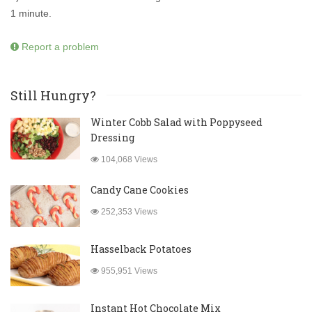
1 minute.
Report a problem
Still Hungry?
Winter Cobb Salad with Poppyseed
Dressing
104,068 Views
Candy Cane Cookies
252,353 Views
Hasselback Potatoes
955,951 Views
Instant Hot Chocolate Mix