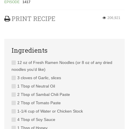
EPISODE
1417
PRINT RECIPE
206,921
Ingredients
12 oz of Fresh Ramen Noodles (or 8 oz of any dried
noodles you'd like)
3 cloves of Garlic, slices
1 Tbsp of Neutral Oil
2 Tbsp of Sambal Chili Paste
2 Tbsp of Tomato Paste
1-1/4 cup of Water or Chicken Stock
4 Tbsp of Soy Sauce
1 Tbsp of Honey