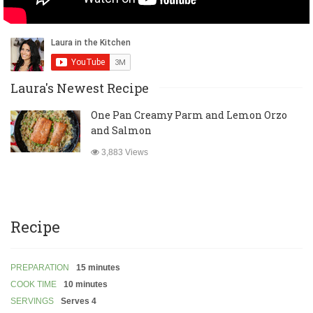
Laura's Newest Recipe
One Pan Creamy Parm and Lemon Orzo
and Salmon
3,883 Views
Recipe
PREPARATION
15 minutes
COOK TIME
10 minutes
SERVINGS
Serves 4