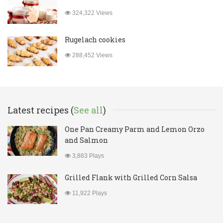
324,322 Views
Rugelach cookies
288,452 Views
Latest recipes (
See all
)
One Pan Creamy Parm and Lemon Orzo
and Salmon
3,883 Plays
Grilled Flank with Grilled Corn Salsa
11,922 Plays