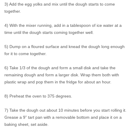
3) Add the egg yolks and mix until the dough starts to come
together.
4) With the mixer running, add in a tablespoon of ice water at a
time until the dough starts coming together well.
5) Dump on a floured surface and knead the dough long enough
for it to come together.
6) Take 1/3 of the dough and form a small disk and take the
remaining dough and form a larger disk. Wrap them both with
plastic wrap and pop them in the fridge for about an hour.
8) Preheat the oven to 375 degrees.
7) Take the dough out about 10 minutes before you start rolling it.
Grease a 9” tart pan with a removable bottom and place it on a
baking sheet, set aside.