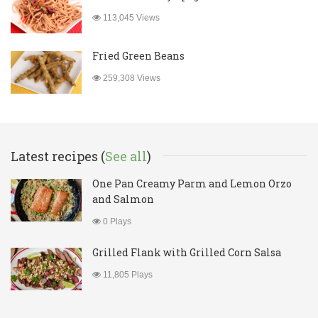
113,045 Views
Fried Green Beans
259,308 Views
Latest recipes (
See all
)
One Pan Creamy Parm and Lemon Orzo
and Salmon
0 Plays
Grilled Flank with Grilled Corn Salsa
11,805 Plays