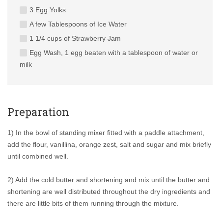
3 Egg Yolks
A few Tablespoons of Ice Water
1 1/4 cups of Strawberry Jam
Egg Wash, 1 egg beaten with a tablespoon of water or
milk
Preparation
1) In the bowl of standing mixer fitted with a paddle attachment,
add the flour, vanillina, orange zest, salt and sugar and mix briefly
until combined well.
2) Add the cold butter and shortening and mix until the butter and
shortening are well distributed throughout the dry ingredients and
there are little bits of them running through the mixture.