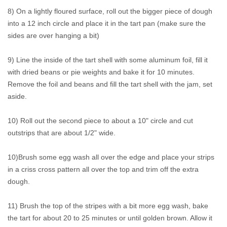
8) On a lightly floured surface, roll out the bigger piece of dough
into a 12 inch circle and place it in the tart pan (make sure the
sides are over hanging a bit)
9) Line the inside of the tart shell with some aluminum foil, fill it
with dried beans or pie weights and bake it for 10 minutes.
Remove the foil and beans and fill the tart shell with the jam, set
aside.
10) Roll out the second piece to about a 10" circle and cut
outstrips that are about 1/2" wide.
10)Brush some egg wash all over the edge and place your strips
in a criss cross pattern all over the top and trim off the extra
dough.
11) Brush the top of the stripes with a bit more egg wash, bake
the tart for about 20 to 25 minutes or until golden brown. Allow it