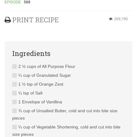
EPISODE
568
PRINT RECIPE
269,790
Ingredients
2 ½ cups of All Purpose Flour
¼ cup of Granulated Sugar
1 ½ tsp of Orange Zest
¼ tsp of Salt
1 Envelope of Vanillina
¾ cup of Unsalted Butter, cold and cut into bite size
pieces
¼ cup of Vegetable Shortening, cold and cut into bite
size pieces