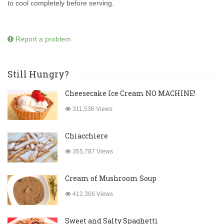
to cool completely before serving.
Report a problem
Still Hungry?
Cheesecake Ice Cream NO MACHINE!
311,536 Views
Chiacchiere
355,787 Views
Cream of Mushroom Soup
412,306 Views
Sweet and Salty Spaghetti