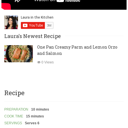
Laura's Newest Recipe
One Pan Creamy Parm and Lemon Orzo
and Salmon
0 Views
Recipe
PREPARATION
10 minutes
COOK TIME
15 minutes
SERVINGS
Serves 6