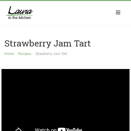
Strawberry Jam Tart
Home
Recipes
Strawberry Jam Tart