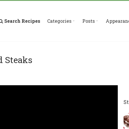
Search Recipes
Categories
Posts
Appearan
d Steaks
St