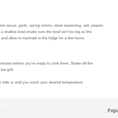
re sauce, garlic, spring onions, steak seasoning, salt, pepper,
n a shallow bowl (make sure the bowl isn't too big so the
and allow to marinate in the fridge for a few hours.
 minutes before you’re ready to cook them. Shake off the
ot grill.
h side or until you reach your desired temperature.
Popu