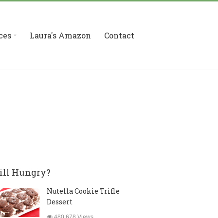
ces
Laura's Amazon
Contact
ill Hungry?
Nutella Cookie Trifle
Dessert
480,678 Views