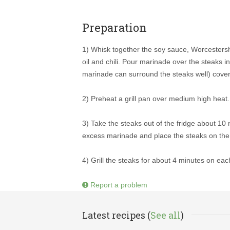
Preparation
1) Whisk together the soy sauce, Worcestershi
oil and chili. Pour marinade over the steaks i
marinade can surround the steaks well) cover 
2) Preheat a grill pan over medium high heat.
3) Take the steaks out of the fridge about 10
excess marinade and place the steaks on the h
4) Grill the steaks for about 4 minutes on eac
Report a problem
Latest recipes (
See all
)