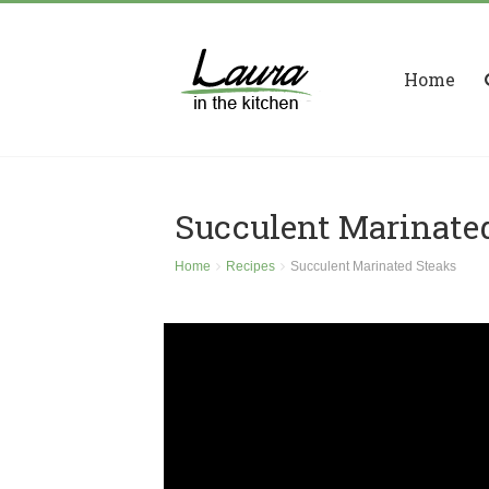
Home
Succulent Marinate
Home
Recipes
Succulent Marinated Steaks