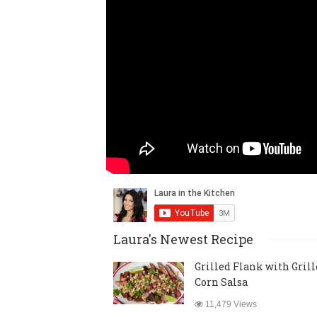
Laura's Newest Recipe
Grilled Flank with Gril
Corn Salsa
11,479 Views