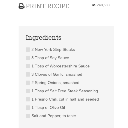
PRINT RECIPE
248,583
Ingredients
2 New York Strip Steaks
3 Tbsp of Soy Sauce
1 Tbsp of Worcestershire Sauce
3 Cloves of Garlic, smashed
2 Spring Onions, smashed
1 Tbsp of Salt Free Steak Seasoning
1 Fresno Chili, cut in half and seeded
1 Tbsp of Olive Oil
Salt and Pepper, to taste