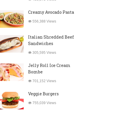
Creamy Avocado Pasta
556,388 Views
Italian Shredded Beef
Sandwiches
305,595 Views
Jelly Roll Ice Cream
Bombe
701,152 Views
Veggie Burgers
755,039 Views