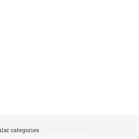
lar categories