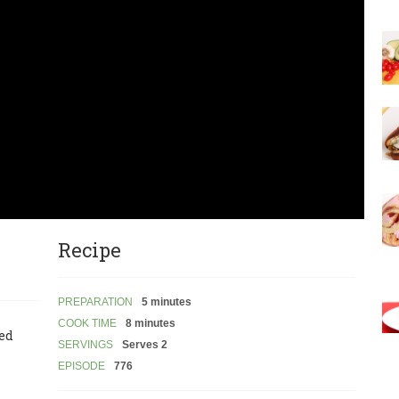
Recipe
PREPARATION
5 minutes
COOK TIME
8 minutes
led
SERVINGS
Serves 2
EPISODE
776