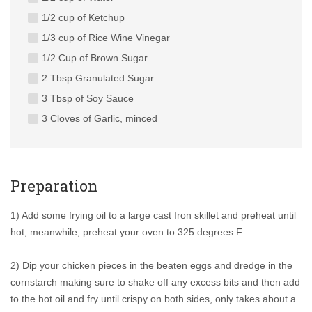
1/2 cup of Ketchup
1/3 cup of Rice Wine Vinegar
1/2 Cup of Brown Sugar
2 Tbsp Granulated Sugar
3 Tbsp of Soy Sauce
3 Cloves of Garlic, minced
Preparation
1) Add some frying oil to a large cast Iron skillet and preheat until
hot, meanwhile, preheat your oven to 325 degrees F.
2) Dip your chicken pieces in the beaten eggs and dredge in the
cornstarch making sure to shake off any excess bits and then add
to the hot oil and fry until crispy on both sides, only takes about a