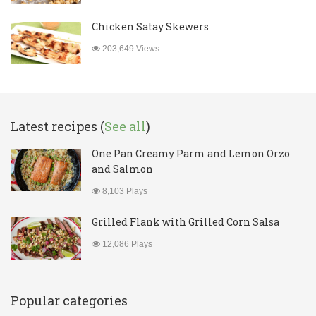
Chicken Satay Skewers
203,649 Views
Latest recipes (
See all
)
One Pan Creamy Parm and Lemon Orzo
and Salmon
8,103 Plays
Grilled Flank with Grilled Corn Salsa
12,086 Plays
Popular categories