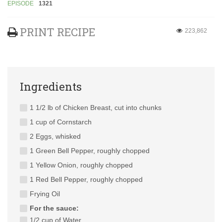
EPISODE
1321
PRINT RECIPE
223,862
Ingredients
1 1/2 lb of Chicken Breast, cut into chunks
1 cup of Cornstarch
2 Eggs, whisked
1 Green Bell Pepper, roughly chopped
1 Yellow Onion, roughly chopped
1 Red Bell Pepper, roughly chopped
Frying Oil
For the sauce:
1/2 cup of Water