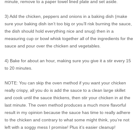
minute, remove to a paper towel lined plate and set aside.
3) Add the chicken, peppers and onions in a baking dish (make
sure your baking dish isn’t too big or you’ll risk burning the sauce,
the dish should hold everything nice and snug) then in a
measuring cup or bowl whisk together all of the ingredients for the
sauce and pour over the chicken and vegetables.
4) Bake for about an hour, making sure you give it a stir every 15
to 20 minutes.
NOTE: You can skip the oven method if you want your chicken
really crispy, all you do is add the sauce to a clean large skillet
and cook until the sauce thickens, then stir your chicken in at the
last minute. The oven method produces a much more flavorful
result in my opinion because the sauce has time to really adhere
to the chicken and contrary to what some might think, you’re not
left with a soggy mess I promise! Plus it’s easier cleanup!