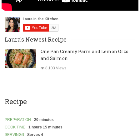
Laura's Newest Recipe
One Pan Creamy Parm and Lemon Orzo
and Salmon
8,103 Views
Recipe
PREPARATION
20 minutes
COOK TIME
1 hours 15 minutes
SERVINGS
Serves 4