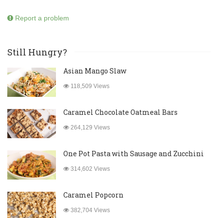
Report a problem
Still Hungry?
Asian Mango Slaw
118,509 Views
Caramel Chocolate Oatmeal Bars
264,129 Views
One Pot Pasta with Sausage and Zucchini
314,602 Views
Caramel Popcorn
382,704 Views