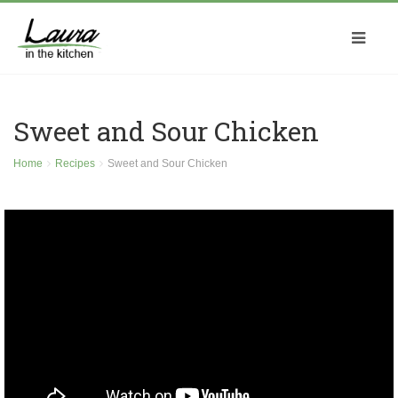
Sweet and Sour Chicken
Home
Recipes
Sweet and Sour Chicken