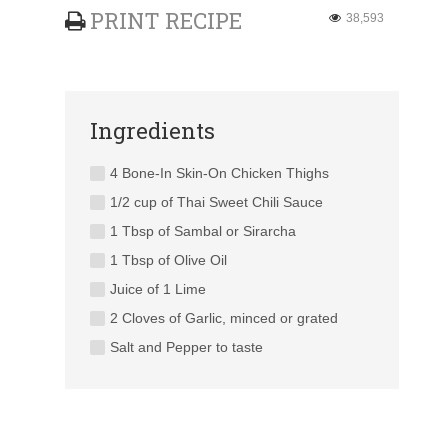
PRINT RECIPE
38,593
Ingredients
4 Bone-In Skin-On Chicken Thighs
1/2 cup of Thai Sweet Chili Sauce
1 Tbsp of Sambal or Sirarcha
1 Tbsp of Olive Oil
Juice of 1 Lime
2 Cloves of Garlic, minced or grated
Salt and Pepper to taste