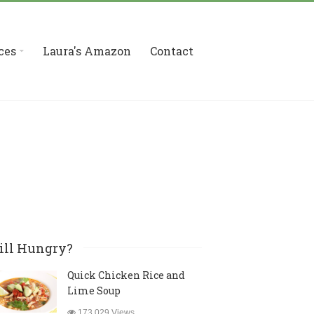
ces
Laura's Amazon
Contact
ill Hungry?
Quick Chicken Rice and
Lime Soup
173,029 Views