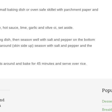
mall baking dish or oven safe skillet with parchment paper and
, hot sauce, lime, garlic and olive oi, set aside.
ng dish, then season well with salt and pepper on the bottom
it around (skin side up) season with salt and pepper and the
ts around and bake for 45 minutes and serve over rice.
Popu
and
Desse
n
Breakf