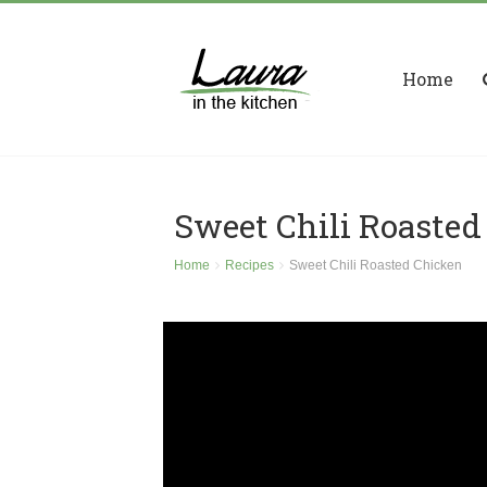
Home
Sweet Chili Roasted
Home
Recipes
Sweet Chili Roasted Chicken