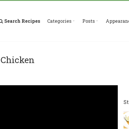
Search Recipes
Categories
Posts
Appearan
 Chicken
St