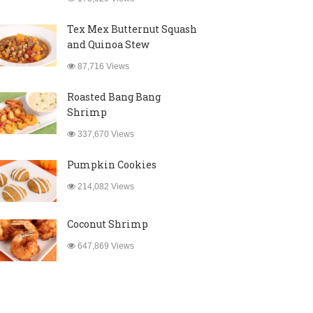
Tex Mex Butternut Squash
and Quinoa Stew
87,716 Views
Roasted Bang Bang
Shrimp
337,670 Views
Pumpkin Cookies
214,082 Views
Coconut Shrimp
647,869 Views