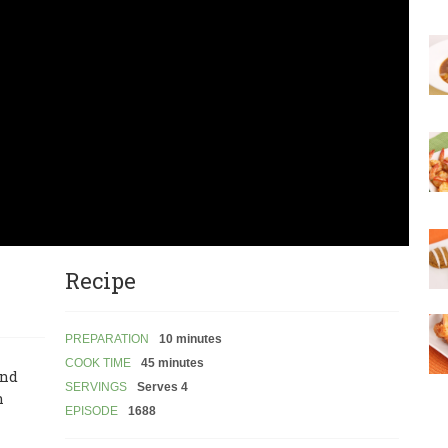
Recipe
PREPARATION
10 minutes
COOK TIME
45 minutes
and
SERVINGS
Serves 4
n
EPISODE
1688