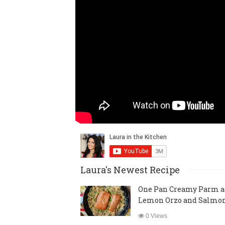
Laura's Newest Recipe
One Pan Creamy Parm 
Lemon Orzo and Salmo
0 Views