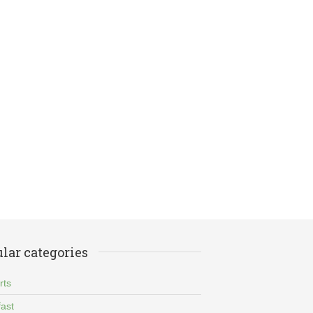
lar categories
rts
ast