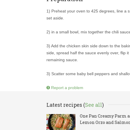
1) Preheat your oven to 425 degrees, line a s
set aside.
2) in a small bowl, mix together the chili sauce
3) Add the chicken skin side down to the baki
side, spread half the sauce evenly over, flip 
remaining sauce.
3) Scatter some baby bell peppers and shallo
Report a problem
Latest recipes (
See all
)
One Pan Creamy Parm 
Lemon Orzo and Salmo