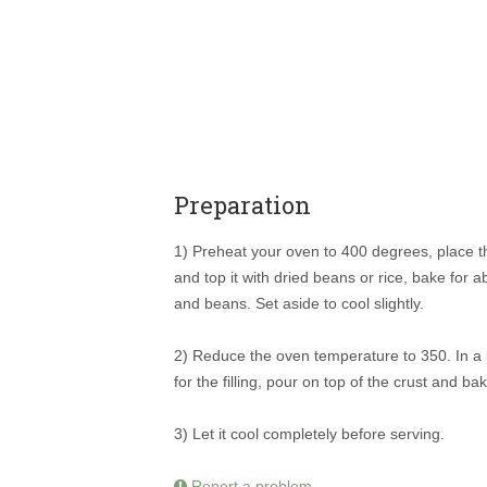
Preparation
1) Preheat your oven to 400 degrees, place the 
and top it with dried beans or rice, bake for 
and beans. Set aside to cool slightly.
2) Reduce the oven temperature to 350. In a l
for the filling, pour on top of the crust and b
3) Let it cool completely before serving.
Report a problem