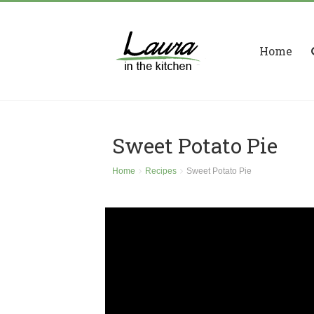
Home
Sweet Potato Pie
Home
Recipes
Sweet Potato Pie