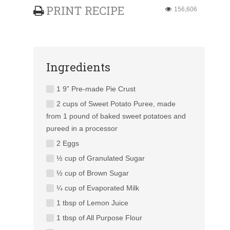
PRINT RECIPE
156,606
Ingredients
1 9” Pre-made Pie Crust
2 cups of Sweet Potato Puree, made
from 1 pound of baked sweet potatoes and
pureed in a processor
2 Eggs
½ cup of Granulated Sugar
½ cup of Brown Sugar
¼ cup of Evaporated Milk
1 tbsp of Lemon Juice
1 tbsp of All Purpose Flour