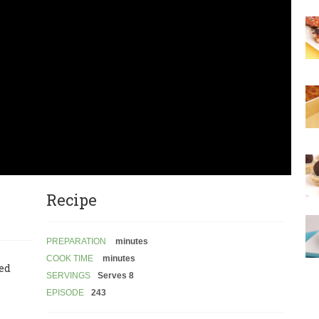
Recipe
PREPARATION
minutes
COOK TIME
minutes
led
SERVINGS
Serves 8
EPISODE
243