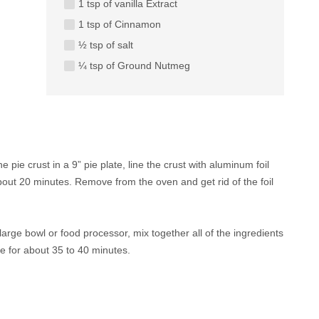
1 tsp of vanilla Extract
1 tsp of Cinnamon
½ tsp of salt
¼ tsp of Ground Nutmeg
pie crust in a 9” pie plate, line the crust with aluminum foil
about 20 minutes. Remove from the oven and get rid of the foil
arge bowl or food processor, mix together all of the ingredients
ake for about 35 to 40 minutes.