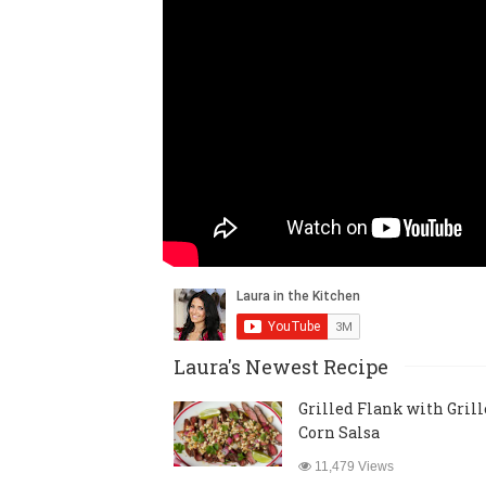
Laura's Newest Recipe
Grilled Flank with Gril
Corn Salsa
11,479 Views