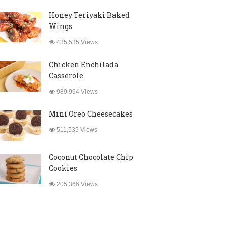
Honey Teriyaki Baked
Wings
435,535 Views
Chicken Enchilada
Casserole
989,994 Views
Mini Oreo Cheesecakes
511,535 Views
Coconut Chocolate Chip
Cookies
205,366 Views