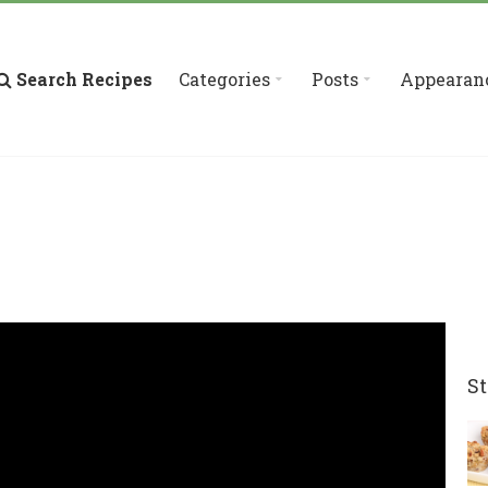
Search Recipes
Categories
Posts
Appearan
St