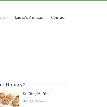
ces
Laura's Amazon
Contact
ill Hungry?
Stuffing Muffins
114,653 Views