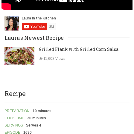
Laura's Newest Recipe
Grilled Flank with Grilled Corn Salsa
11,608 Views
Recipe
PREPARATION
10 minutes
COOK TIME
20 minutes
SERVINGS
Serves 4
EPISODE
1630