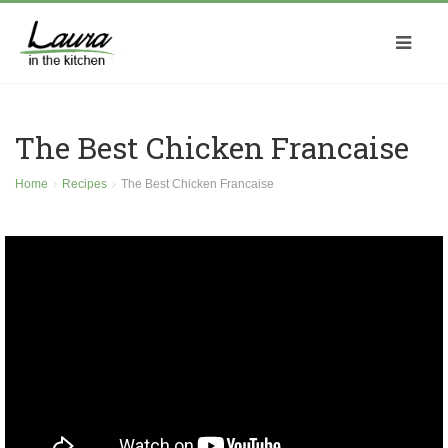
The Best Chicken Francaise
Home
Recipes
The Best Chicken Francaise