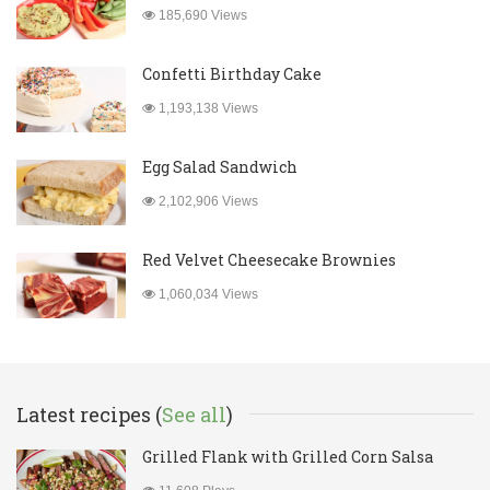
185,690 Views
Confetti Birthday Cake
1,193,138 Views
Egg Salad Sandwich
2,102,906 Views
Red Velvet Cheesecake Brownies
1,060,034 Views
Latest recipes (
See all
)
Grilled Flank with Grilled Corn Salsa