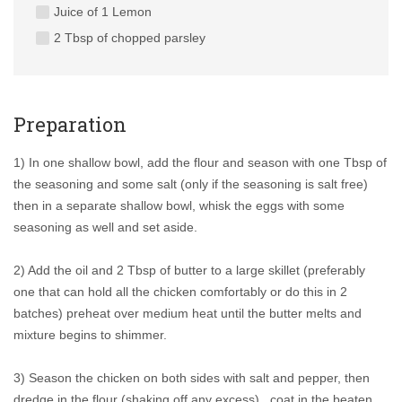
Juice of 1 Lemon
2 Tbsp of chopped parsley
Preparation
1) In one shallow bowl, add the flour and season with one Tbsp of
the seasoning and some salt (only if the seasoning is salt free)
then in a separate shallow bowl, whisk the eggs with some
seasoning as well and set aside.
2) Add the oil and 2 Tbsp of butter to a large skillet (preferably
one that can hold all the chicken comfortably or do this in 2
batches) preheat over medium heat until the butter melts and
mixture begins to shimmer.
3) Season the chicken on both sides with salt and pepper, then
dredge in the flour (shaking off any excess) , coat in the beaten