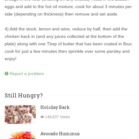
eggs and add to the hot oil mixture, cook for about 3 minutes per
side (depending on thickness) then remove and set aside.
4) Add the stock, lemon and wine, reduce by half, then add the
chicken back in (and any juices collected at the bottom of the
plate) along with one Tbsp of butter that has been coated in flour,
cook for just a few minutes then sprinkle over some parsley and
enjoy!
Report a problem
Still Hungry?
Holiday Bark
148,637 Views
Avocado Hummus