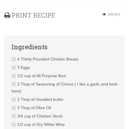
PRINT RECIPE
108,041
Ingredients
4 Thinly Pounded Chicken Breast
3 Eggs
1/2 cup of All Purpose flour
2 Tbsp of Seasoning of Choice ( I like a garlic and herb
here)
2 Tbsp of Unsalted butter
3 Tbsp of Olive Oil
3/4 cup of Chicken Stock
1/3 cup of Dry White Wine