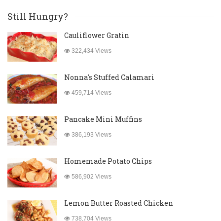
Still Hungry?
Cauliflower Gratin
322,434 Views
Nonna's Stuffed Calamari
459,714 Views
Pancake Mini Muffins
386,193 Views
Homemade Potato Chips
586,902 Views
Lemon Butter Roasted Chicken
738,704 Views