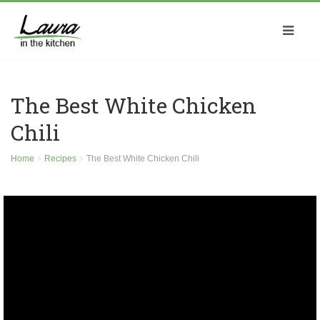
The Best White Chicken
Chili
Home
Recipes
The Best White Chicken Chili