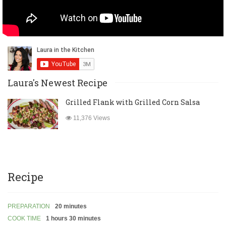
Laura's Newest Recipe
Grilled Flank with Grilled Corn Salsa
11,376 Views
Recipe
PREPARATION
20 minutes
COOK TIME
1 hours 30 minutes