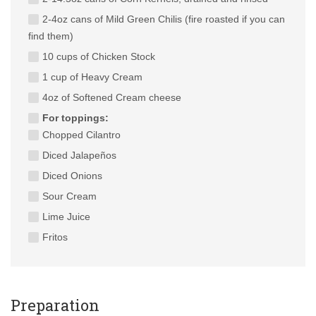
2-4oz cans of Mild Green Chilis (fire roasted if you can
find them)
10 cups of Chicken Stock
1 cup of Heavy Cream
4oz of Softened Cream cheese
For toppings:
Chopped Cilantro
Diced Jalapeños
Diced Onions
Sour Cream
Lime Juice
Fritos
Preparation