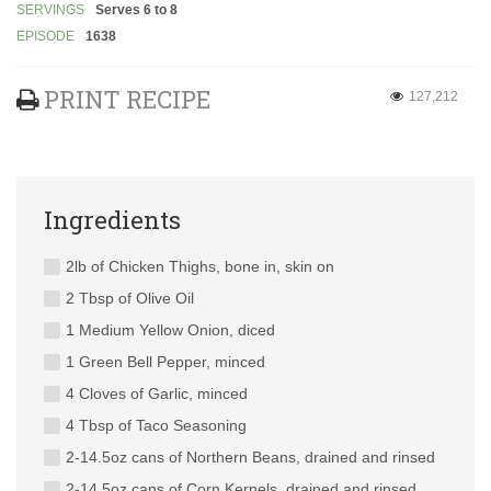
SERVINGS
Serves 6 to 8
EPISODE
1638
PRINT RECIPE
127,212
Ingredients
2lb of Chicken Thighs, bone in, skin on
2 Tbsp of Olive Oil
1 Medium Yellow Onion, diced
1 Green Bell Pepper, minced
4 Cloves of Garlic, minced
4 Tbsp of Taco Seasoning
2-14.5oz cans of Northern Beans, drained and rinsed
2-14.5oz cans of Corn Kernels, drained and rinsed