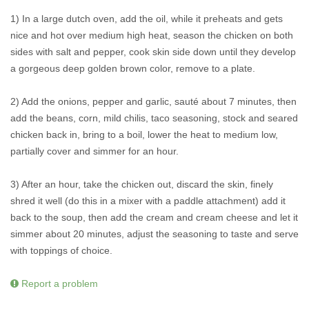
1) In a large dutch oven, add the oil, while it preheats and gets
nice and hot over medium high heat, season the chicken on both
sides with salt and pepper, cook skin side down until they develop
a gorgeous deep golden brown color, remove to a plate.
2) Add the onions, pepper and garlic, sauté about 7 minutes, then
add the beans, corn, mild chilis, taco seasoning, stock and seared
chicken back in, bring to a boil, lower the heat to medium low,
partially cover and simmer for an hour.
3) After an hour, take the chicken out, discard the skin, finely
shred it well (do this in a mixer with a paddle attachment) add it
back to the soup, then add the cream and cream cheese and let it
simmer about 20 minutes, adjust the seasoning to taste and serve
with toppings of choice.
Report a problem