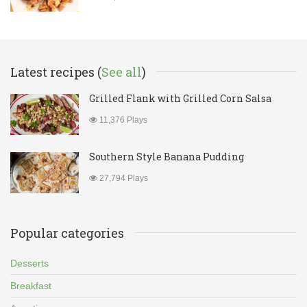
Latest recipes (
See all
)
Grilled Flank with Grilled Corn Salsa
11,376 Plays
Southern Style Banana Pudding
27,794 Plays
Popular categories
Desserts
Breakfast