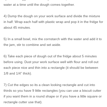
water at a time until the dough comes together.
4) Dump the dough on your work surface and divide the mixture
in half. Wrap each half with plastic wrap and pop it in the fridge for
about 45 minutes.
5) In a small bowl, mix the cornstarch with the water and add it to
the jam, stir to combine and set aside.
6) Take each piece of dough out of the fridge about 5 minutes
before using. Dust your work surface well with flour and roll out
each piece nice and thin into a rectangle (it should be between
1/8 and 1/4” thick).
7) Cut the edges so its a clean looking rectangle and cut into
thirds so you have 9 little rectangles (you can use a biscuit cutter
if you want them in a round shape or if you have a little square or
rectangle cutter use that).