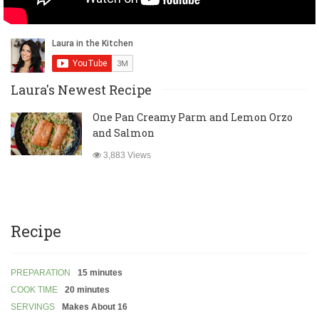
Laura's Newest Recipe
One Pan Creamy Parm and Lemon Orzo
and Salmon
3,883 Views
Recipe
PREPARATION
15 minutes
COOK TIME
20 minutes
SERVINGS
Makes About 16