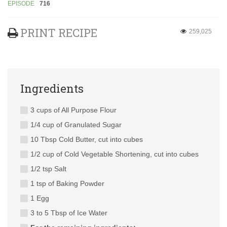
EPISODE
716
PRINT RECIPE
259,025
Ingredients
3 cups of All Purpose Flour
1/4 cup of Granulated Sugar
10 Tbsp Cold Butter, cut into cubes
1/2 cup of Cold Vegetable Shortening, cut into cubes
1/2 tsp Salt
1 tsp of Baking Powder
1 Egg
3 to 5 Tbsp of Ice Water