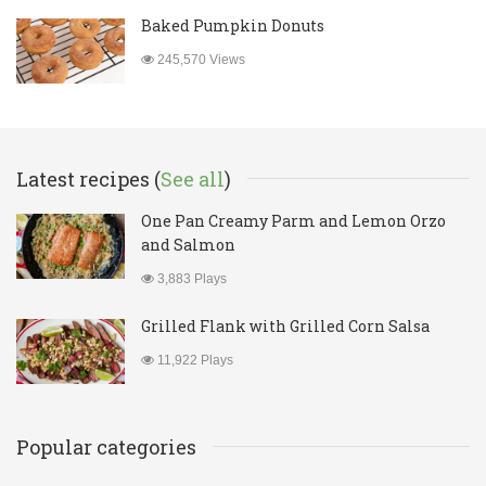
Baked Pumpkin Donuts
245,570 Views
Latest recipes (
See all
)
One Pan Creamy Parm and Lemon Orzo
and Salmon
3,883 Plays
Grilled Flank with Grilled Corn Salsa
11,922 Plays
Popular categories