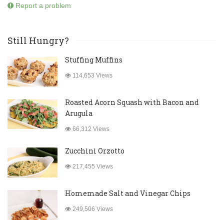
Report a problem
Still Hungry?
Stuffing Muffins
114,653 Views
Roasted Acorn Squash with Bacon and
Arugula
66,312 Views
Zucchini Orzotto
217,455 Views
Homemade Salt and Vinegar Chips
249,506 Views