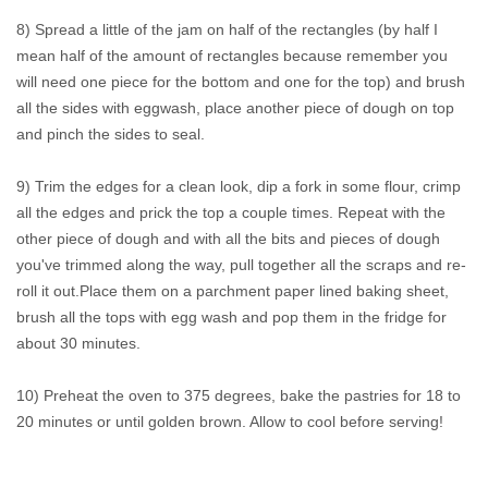
8) Spread a little of the jam on half of the rectangles (by half I
mean half of the amount of rectangles because remember you
will need one piece for the bottom and one for the top) and brush
all the sides with eggwash, place another piece of dough on top
and pinch the sides to seal.
9) Trim the edges for a clean look, dip a fork in some flour, crimp
all the edges and prick the top a couple times. Repeat with the
other piece of dough and with all the bits and pieces of dough
you've trimmed along the way, pull together all the scraps and re-
roll it out.Place them on a parchment paper lined baking sheet,
brush all the tops with egg wash and pop them in the fridge for
about 30 minutes.
10) Preheat the oven to 375 degrees, bake the pastries for 18 to
20 minutes or until golden brown. Allow to cool before serving!