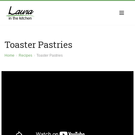
Toaster Pastries
Home
Recipes
Toaster Pastries