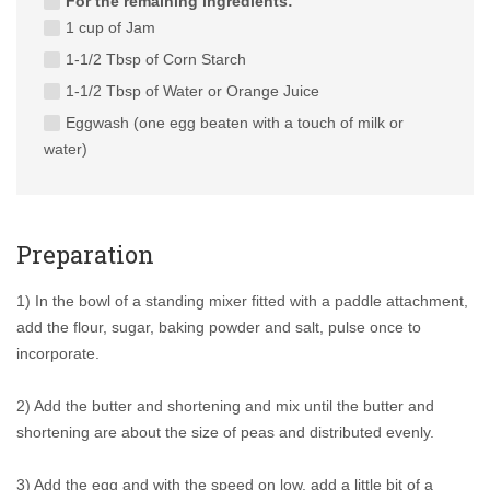
For the remaining ingredients:
1 cup of Jam
1-1/2 Tbsp of Corn Starch
1-1/2 Tbsp of Water or Orange Juice
Eggwash (one egg beaten with a touch of milk or
water)
Preparation
1) In the bowl of a standing mixer fitted with a paddle attachment,
add the flour, sugar, baking powder and salt, pulse once to
incorporate.
2) Add the butter and shortening and mix until the butter and
shortening are about the size of peas and distributed evenly.
3) Add the egg and with the speed on low, add a little bit of a