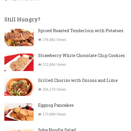
Still Hungry?
Spiced Roasted Tenderloin with Potatoes
276,882 Views
Strawberry White Chocolate Chip Cookies
222,884 Views
Grilled Chorizo with Onions and Lime
104,278 Views
Eggnog Pancakes
170,989 Views
Soba Noodle Salad