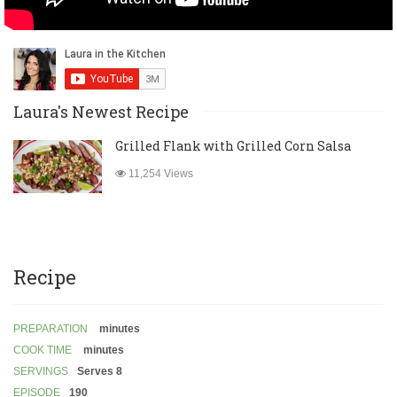
Laura's Newest Recipe
Grilled Flank with Grilled Corn Salsa
11,254 Views
Recipe
PREPARATION
minutes
COOK TIME
minutes
SERVINGS
Serves 8
EPISODE
190