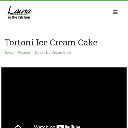
Tortoni Ice Cream Cake
Home
Recipes
Tortoni Ice Cream Cake