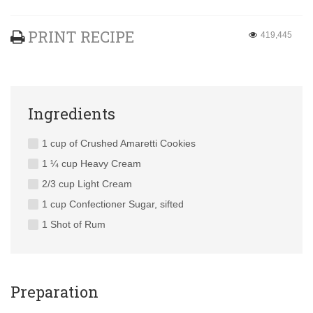
PRINT RECIPE
419,445
Ingredients
1 cup of Crushed Amaretti Cookies
1 ¼ cup Heavy Cream
2/3 cup Light Cream
1 cup Confectioner Sugar, sifted
1 Shot of Rum
Preparation