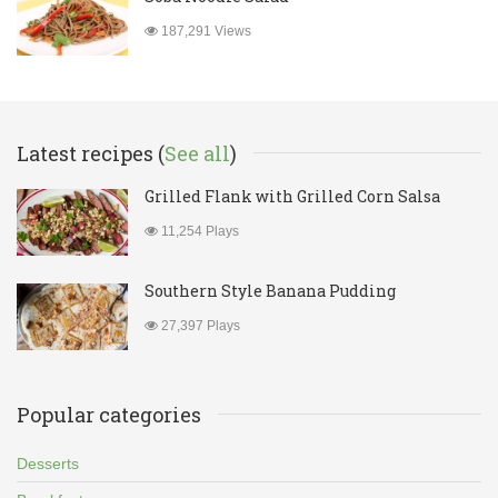
187,291 Views
Latest recipes (
See all
)
Grilled Flank with Grilled Corn Salsa
11,254 Plays
Southern Style Banana Pudding
27,397 Plays
Popular categories
Desserts