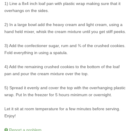
1) Line a 8x4 inch loaf pan with plastic wrap making sure that it
overhangs on the sides.
2) In a large bowl add the heavy cream and light cream, using a
hand held mixer, whisk the cream mixture until you get stiff peeks.
3) Add the confectioner sugar, rum and ¾ of the crushed cookies.
Fold everything in using a spatula.
4) Add the remaining crushed cookies to the bottom of the loaf
pan and pour the cream mixture over the top.
5) Spread it evenly and cover the top with the overhanging plastic
wrap. Put In the freezer for 5 hours minimum or overnight.
Let it sit at room temperature for a few minutes before serving.
Enjoy!
Report a problem