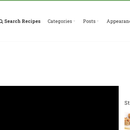
Search Recipes
Categories
Posts
Appearan
St