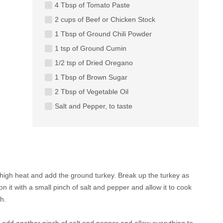
4 Tbsp of Tomato Paste
2 cups of Beef or Chicken Stock
1 Tbsp of Ground Chili Powder
1 tsp of Ground Cumin
1/2 tsp of Dried Oregano
1 Tbsp of Brown Sugar
2 Tbsp of Vegetable Oil
Salt and Pepper, to taste
 high heat and add the ground turkey. Break up the turkey as
it with a small pinch of salt and pepper and allow it to cook
h.
, add another pinch of salt and pepper and allow everything to