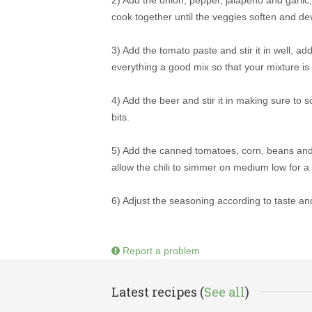
cook together until the veggies soften and deve
3) Add the tomato paste and stir it in well, 
everything a good mix so that your mixture is 
4) Add the beer and stir it in making sure to
bits.
5) Add the canned tomatoes, corn, beans and st
allow the chili to simmer on medium low for a c
6) Adjust the seasoning according to taste an
Report a problem
Latest recipes (
See all
)