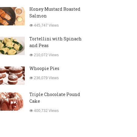
Honey Mustard Roasted
Salmon
445,747 Views
Tortellini with Spinach
and Peas
210,072 Views
Whoopie Pies
236,079 Views
Triple Chocolate Pound
Cake
400,732 Views