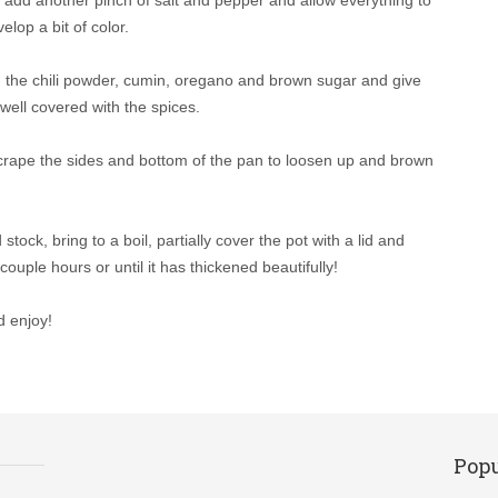
lop a bit of color.
add the chili powder, cumin, oregano and brown sugar and give
well covered with the spices.
 scrape the sides and bottom of the pan to loosen up and brown
ock, bring to a boil, partially cover the pot with a lid and
ouple hours or until it has thickened beautifully!
d enjoy!
Popu