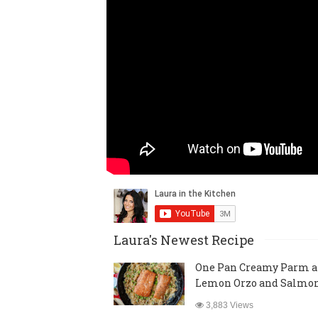
Laura's Newest Recipe
One Pan Creamy Parm 
Lemon Orzo and Salmo
3,883 Views