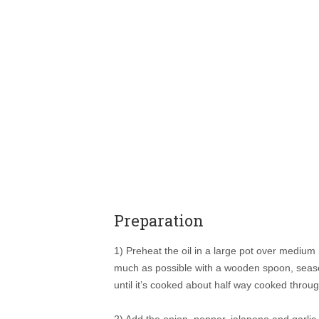
Preparation
1) Preheat the oil in a large pot over medium
much as possible with a wooden spoon, season 
until it’s cooked about half way cooked throug
2) Add the onion, pepper, jalapeno and garlic