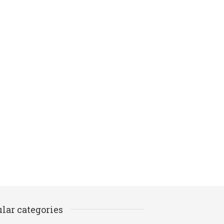
lar categories