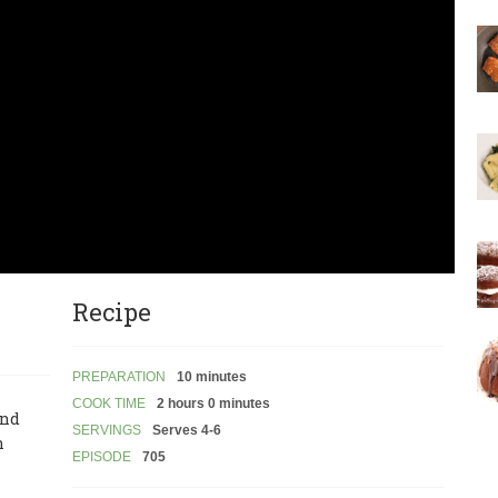
Recipe
PREPARATION
10 minutes
COOK TIME
2 hours 0 minutes
and
SERVINGS
Serves 4-6
n
EPISODE
705