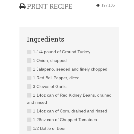
PRINT RECIPE
197,105
Ingredients
1-1/4 pound of Ground Turkey
1 Onion, chopped
1 Jalapeno, seeded and finely chopped
1 Red Bell Pepper, diced
3 Cloves of Garlic
1 14oz can of Red Kidney Beans, drained
and rinsed
1 14oz can of Corn, drained and rinsed
1 28oz can of Chopped Tomatoes
1/2 Bottle of Beer