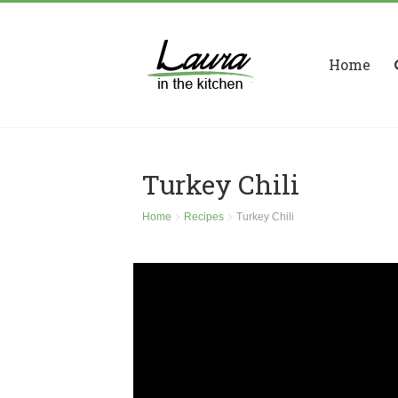
Home
Turkey Chili
Home
Recipes
Turkey Chili