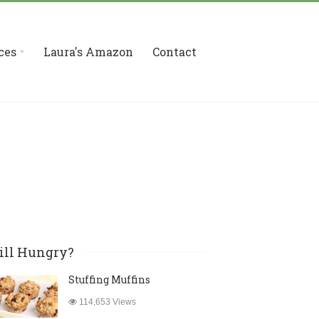
ces
Laura's Amazon
Contact
ill Hungry?
Stuffing Muffins
114,653 Views