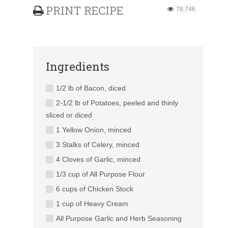
PRINT RECIPE
78,746
Ingredients
1/2 lb of Bacon, diced
2-1/2 lb of Potatoes, peeled and thinly
sliced or diced
1 Yellow Onion, minced
3 Stalks of Celery, minced
4 Cloves of Garlic, minced
1/3 cup of All Purpose Flour
6 cups of Chicken Stock
1 cup of Heavy Cream
All Purpose Garlic and Herb Seasoning