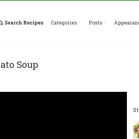
Search Recipes
Categories
Posts
Appearan
tato Soup
St