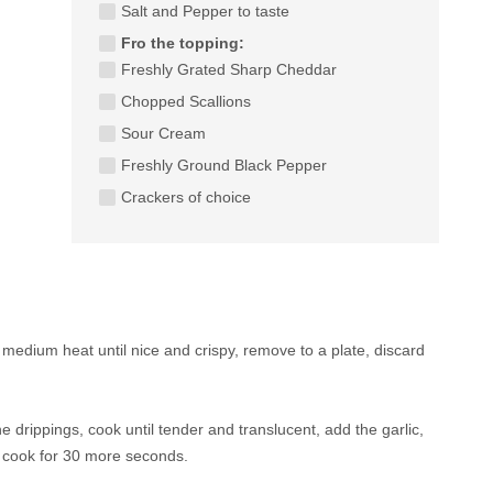
Salt and Pepper to taste
Fro the topping:
Freshly Grated Sharp Cheddar
Chopped Scallions
Sour Cream
Freshly Ground Black Pepper
Crackers of choice
medium heat until nice and crispy, remove to a plate, discard
e drippings, cook until tender and translucent, add the garlic,
 cook for 30 more seconds.