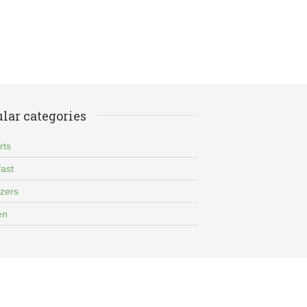
lar categories
rts
ast
izers
en