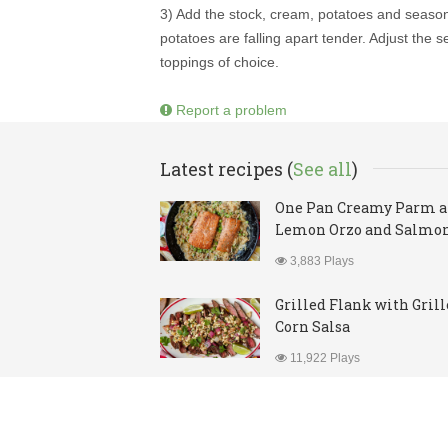
3) Add the stock, cream, potatoes and season
potatoes are falling apart tender. Adjust the
toppings of choice.
Report a problem
Latest recipes (
See all
)
One Pan Creamy Parm 
Lemon Orzo and Salmo
3,883 Plays
Grilled Flank with Gril
Corn Salsa
11,922 Plays
© Copyright 2026. All rights reserved.
Contact
|
Priva