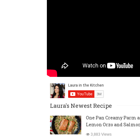
Laura's Newest Recipe
One Pan Creamy Parm 
Lemon Orzo and Salmo
3,883 Views