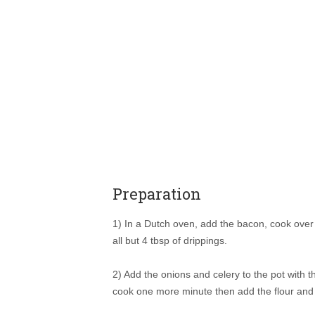
Preparation
1) In a Dutch oven, add the bacon, cook over 
all but 4 tbsp of drippings.
2) Add the onions and celery to the pot with th
cook one more minute then add the flour and