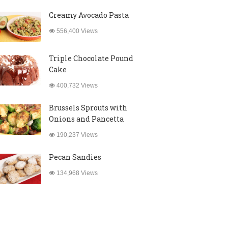
Creamy Avocado Pasta
556,400 Views
Triple Chocolate Pound
Cake
400,732 Views
Brussels Sprouts with
Onions and Pancetta
190,237 Views
Pecan Sandies
134,968 Views