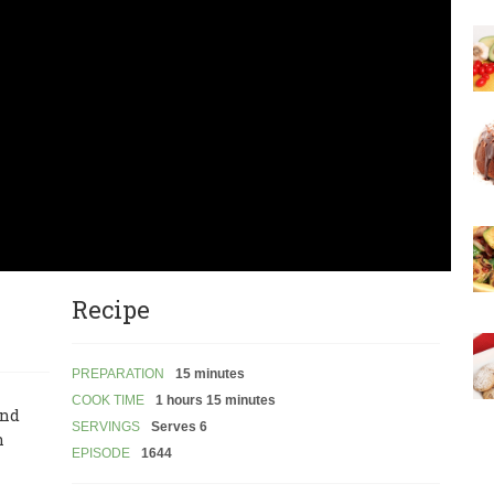
Recipe
PREPARATION
15 minutes
COOK TIME
1 hours 15 minutes
and
SERVINGS
Serves 6
n
EPISODE
1644