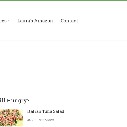
ces
Laura's Amazon
Contact
ill Hungry?
Italian Tuna Salad
255,783 Views