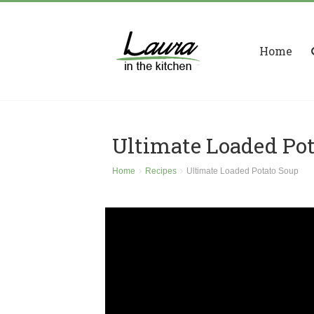
Home
Ultimate Loaded Po
Home
Recipes
Ultimate Loaded Potato Soup