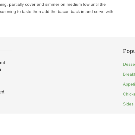
ing, partially cover and simmer on medium low until the
 seasoning to taste then add the bacon back in and serve with
Popu
and
Desse
n
Breakf
Appet
led
Chick
Sides
cy Policy