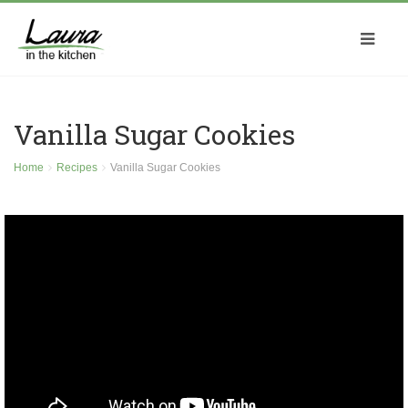
Vanilla Sugar Cookies
Home
Recipes
Vanilla Sugar Cookies