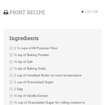
PRINT RECIPE
2,217,706
Ingredients
1 ¾ cups of All Purpose Flour
½ tsp of Baking Powder
½ tsp of Salt
¼ tsp of Baking Soda
1 cup of Unsalted Butter at room temperature
1 cup of Granulated Sugar
1 Egg
½ tsp of Vanilla Extract
½ cup of Granulated Sugar for rolling cookies in