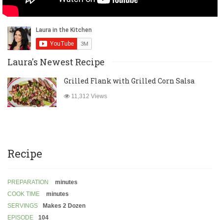
Laura's Newest Recipe
Grilled Flank with Grilled Corn Salsa
11,312 Views
Recipe
PREPARATION
minutes
COOK TIME
minutes
SERVINGS
Makes 2 Dozen
EPISODE
104