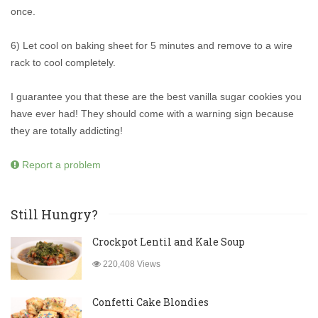
once.
6) Let cool on baking sheet for 5 minutes and remove to a wire
rack to cool completely.
I guarantee you that these are the best vanilla sugar cookies you
have ever had! They should come with a warning sign because
they are totally addicting!
Report a problem
Still Hungry?
Crockpot Lentil and Kale Soup
220,408 Views
Confetti Cake Blondies