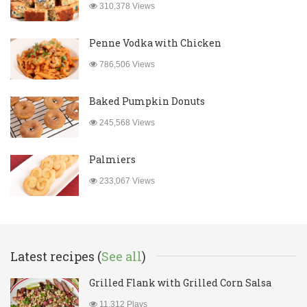
310,378 Views
Penne Vodka with Chicken
786,506 Views
Baked Pumpkin Donuts
245,568 Views
Palmiers
233,067 Views
Latest recipes (
See all
)
Grilled Flank with Grilled Corn Salsa
11,312 Plays