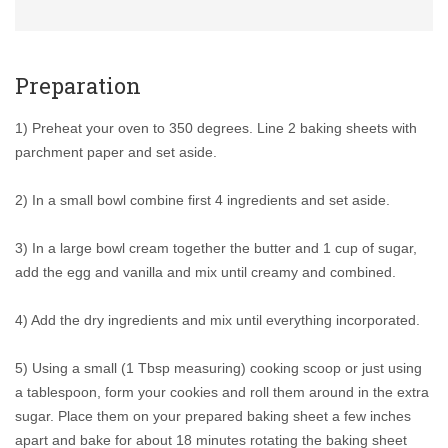
Preparation
1) Preheat your oven to 350 degrees. Line 2 baking sheets with
parchment paper and set aside.
2) In a small bowl combine first 4 ingredients and set aside.
3) In a large bowl cream together the butter and 1 cup of sugar,
add the egg and vanilla and mix until creamy and combined.
4) Add the dry ingredients and mix until everything incorporated.
5) Using a small (1 Tbsp measuring) cooking scoop or just using
a tablespoon, form your cookies and roll them around in the extra
sugar. Place them on your prepared baking sheet a few inches
apart and bake for about 18 minutes rotating the baking sheet