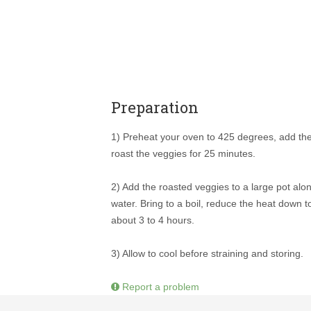
Preparation
1) Preheat your oven to 425 degrees, add the
roast the veggies for 25 minutes.
2) Add the roasted veggies to a large pot alo
water. Bring to a boil, reduce the heat down t
about 3 to 4 hours.
3) Allow to cool before straining and storing.
Report a problem