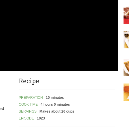
Recipe
PREPARATION
10 minutes
COOK TIME
4 hours 0 minutes
led
SERVINGS
Makes about 20 cups
EPISODE
1023