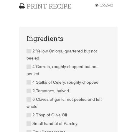
PRINT RECIPE
155,542
Ingredients
2 Yellow Onions, quartered but not
peeled
4 Carrots, roughly chopped but not
peeled
4 Stalks of Celery, roughly chopped
2 Tomatoes, halved
6 Cloves of garlic, not peeled and left
whole
2 Tbsp of Olive Oil
Small handful of Parsley
Few Peppercorns