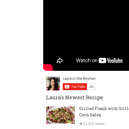
Laura's Newest Recipe
Grilled Flank with Gril
Corn Salsa
11,312 Views