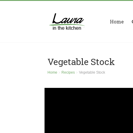
Home
Vegetable Stock
Home
Recipes
Vegetable Stock