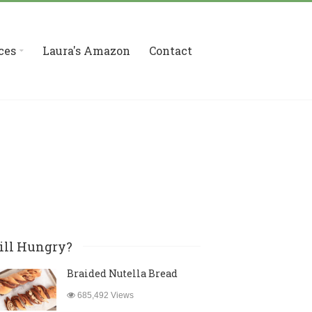
ces
Laura's Amazon
Contact
ill Hungry?
Braided Nutella Bread
685,492 Views