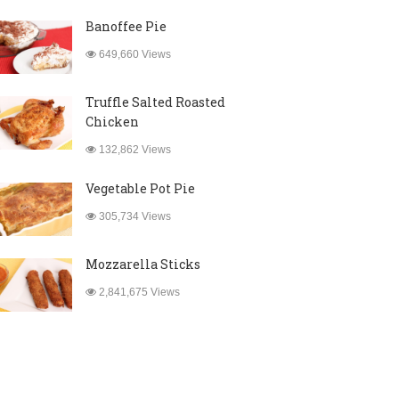
Banoffee Pie
649,660 Views
Truffle Salted Roasted
Chicken
132,862 Views
Vegetable Pot Pie
305,734 Views
Mozzarella Sticks
2,841,675 Views