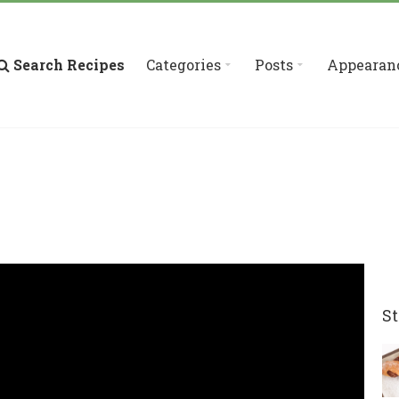
Search Recipes
Categories
Posts
Appearan
St