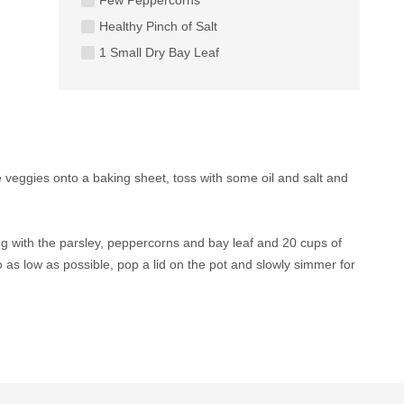
Healthy Pinch of Salt
1 Small Dry Bay Leaf
 veggies onto a baking sheet, toss with some oil and salt and
ng with the parsley, peppercorns and bay leaf and 20 cups of
o as low as possible, pop a lid on the pot and slowly simmer for