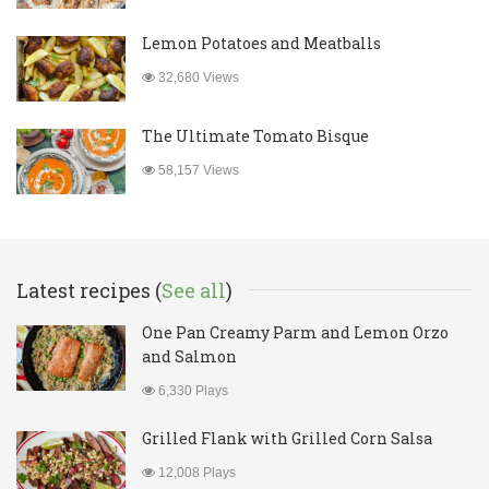
Lemon Potatoes and Meatballs
32,680 Views
The Ultimate Tomato Bisque
58,157 Views
Latest recipes (
See all
)
One Pan Creamy Parm and Lemon Orzo
and Salmon
6,330 Plays
Grilled Flank with Grilled Corn Salsa
12,008 Plays