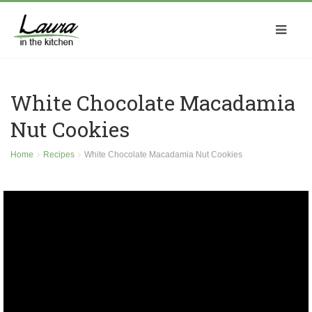
White Chocolate Macadamia
Nut Cookies
Home
Recipes
White Chocolate Macadamia Nut Cookies