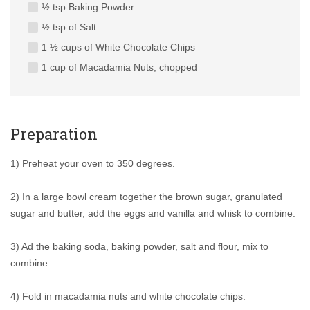
½ tsp Baking Powder
½ tsp of Salt
1 ½ cups of White Chocolate Chips
1 cup of Macadamia Nuts, chopped
Preparation
1) Preheat your oven to 350 degrees.
2) In a large bowl cream together the brown sugar, granulated
sugar and butter, add the eggs and vanilla and whisk to combine.
3) Ad the baking soda, baking powder, salt and flour, mix to
combine.
4) Fold in macadamia nuts and white chocolate chips.