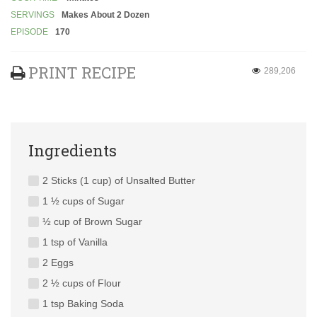
SERVINGS
Makes About 2 Dozen
EPISODE
170
PRINT RECIPE
289,206
Ingredients
2 Sticks (1 cup) of Unsalted Butter
1 ½ cups of Sugar
½ cup of Brown Sugar
1 tsp of Vanilla
2 Eggs
2 ½ cups of Flour
1 tsp Baking Soda