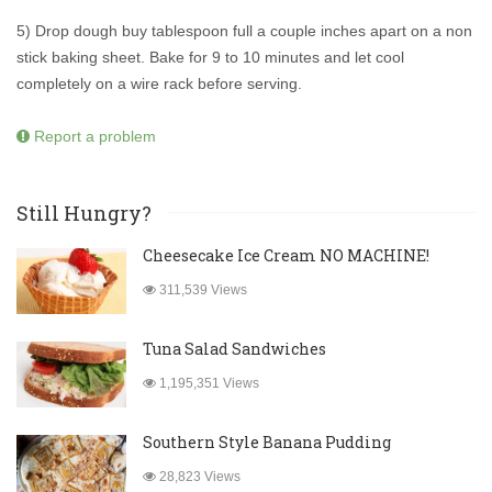
5) Drop dough buy tablespoon full a couple inches apart on a non
stick baking sheet. Bake for 9 to 10 minutes and let cool
completely on a wire rack before serving.
Report a problem
Still Hungry?
Cheesecake Ice Cream NO MACHINE!
311,539 Views
Tuna Salad Sandwiches
1,195,351 Views
Southern Style Banana Pudding
28,823 Views