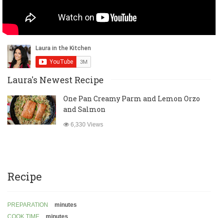
Laura's Newest Recipe
One Pan Creamy Parm and Lemon Orzo
and Salmon
6,330 Views
Recipe
PREPARATION
minutes
COOK TIME
minutes